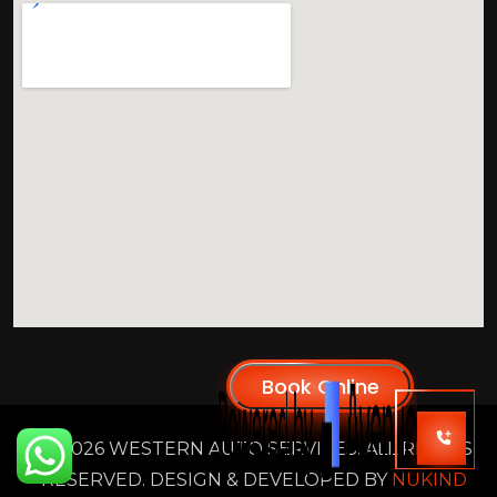
2026 WESTERN AUTO SERVICES. ALL RIGHTS
RESERVED. DESIGN & DEVELOPED BY
NUKIND