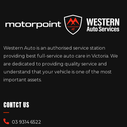
Western Auto is an authorised service station
providing best full-service auto care in Victoria. We
are dedicated to providing quality service and
understand that your vehicle is one of the most
important assets.
CONTCT US
03 9314 6522