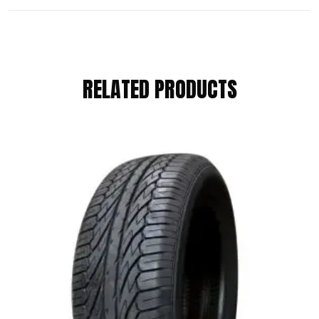
REVIEWS
RELATED PRODUCTS
There are no reviews yet.
BE THE FIRST TO REVIEW “KUMHO
175/55 R15 77T”
Your email address will not be published.
Required fields are marked
*
Your Rating