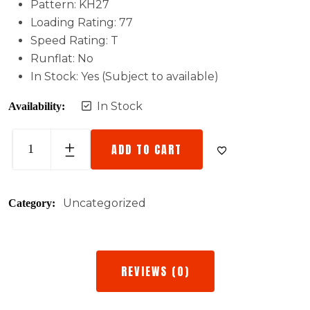
Pattern: KH27
Loading Rating: 77
Speed Rating: T
Runflat: No
In Stock: Yes (Subject to available)
In Stock
Availability:
ADD TO CART
Uncategorized
Category:
REVIEWS (0)