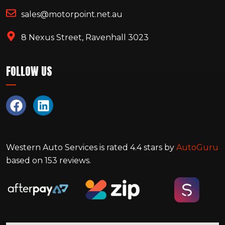
sales@motorpoint.net.au
8 Nexus Street, Ravenhall 3023
FOLLOW US
Western Auto Services
is rated
4.4
stars by
AutoGuru
based on
153
reviews.