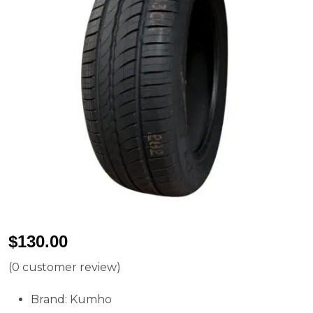
$
130.00
(
0
customer review)
Brand: Kumho