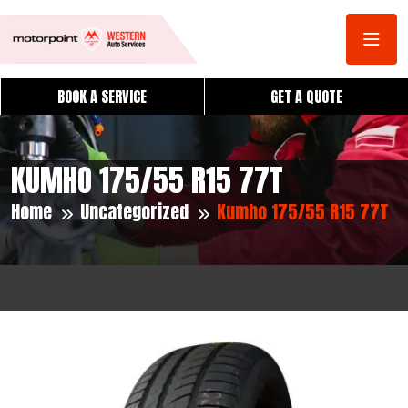
BOOK A SERVICE
GET A QUOTE
KUMHO 175/55 R15 77T
Home
Uncategorized
Kumho 175/55 R15 77T