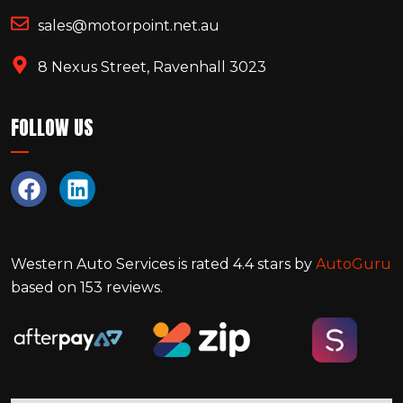
sales@motorpoint.net.au
8 Nexus Street, Ravenhall 3023
FOLLOW US
Western Auto Services
is rated
4.4
stars by
AutoGuru
based on
153
reviews.