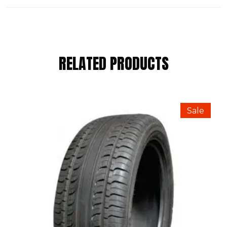
REVIEWS
RELATED PRODUCTS
There are no reviews yet.
BE THE FIRST TO REVIEW “WINRUN
Sale
185/65 R14 86H”
Your email address will not be published.
Required fields are marked
*
Your Rating