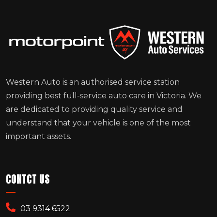
Western Auto is an authorised service station
providing best full-service auto care in Victoria. We
are dedicated to providing quality service and
understand that your vehicle is one of the most
important assets.
CONTCT US
03 9314 6522