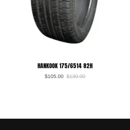
HANKOOK 175/6514 82H
$
105.00
$
130.00
Save my name, email, and website in
this browser for the next time I
comment.
POST REVIEW