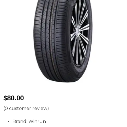
$
80.00
(
0
customer review)
Brand: Winrun