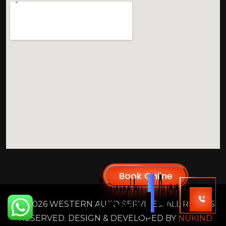
2026 WESTERN AUTO SERVICES. ALL RIGHTS
RESERVED. DESIGN & DEVELOPED BY
NUKIND