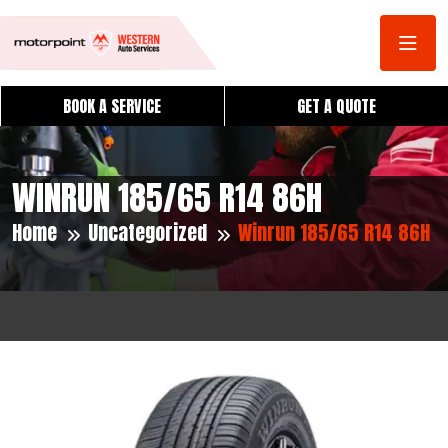
BOOK A SERVICE
GET A QUOTE
WINRUN 185/65 R14 86H
Home
Uncategorized
Winrun 185/65 R14 86H