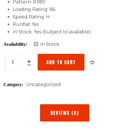
Pattern: R380
Loading Rating: 86
Speed Rating: H
Runflat: No
In Stock: Yes (Subject to available)
In Stock
Availability:
ADD TO CART
Uncategorized
Category:
REVIEWS (0)