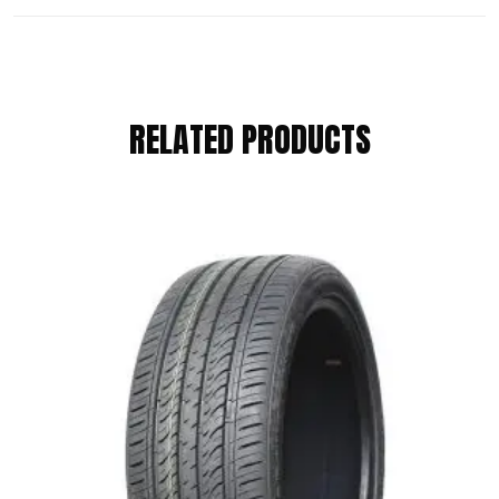
REVIEWS
RELATED PRODUCTS
There are no reviews yet.
BE THE FIRST TO REVIEW “RAPID
185/65 R14 86H”
Your email address will not be published.
Required fields are marked
*
Your Rating