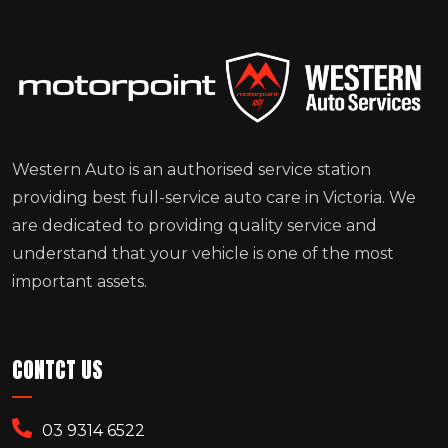
Western Auto is an authorised service station
providing best full-service auto care in Victoria. We
are dedicated to providing quality service and
understand that your vehicle is one of the most
important assets.
CONTCT US
03 9314 6522