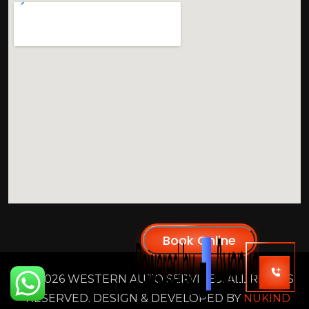
2026 WESTERN AUTO SERVICES. ALL RIGHTS
RESERVED. DESIGN & DEVELOPED BY
NUKIND