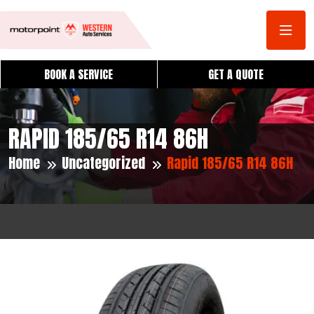
BOOK A SERVICE
GET A QUOTE
RAPID 185/65 R14 86H
Home
Uncategorized
Rapid 185/65 R14 86H