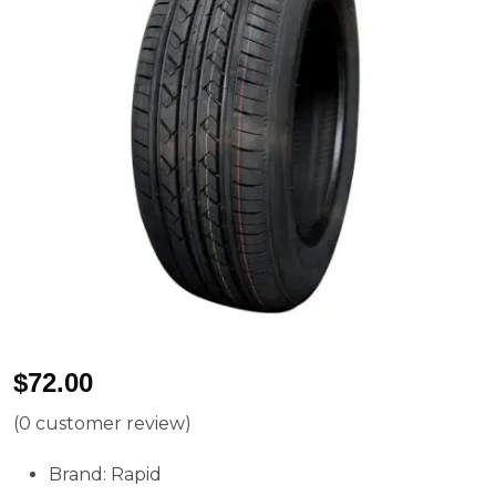
$
72.00
(
0
customer review)
Brand: Rapid