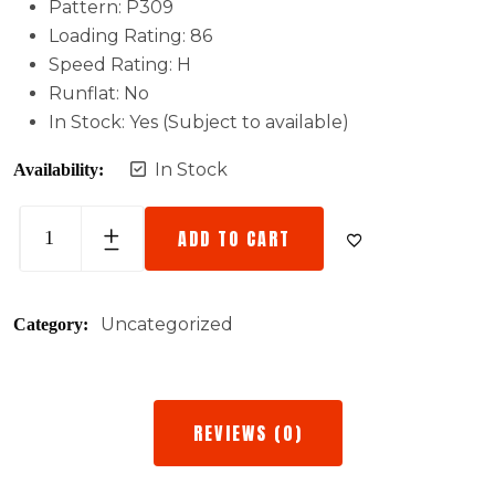
Pattern: P309
Loading Rating: 86
Speed Rating: H
Runflat: No
In Stock: Yes (Subject to available)
In Stock
Availability:
ADD TO CART
Uncategorized
Category:
REVIEWS (0)