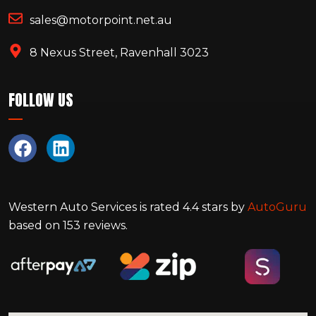
sales@motorpoint.net.au
8 Nexus Street, Ravenhall 3023
FOLLOW US
Western Auto Services
is rated
4.4
stars by
AutoGuru
based on
153
reviews.