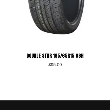
DOUBLE STAR 185/65R15 88H
$
95.00
Save my name, email, and website in
this browser for the next time I
comment.
POST REVIEW