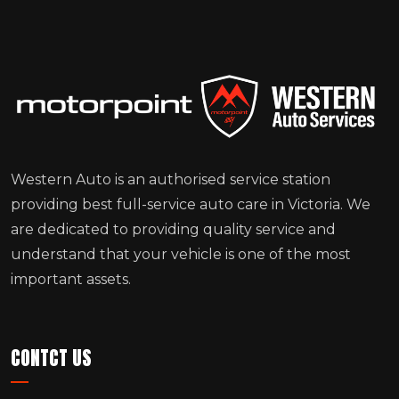
Western Auto is an authorised service station
providing best full-service auto care in Victoria. We
are dedicated to providing quality service and
understand that your vehicle is one of the most
important assets.
CONTCT US