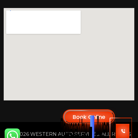
2026 WESTERN AUTO SERVICES. ALL RIGHTS