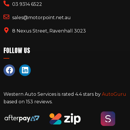
03 9314 6522
sales@motorpoint.net.au
8 Nexus Street, Ravenhall 3023
FOLLOW US
Western Auto Services
is rated
4.4
stars by
AutoGuru
based on
153
reviews.