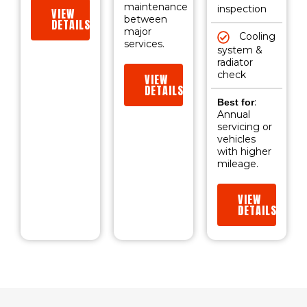
maintenance
inspection
VIEW
between
DETAILS
major
Cooling
services.
system &
radiator
check
VIEW
DETAILS
:
Best for
Annual
servicing or
vehicles
with higher
mileage.
VIEW
DETAILS