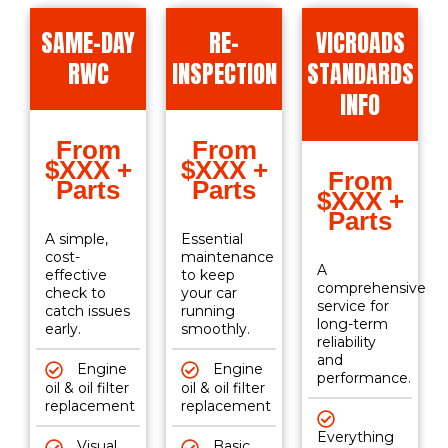
SAME-DAY
RE-
VICROADS
RWC
INSPECTION
STANDARDS
INFO
From
From
$XXX +
$XXX +
From
Parts
Parts
$XXX +
Parts
A simple,
Essential
cost-
maintenance
A
effective
to keep
comprehensive
check to
your car
service for
catch issues
running
long-term
early.
smoothly.
reliability
and
Engine
Engine
performance.
oil & oil filter
oil & oil filter
replacement
replacement
Everything
Visual
Basic