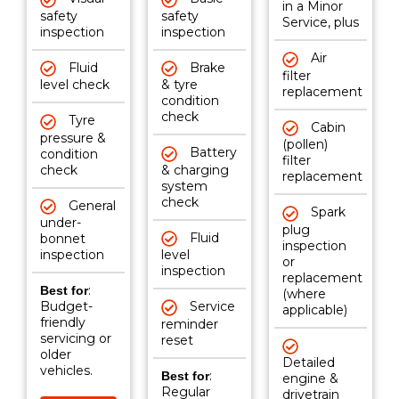
in a Minor
safety
safety
Service, plus
inspection
inspection
Air
Fluid
Brake
filter
level check
& tyre
replacement
condition
check
Tyre
Cabin
pressure &
(pollen)
Battery
condition
filter
check
& charging
replacement
system
check
General
Spark
under-
plug
Fluid
bonnet
inspection
inspection
level
or
inspection
replacement
:
Best for
(where
Budget-
Service
applicable)
friendly
reminder
servicing or
reset
older
Detailed
vehicles.
:
Best for
engine &
Regular
drivetrain