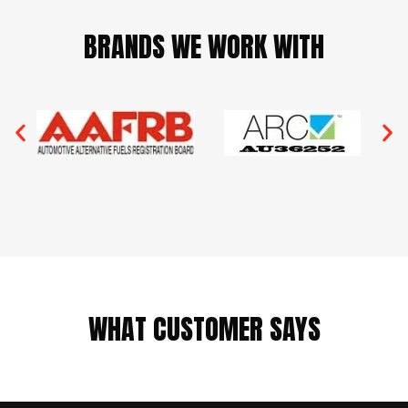
BRANDS WE WORK WITH
WHAT CUSTOMER SAYS