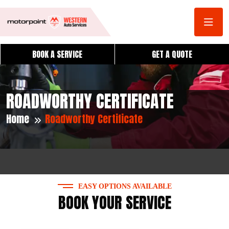
BOOK A SERVICE
GET A QUOTE
ROADWORTHY CERTIFICATE
Home
Roadworthy Certificate
EASY OPTIONS AVAILABLE
BOOK YOUR SERVICE