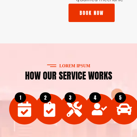
BOOK NOW
LOREM IPSUM
HOW OUR SERVICE WORKS
1
2
3
4
5