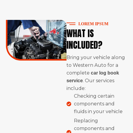
LOREM IPSUM
WHAT IS
INCLUDED?
Bring your vehicle along
to Western Auto for a
complete
car log book
. Our services
service
include:
Checking certain
components and
fluids in your vehicle
Replacing
components and