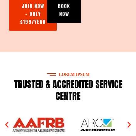
JOIN NOW
BOOK
- ONLY
NOW
$199/YEAR
LOREM IPSUM
TRUSTED & ACCREDITED SERVICE
CENTRE