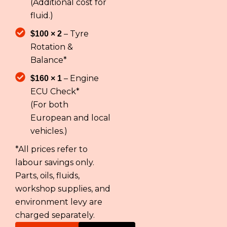
(Additional cost for
fluid.)
– Tyre
$100 × 2
Rotation &
Balance*
– Engine
$160 × 1
ECU Check*
(For both
European and local
vehicles.)
*All prices refer to
labour savings only.
Parts, oils, fluids,
workshop supplies, and
environment levy are
charged separately.