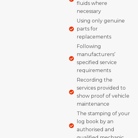
fluids where
necessary
Using only genuine
parts for
replacements
Following
manufacturers’
specified service
requirements
Recording the
services provided to
show proof of vehicle
maintenance
The stamping of your
log book by an
authorised and
qualified mechanic