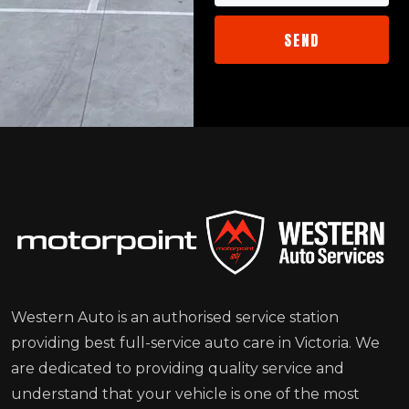
Western Auto is an authorised service station
providing best full-service auto care in Victoria. We
are dedicated to providing quality service and
understand that your vehicle is one of the most