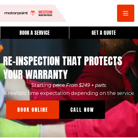
BOOK A SERVICE
GET A QUOTE
RE-INSPECTION THAT PROTECTS
YOUR WARRANTY
Starting price
.
From $249 + parts
A realistic time expectation depending on the service.
BOOK ONLINE
CALL NOW