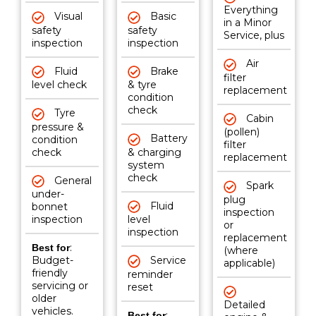
Everything
Visual
Basic
in a Minor
safety
safety
Service, plus
inspection
inspection
Air
Fluid
Brake
filter
level check
& tyre
replacement
condition
check
Tyre
Cabin
pressure &
(pollen)
Battery
condition
filter
check
& charging
replacement
system
check
General
Spark
under-
plug
Fluid
bonnet
inspection
inspection
level
or
inspection
replacement
:
Best for
(where
Budget-
Service
applicable)
friendly
reminder
servicing or
reset
older
Detailed
vehicles.
:
Best for