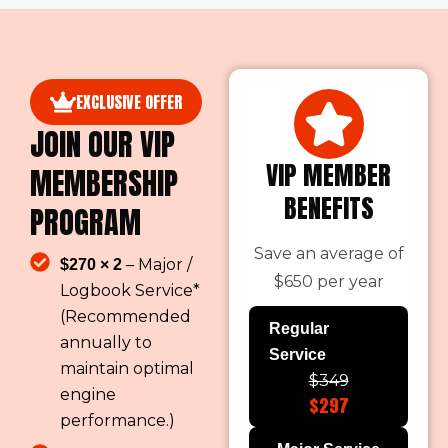
EXCLUSIVE OFFER
JOIN OUR VIP
VIP MEMBER
MEMBERSHIP
BENEFITS
PROGRAM
Save an average of
– Major /
$270 × 2
$650 per year
Logbook Service*
(Recommended
Regular
annually to
Service
maintain optimal
$349
engine
$297
performance.)