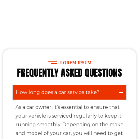
LOREM IPSUM
FREQUENTLY ASKED QUESTIONS
How long does a car service take?
As a car owner, it’s essential to ensure that
your vehicle is serviced regularly to keep it
running smoothly. Depending on the make
and model of your car, you will need to get