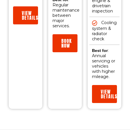
engine &
Regular
drivetrain
maintenance
inspection
VIEW
between
DETAILS
major
Cooling
services.
system &
radiator
check
BOOK
NOW
:
Best for
Annual
servicing or
vehicles
with higher
mileage.
VIEW
DETAILS