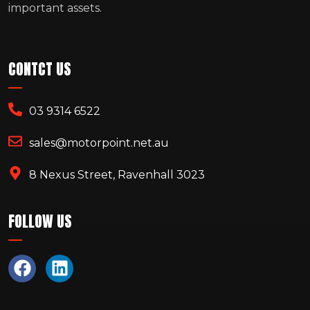
important assets.
CONTCT US
03 9314 6522
sales@motorpoint.net.au
8 Nexus Street, Ravenhall 3023
FOLLOW US