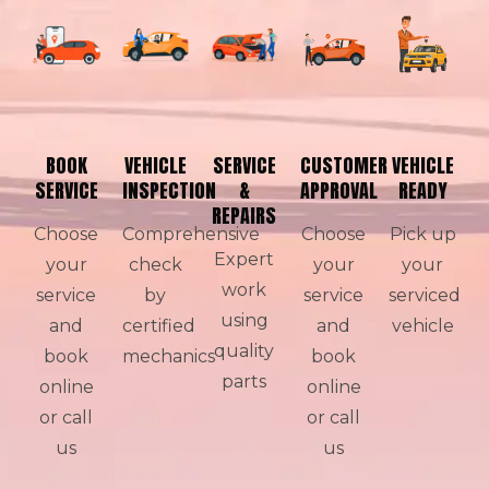
BOOK
VEHICLE
SERVICE
CUSTOMER
VEHICLE
SERVICE
INSPECTION
&
APPROVAL
READY
REPAIRS
Choose
Comprehensive
Choose
Pick up
Expert
your
check
your
your
work
service
by
service
serviced
using
and
certified
and
vehicle
quality
book
mechanics
book
parts
online
online
or call
or call
us
us