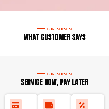
LOREM IPSUM
WHAT CUSTOMER SAYS
LOREM IPSUM
SERVICE NOW, PAY LATER