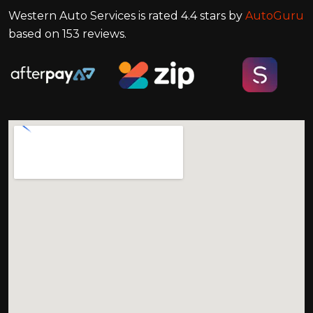
Western Auto Services
is rated
4.4
stars by
AutoGuru
based on
153
reviews.