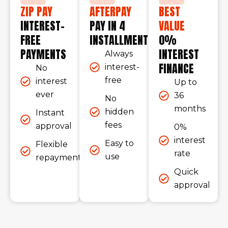
ZIP PAY
AFTERPAY
BEST
INTEREST-
PAY IN 4
VALUE
FREE
INSTALLMENTS
0%
PAYMENTS
INTEREST
Always
FINANCE
interest-
No
free
interest
Up to
ever
36
No
months
hidden
Instant
fees
approval
0%
interest
Easy to
Flexible
rate
use
repayments
Quick
approval