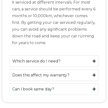
it serviced at different intervals. For most
cars, a service should be performed every 6
months or 10,000km, whichever comes
first. By getting your car serviced regularly,
you can avoid any significant problems
down the road and keep your car running
for years to come.
Which service do I need?
Does this affect my warranty?
Can I book same day?