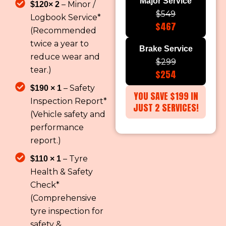
Major Service
– Minor /
$120× 2
$549
Logbook Service*
$467
(Recommended
twice a year to
Brake Service
reduce wear and
$299
tear.)
$254
– Safety
$190 × 1
YOU SAVE $199 IN
Inspection Report*
JUST 2 SERVICES!
(Vehicle safety and
performance
report.)
– Tyre
$110 × 1
Health & Safety
Check*
(Comprehensive
tyre inspection for
safety &