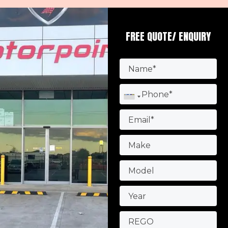
FREE QUOTE/ ENQUIRY