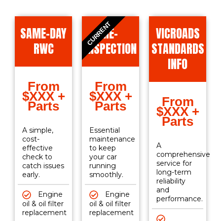
CURRENT
SAME-DAY
RE-
VICROADS
RWC
INSPECTION
STANDARDS
INFO
From
From
$XXX +
$XXX +
From
Parts
Parts
$XXX +
Parts
A simple,
Essential
cost-
maintenance
A
effective
to keep
comprehensive
check to
your car
service for
catch issues
running
long-term
early.
smoothly.
reliability
and
Engine
Engine
performance.
oil & oil filter
oil & oil filter
replacement
replacement