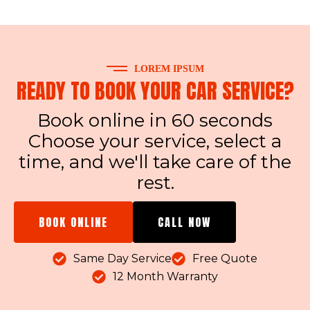
LOREM IPSUM
READY TO BOOK YOUR CAR SERVICE?
Book online in 60 seconds
Choose your service, select a
time, and we'll take care of the
rest.
BOOK ONLINE
CALL NOW
Same Day Service
Free Quote
12 Month Warranty