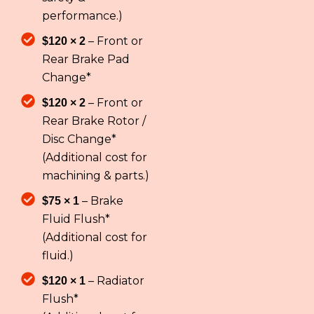
performance.)
– Front or
$120 × 2
Rear Brake Pad
Change*
– Front or
$120 × 2
Rear Brake Rotor /
Disc Change*
(Additional cost for
machining & parts.)
– Brake
$75 × 1
Fluid Flush*
(Additional cost for
fluid.)
– Radiator
$120 × 1
Flush*