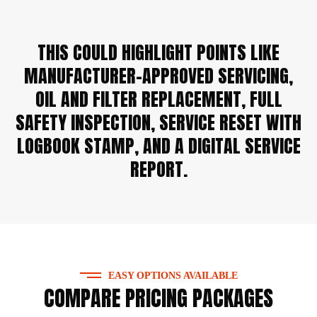
THIS COULD HIGHLIGHT POINTS LIKE
MANUFACTURER-APPROVED SERVICING,
OIL AND FILTER REPLACEMENT, FULL
SAFETY INSPECTION, SERVICE RESET WITH
LOGBOOK STAMP, AND A DIGITAL SERVICE
REPORT.
EASY OPTIONS AVAILABLE
COMPARE PRICING PACKAGES