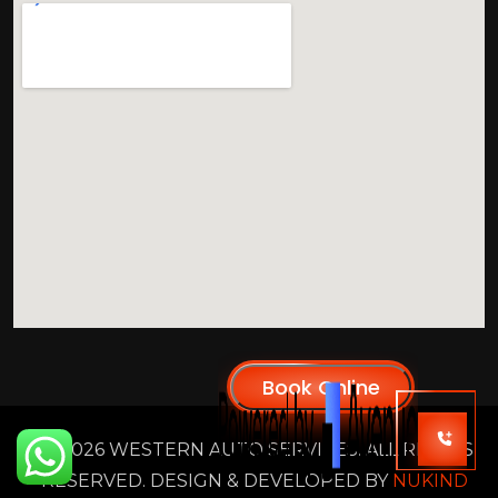
2026 WESTERN AUTO SERVICES. ALL RIGHTS
RESERVED. DESIGN & DEVELOPED BY
NUKIND