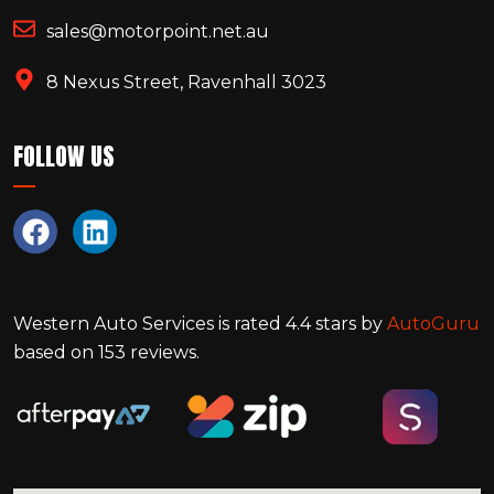
sales@motorpoint.net.au
8 Nexus Street, Ravenhall 3023
FOLLOW US
Western Auto Services
is rated
4.4
stars by
AutoGuru
based on
153
reviews.