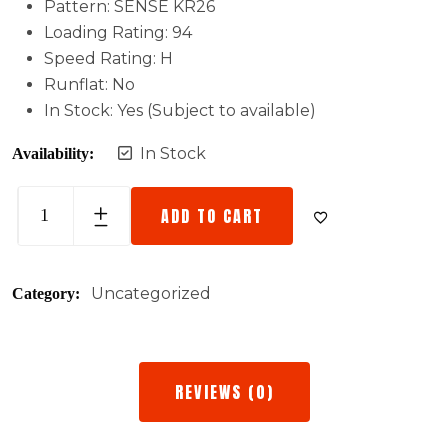
Pattern: SENSE KR26
Loading Rating: 94
Speed Rating: H
Runflat: No
In Stock: Yes (Subject to available)
In Stock
Availability:
ADD TO CART
Uncategorized
Category:
REVIEWS (0)