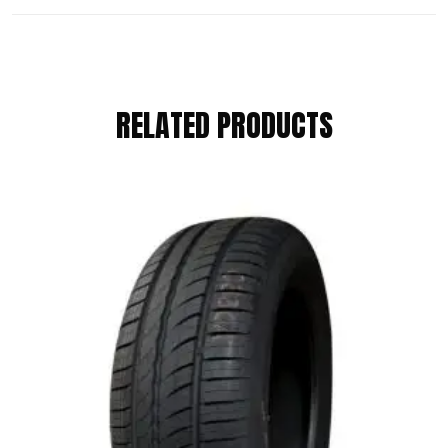
REVIEWS
RELATED PRODUCTS
There are no reviews yet.
BE THE FIRST TO REVIEW “KUMHO
205/65 R15 94H”
Your email address will not be published.
Required fields are marked
*
Your Rating