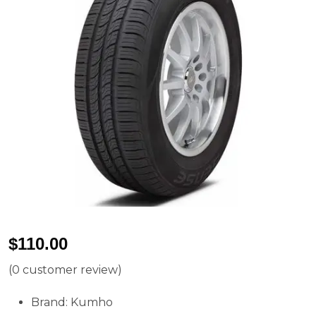
$
110.00
(
0
customer review)
Brand: Kumho