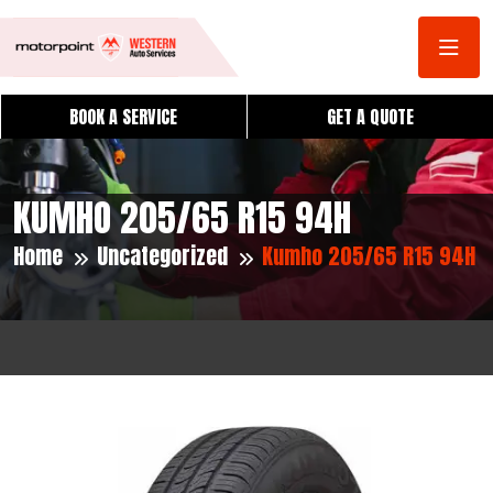
BOOK A SERVICE
GET A QUOTE
KUMHO 205/65 R15 94H
Home
Uncategorized
Kumho 205/65 R15 94H