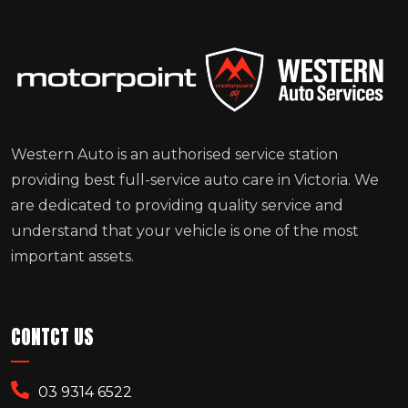
Western Auto is an authorised service station
providing best full-service auto care in Victoria. We
are dedicated to providing quality service and
understand that your vehicle is one of the most
important assets.
CONTCT US
03 9314 6522