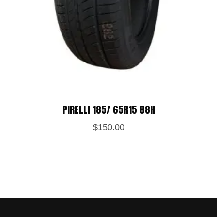
PIRELLI 185/ 65R15 88H
$
150.00
Save my name, email, and website in
this browser for the next time I
comment.
POST REVIEW