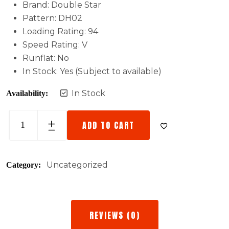
Brand: Double Star
Pattern: DH02
Loading Rating: 94
Speed Rating: V
Runflat: No
In Stock: Yes (Subject to available)
In Stock
Availability:
ADD TO CART
Uncategorized
Category:
REVIEWS (0)