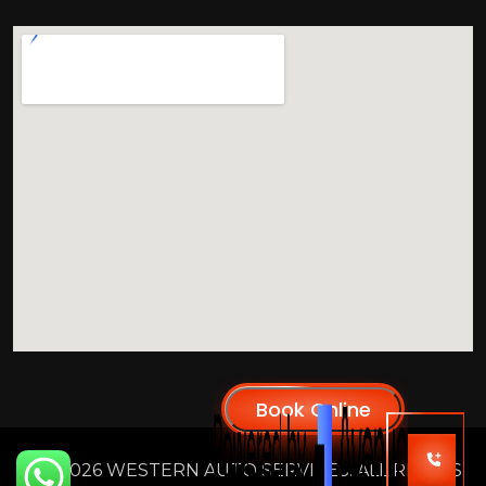
2026 WESTERN AUTO SERVICES. ALL RIGHTS