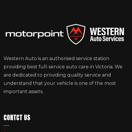
Western Auto is an authorised service station
providing best full-service auto care in Victoria. We
are dedicated to providing quality service and
understand that your vehicle is one of the most
important assets.
CONTCT US