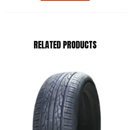
REVIEWS
RELATED PRODUCTS
There are no reviews yet.
BE THE FIRST TO REVIEW “DOUBLE
STAR 205/55 R16 94V”
Your email address will not be published.
Required fields are marked
*
Your Rating