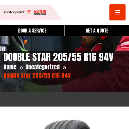
BOOK A SERVICE
GET A QUOTE
DOUBLE STAR 205/55 R16 94V
Home
Uncategorized
Double Star 205/55 R16 94V