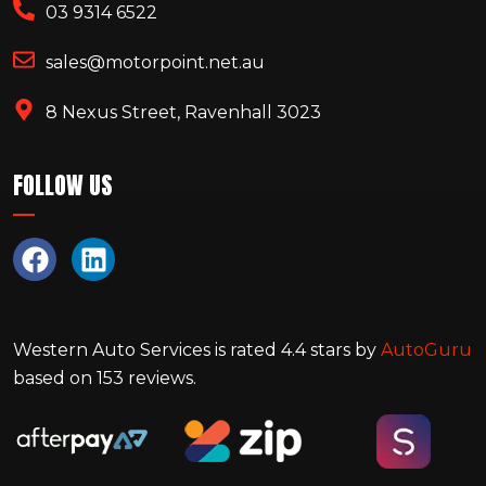
03 9314 6522
sales@motorpoint.net.au
8 Nexus Street, Ravenhall 3023
FOLLOW US
Western Auto Services
is rated
4.4
stars by
AutoGuru
based on
153
reviews.