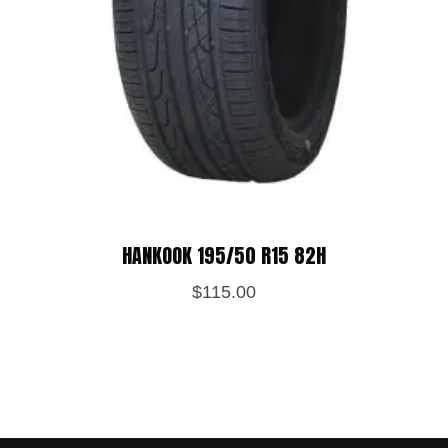
HANKOOK 195/50 R15 82H
$
115.00
Save my name, email, and website in
this browser for the next time I
comment.
POST REVIEW