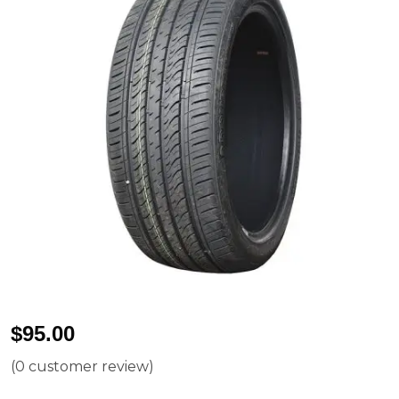
$
95.00
(
0
customer review)