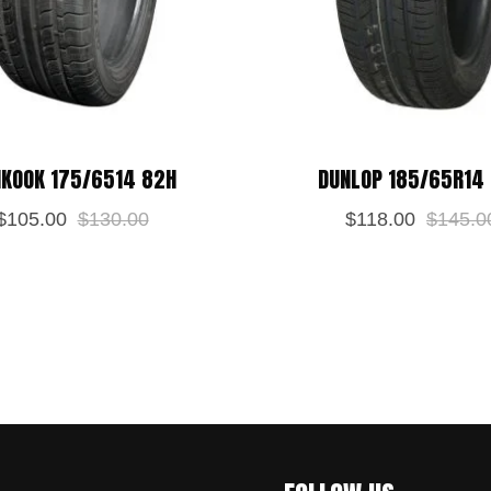
KOOK 175/6514 82H
DUNLOP 185/65R14
$
105.00
$
130.00
$
118.00
$
145.0
 this browser for the next time I comment.