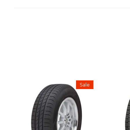
REVIEWS
There are no reviews yet.
BE THE FIRST TO REVIEW “CONTINE
Sale
Your email address will not be published.
Your Rating