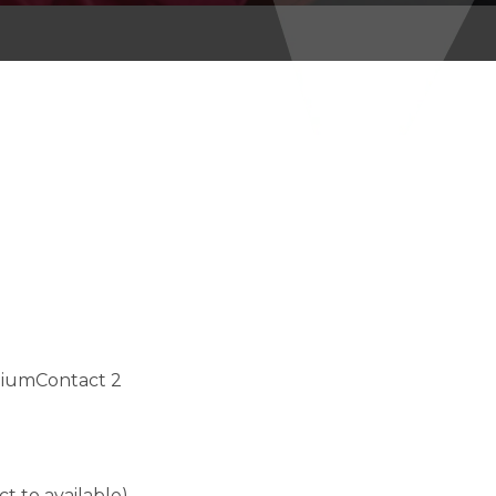
miumContact 2
ct to available)