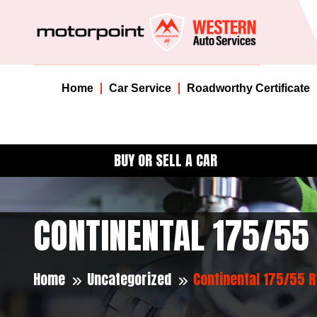
Home
Car Service
Roadworthy Certificate
BUY OR SELL A CAR
CONTINENTAL 175/55
Home
Uncategorized
Continental 175/55 