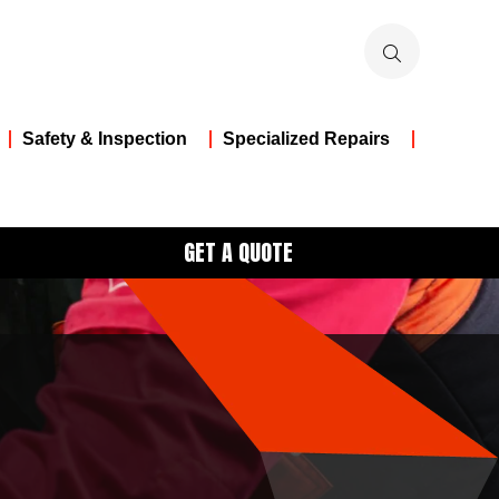
Safety & Inspection
Specialized Repairs
GET A QUOTE