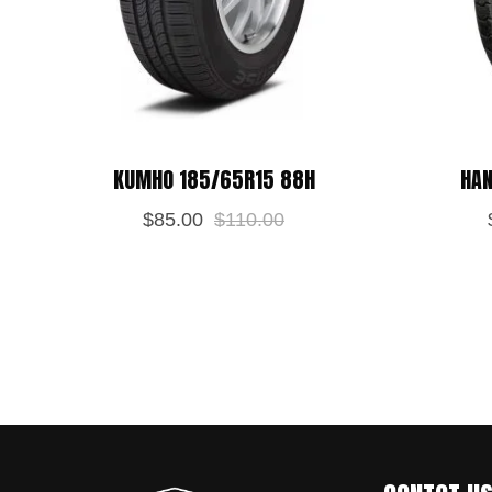
KUMHO 185/65R15 88H
HAN
$
85.00
$
110.00
Save my name, email, and website in
POST REVIEW