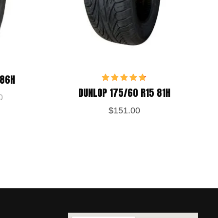
 86H
Rated
4.75
DUNLOP 175/60 R15 81H
out of 5
0
$
151.00