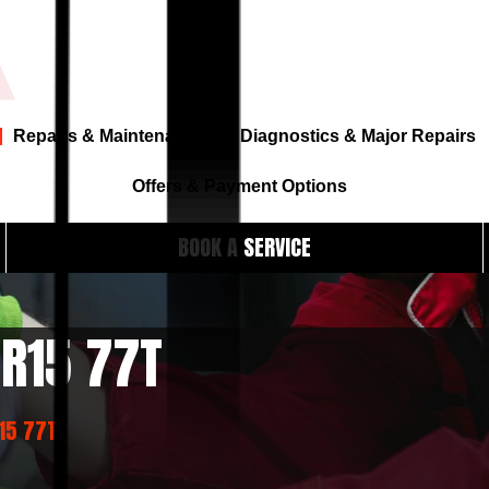
Repairs & Maintenance
Diagnostics & Major Repairs
Offers & Payment Options
BOOK A SERVICE
 R15 77T
R15 77T