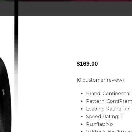
$
169.00
(
0
customer review)
Brand: Continental
Pattern: ContiPre
Loading Rating: 77
Speed Rating: T
Runflat: No
In Stock: Yes (Subje