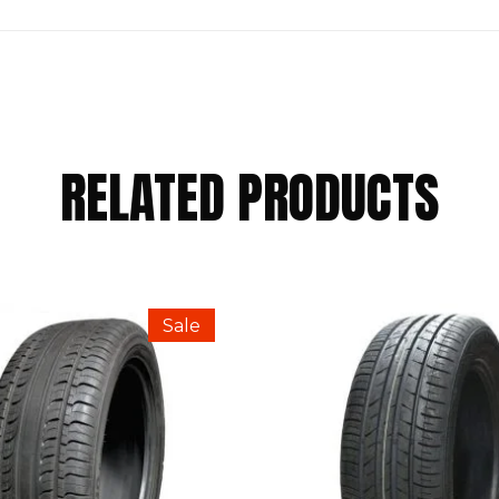
RELATED PRODUCTS
NTAL 175/55 R15 77T”
Sale
Required fields are marked
*