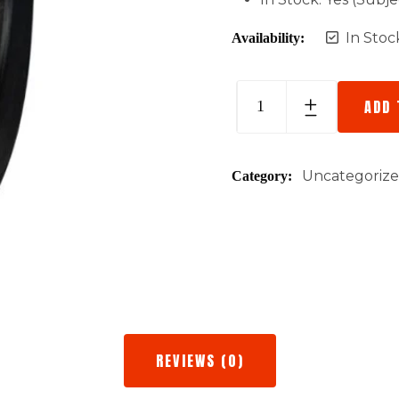
In Stoc
Availability:
ADD 
Uncategoriz
Category:
REVIEWS (0)