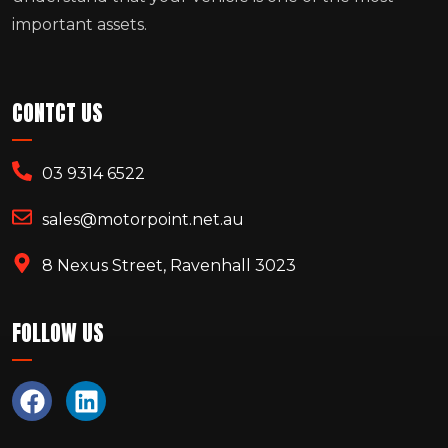
important assets.
CONTCT US
03 9314 6522
sales@motorpoint.net.au
8 Nexus Street, Ravenhall 3023
FOLLOW US