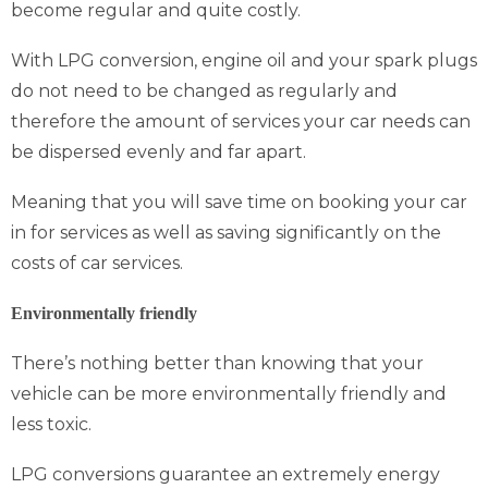
become regular and quite costly.
With LPG conversion, engine oil and your spark plugs
do not need to be changed as regularly and
therefore the amount of services your car needs can
be dispersed evenly and far apart.
Meaning that you will save time on booking your car
in for services as well as saving significantly on the
costs of car services.
Environmentally friendly
There’s nothing better than knowing that your
vehicle can be more environmentally friendly and
less toxic.
LPG conversions guarantee an extremely energy