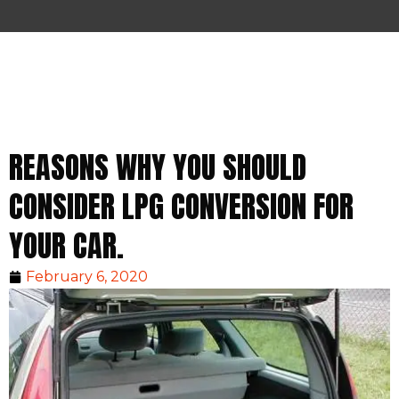
REASONS WHY YOU SHOULD
CONSIDER LPG CONVERSION FOR
YOUR CAR.
February 6, 2020