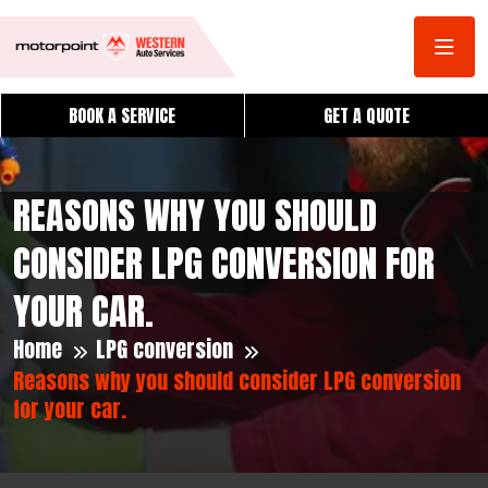
BOOK A SERVICE
GET A QUOTE
REASONS WHY YOU SHOULD
CONSIDER LPG CONVERSION FOR
YOUR CAR.
Home
LPG conversion
Reasons why you should consider LPG conversion
for your car.