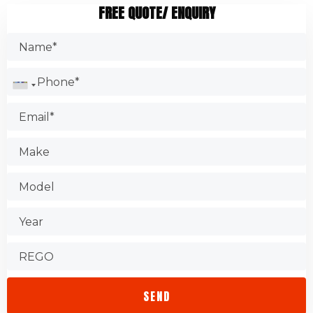
FREE QUOTE/ ENQUIRY