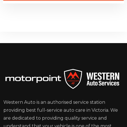
Western Auto is an authorised service station
providing best full-service auto care in Victoria. We
are dedicated to providing quality service and
understand that your vehicle is one of the most