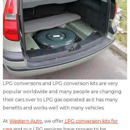
LPG conversions and LPG conversion kits are very
popular worldwide and many people are changing
their cars over to LPG gas operated as it has many
benefits and works well with many vehicles.
At
Western Auto
, we offer
LPG conversion kits for
cars
and our LPG services have proven to be