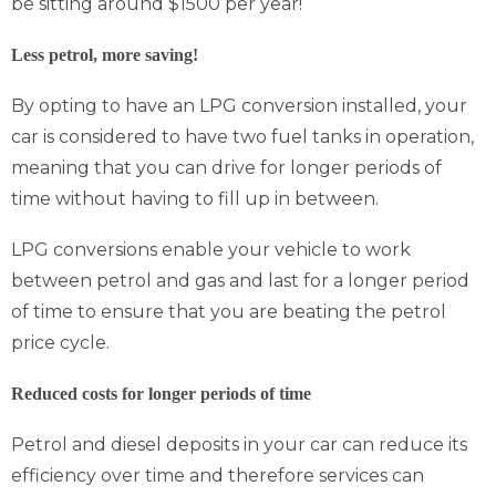
be sitting around $1500 per year!
Less petrol, more saving!
By opting to have an LPG conversion installed, your
car is considered to have two fuel tanks in operation,
meaning that you can drive for longer periods of
time without having to fill up in between.
LPG conversions enable your vehicle to work
between petrol and gas and last for a longer period
of time to ensure that you are beating the petrol
price cycle.
Reduced costs for longer periods of time
Petrol and diesel deposits in your car can reduce its
efficiency over time and therefore services can