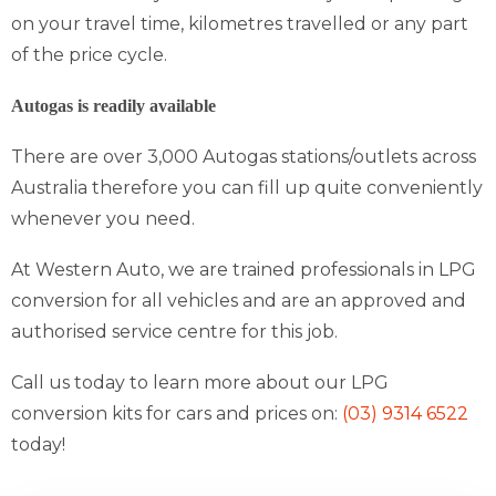
on your travel time, kilometres travelled or any part
of the price cycle.
Autogas is readily available
There are over 3,000 Autogas stations/outlets across
Australia therefore you can fill up quite conveniently
whenever you need.
At Western Auto, we are trained professionals in LPG
conversion for all vehicles and are an approved and
authorised service centre for this job.
Call us today to learn more about our LPG
conversion kits for cars and prices on:
(03) 9314 6522
today!