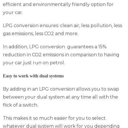
efficient and environmentally friendly option for
your car.
LPG conversion ensures: clean air, less pollution, less
gas emissions, less CO2 and more.
In addition, LPG conversion guarantees a 15%
reduction in CO2 emissions in comparison to having
your car just run on petrol.
Easy to work with dual systems
By adding in an LPG conversion allows you to swap
between your dual system at any time all with the
flick of a switch.
This makes it so much easier for you to select
whatever dual system will work for you depending