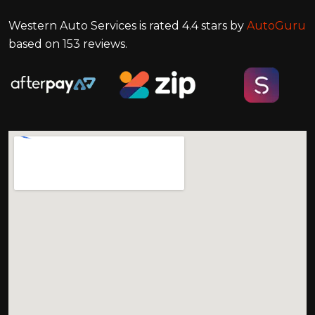
Western Auto Services
is rated
4.4
stars by
AutoGuru
based on
153
reviews.