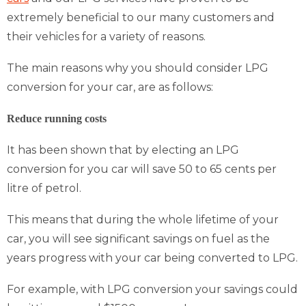
extremely beneficial to our many customers and
their vehicles for a variety of reasons.
The main reasons why you should consider LPG
conversion for your car, are as follows:
Reduce running costs
It has been shown that by electing an LPG
conversion for you car will save 50 to 65 cents per
litre of petrol.
This means that during the whole lifetime of your
car, you will see significant savings on fuel as the
years progress with your car being converted to LPG.
For example, with LPG conversion your savings could