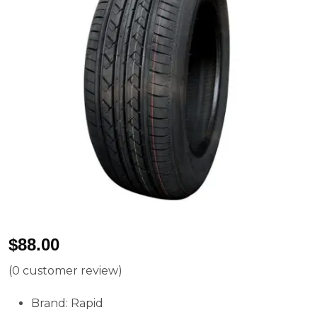
$
88.00
(
0
customer review)
Brand: Rapid