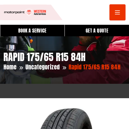
BOOK A SERVICE
GET A QUOTE
RAPID 175/65 R15 84H
Home
Uncategorized
Rapid 175/65 R15 84H