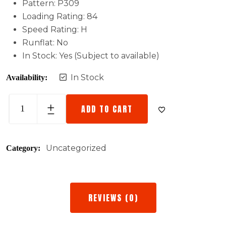
Pattern: P309
Loading Rating: 84
Speed Rating: H
Runflat: No
In Stock: Yes (Subject to available)
In Stock
Availability:
ADD TO CART
Uncategorized
Category:
REVIEWS (0)