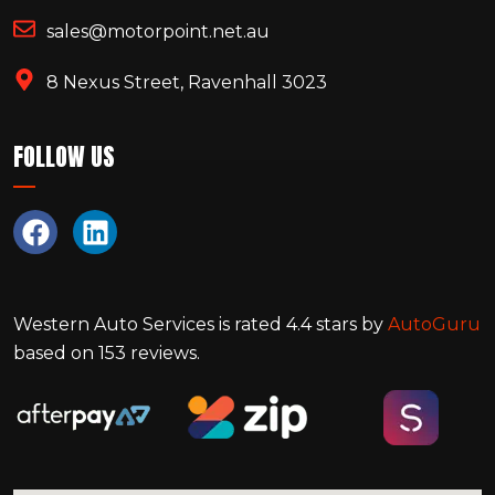
sales@motorpoint.net.au
8 Nexus Street, Ravenhall 3023
FOLLOW US
Western Auto Services
is rated
4.4
stars by
AutoGuru
based on
153
reviews.