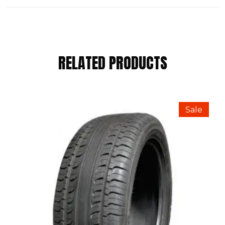
REVIEWS
RELATED PRODUCTS
There are no reviews yet.
BE THE FIRST TO REVIEW “RAPID
Sale
175/65 R15 84H”
Your email address will not be published.
Required fields are marked
*
Your Rating