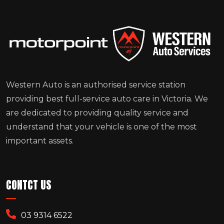
Western Auto is an authorised service station
providing best full-service auto care in Victoria. We
are dedicated to providing quality service and
understand that your vehicle is one of the most
important assets.
CONTCT US
03 9314 6522