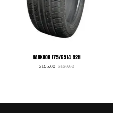
HANKOOK 175/6514 82H
$
105.00
$
130.00
Save my name, email, and website in
this browser for the next time I
comment.
POST REVIEW