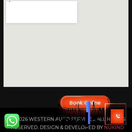
2026 WESTERN AUTO SERVICES. ALL RIGHTS
RESERVED. DESIGN & DEVELOPED BY
NUKIND