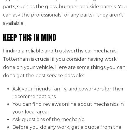
parts, such as the glass, bumper and side panels. You
can ask the professionals for any parts if they aren’t
available.
KEEP THIS IN MIND
Finding a reliable and trustworthy car mechanic
Tottenham is crucial if you consider having work
done on your vehicle. Here are some things you can
do to get the best service possible:
Ask your friends, family, and coworkers for their
recommendations.
You can find reviews online about mechanics in
your local area.
Ask questions of the mechanic.
Before you do any work, get a quote from the