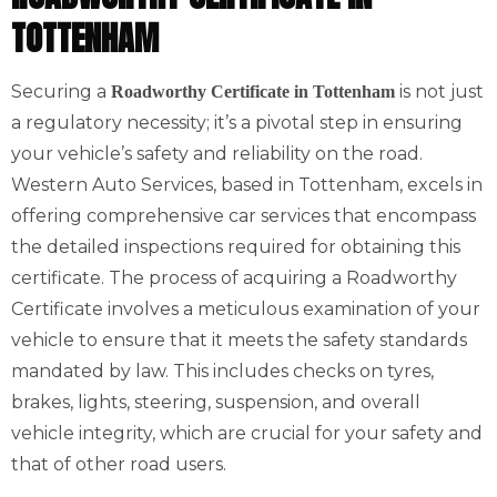
TOTTENHAM
Securing a
is not just
Roadworthy Certificate in Tottenham
a regulatory necessity; it’s a pivotal step in ensuring
your vehicle’s safety and reliability on the road.
Western Auto Services, based in Tottenham, excels in
offering comprehensive car services that encompass
the detailed inspections required for obtaining this
certificate. The process of acquiring a Roadworthy
Certificate involves a meticulous examination of your
vehicle to ensure that it meets the safety standards
mandated by law. This includes checks on tyres,
brakes, lights, steering, suspension, and overall
vehicle integrity, which are crucial for your safety and
that of other road users.