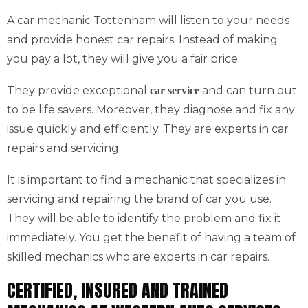
A car mechanic Tottenham will listen to your needs
and provide honest car repairs. Instead of making
you pay a lot, they will give you a fair price.
They provide exceptional
and can turn out
car service
to be life savers. Moreover, they diagnose and fix any
issue quickly and efficiently. They are experts in car
repairs and servicing.
It is important to find a mechanic that specializes in
servicing and repairing the brand of car you use.
They will be able to identify the problem and fix it
immediately. You get the benefit of having a team of
skilled mechanics who are experts in car repairs.
CERTIFIED, INSURED AND TRAINED