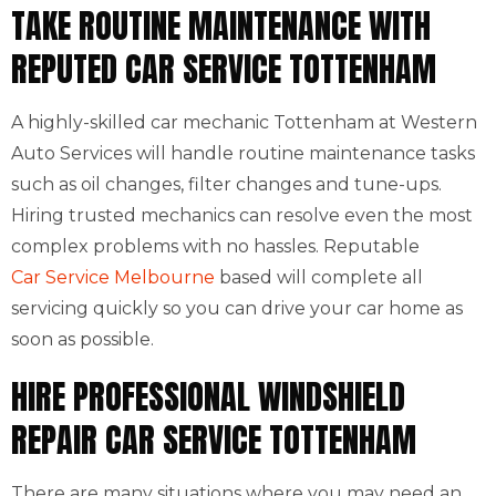
TAKE ROUTINE MAINTENANCE WITH
REPUTED CAR SERVICE TOTTENHAM
A highly-skilled car mechanic Tottenham at Western
Auto Services will handle routine maintenance tasks
such as oil changes, filter changes and tune-ups.
Hiring trusted mechanics can resolve even the most
complex problems with no hassles. Reputable
Car Service Melbourne
based will complete all
servicing quickly so you can drive your car home as
soon as possible.
HIRE PROFESSIONAL WINDSHIELD
REPAIR CAR SERVICE TOTTENHAM
There are many situations where you may need an