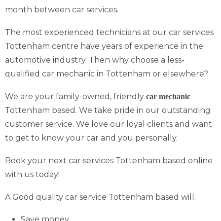
month between car services.
The most experienced technicians at our car services
Tottenham centre have years of experience in the
automotive industry. Then why choose a less-
qualified car mechanic in Tottenham or elsewhere?
We are your family-owned, friendly
car mechanic
Tottenham based. We take pride in our outstanding
customer service. We love our loyal clients and want
to get to know your car and you personally.
Book your next car services Tottenham based online
with us today!
A Good quality car service Tottenham based will:
Save money