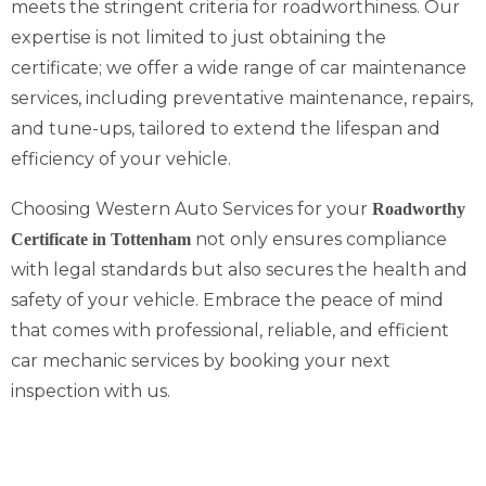
meets the stringent criteria for roadworthiness. Our
expertise is not limited to just obtaining the
certificate; we offer a wide range of car maintenance
services, including preventative maintenance, repairs,
and tune-ups, tailored to extend the lifespan and
efficiency of your vehicle.
Choosing Western Auto Services for your
Roadworthy
not only ensures compliance
Certificate in Tottenham
with legal standards but also secures the health and
safety of your vehicle. Embrace the peace of mind
that comes with professional, reliable, and efficient
car mechanic services by booking your next
inspection with us.