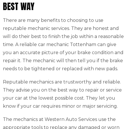
BEST WAY
There are many benefits to choosing to use
reputable mechanic services. They are honest and
will do their best to finish the job within a reasonable
time. A reliable car mechanic Tottenham can give
you an accurate picture of your brake condition and
repair it. The mechanic will then tell you if the brake
needs to be tightened or replaced with new pads.
Reputable mechanics are trustworthy and reliable.
They advise you on the best way to repair or service
your car at the lowest possible cost. They let you
know if your car requires minor or major servicing.
The mechanics at Western Auto Services use the
appropriate tools to replace any damaged or worn