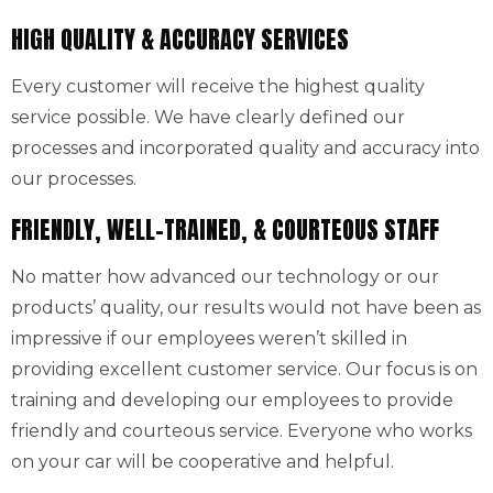
HIGH QUALITY & ACCURACY SERVICES
Every customer will receive the highest quality
service possible. We have clearly defined our
processes and incorporated quality and accuracy into
our processes.
FRIENDLY, WELL-TRAINED, & COURTEOUS STAFF
No matter how advanced our technology or our
products’ quality, our results would not have been as
impressive if our employees weren’t skilled in
providing excellent customer service. Our focus is on
training and developing our employees to provide
friendly and courteous service. Everyone who works
on your car will be cooperative and helpful.