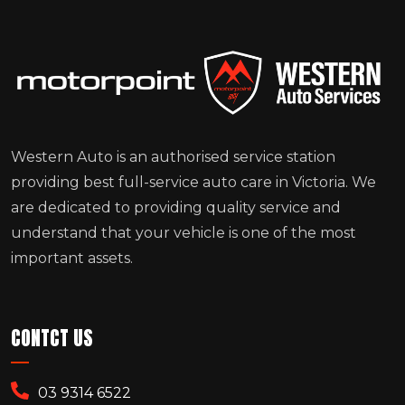
Western Auto is an authorised service station
providing best full-service auto care in Victoria. We
are dedicated to providing quality service and
understand that your vehicle is one of the most
important assets.
CONTCT US
03 9314 6522