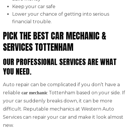
Keep your car safe
Lower your chance of getting into serious
financial trouble.
PICK THE BEST CAR MECHANIC &
SERVICES TOTTENHAM
OUR PROFESSIONAL SERVICES ARE WHAT
YOU NEED.
Auto repair can be complicated if you don’t have a
reliable
Tottenham based on your side. If
car mechanic
your car suddenly breaks down, it can be more
difficult. Reputable mechanics at Western Auto
Services can repair your car and make it look almost
new.