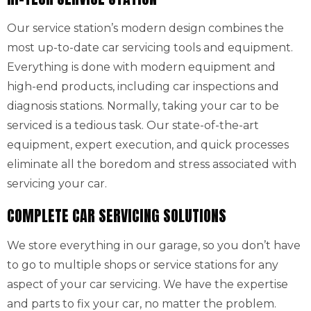
Our service station’s modern design combines the
most up-to-date car servicing tools and equipment.
Everything is done with modern equipment and
high-end products, including car inspections and
diagnosis stations. Normally, taking your car to be
serviced is a tedious task. Our state-of-the-art
equipment, expert execution, and quick processes
eliminate all the boredom and stress associated with
servicing your car.
COMPLETE CAR SERVICING SOLUTIONS
We store everything in our garage, so you don’t have
to go to multiple shops or service stations for any
aspect of your car servicing. We have the expertise
and parts to fix your car, no matter the problem.