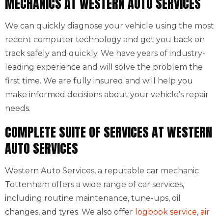
MECHANICS AT WESTERN AUTO SERVICES
We can quickly diagnose your vehicle using the most
recent computer technology and get you back on
track safely and quickly. We have years of industry-
leading experience and will solve the problem the
first time. We are fully insured and will help you
make informed decisions about your vehicle’s repair
needs.
COMPLETE SUITE OF SERVICES AT WESTERN
AUTO SERVICES
Western Auto Services, a reputable car mechanic
Tottenham offers a wide range of car services,
including routine maintenance, tune-ups, oil
changes, and tyres. We also offer
logbook service
,
air