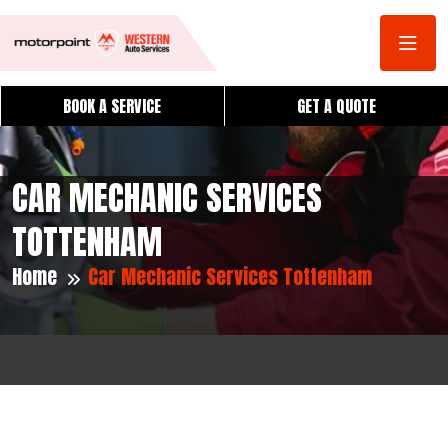
BOOK A SERVICE
GET A QUOTE
CAR MECHANIC SERVICES
TOTTENHAM
Home
Car Mechanic Services Tottenham