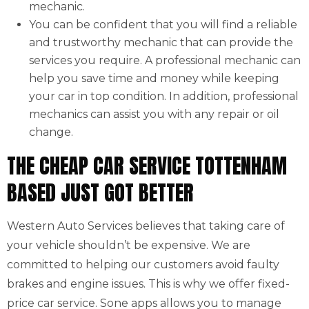
mechanic.
You can be confident that you will find a reliable
and trustworthy mechanic that can provide the
services you require. A professional mechanic can
help you save time and money while keeping
your car in top condition. In addition, professional
mechanics can assist you with any repair or oil
change.
THE CHEAP CAR SERVICE TOTTENHAM
BASED JUST GOT BETTER
Western Auto Services believes that taking care of
your vehicle shouldn’t be expensive. We are
committed to helping our customers avoid faulty
brakes and engine issues. This is why we offer fixed-
price car service. Sone apps allows you to manage