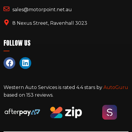
sales@motorpoint.net.au
8 Nexus Street, Ravenhall 3023
FOLLOW US
Western Auto Services
is rated
4.4
stars by
AutoGuru
based on
153
reviews.