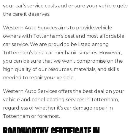
your car’s service costs and ensure your vehicle gets
the care it deserves.
Western Auto Services aims to provide vehicle
owners with Tottenham’s best and most affordable
car service. We are proud to be listed among
Tottenham’s best car mechanic services. However,
you can be sure that we won’t compromise on the
high quality of our resources, materials, and skills
needed to repair your vehicle.
Western Auto Services offers the best deal on your
vehicle and panel beating services in Tottenham,
regardless of whether it’s car damage repair in
Tottenham or foremost.
ROADWORTHY CERTIFICATE IN