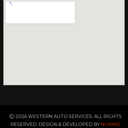
2026 WESTERN AUTO SERVICES. ALL RIGHTS
RESERVED. DESIGN & DEVELOPED BY
NUKIND