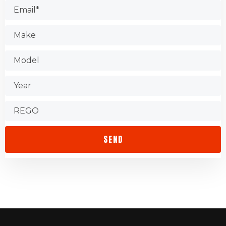
Test the shop.
Find out about warranties.
Check that the store is accessible.