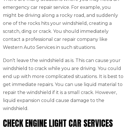
emergency car repair service. For example, you
might be driving along a rocky road, and suddenly
one of the rocks hits your windshield, creating a
scratch, ding or crack. You should immediately
contact a professional car repair company like
Western Auto Services in such situations.
Don’t leave the windshield as is. This can cause your
windshield to crack while you are driving. You could
end up with more complicated situations. It is best to
get immediate repairs. You can use liquid material to
repair the windshield if it is a small crack. However,
liquid expansion could cause damage to the
windshield.
CHECK ENGINE LIGHT CAR SERVICES