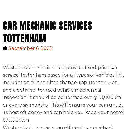
CAR MECHANIC SERVICES
TOTTENHAM
September 6, 2022
Western Auto Services can provide fixed-price
car
Tottenham based for all types of vehicles.This
service
includes an oil and filter change, top-ups to fluids,
and a detailed itemised vehicle mechanical
inspection. It should be performed every 10,000km
or every six months. This will ensure your car runs at
its best efficiency and can help you keep your petrol
costs down.
Western Auto Services, an efficient car mechanic