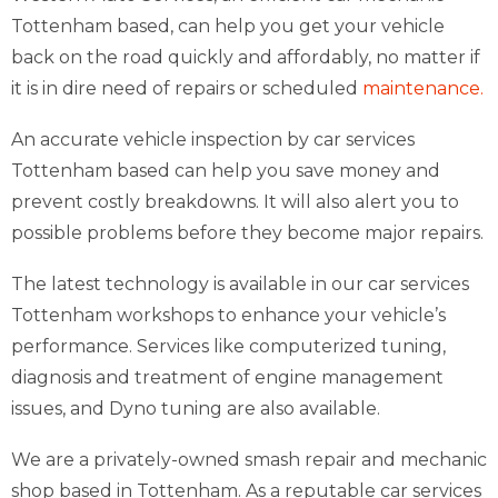
Tottenham based, can help you get your vehicle
back on the road quickly and affordably, no matter if
it is in dire need of repairs or scheduled
maintenance.
An accurate vehicle inspection by car services
Tottenham based can help you save money and
prevent costly breakdowns. It will also alert you to
possible problems before they become major repairs.
The latest technology is available in our car services
Tottenham workshops to enhance your vehicle’s
performance. Services like computerized tuning,
diagnosis and treatment of engine management
issues, and Dyno tuning are also available.
We are a privately-owned smash repair and mechanic
shop based in Tottenham. As a reputable car services