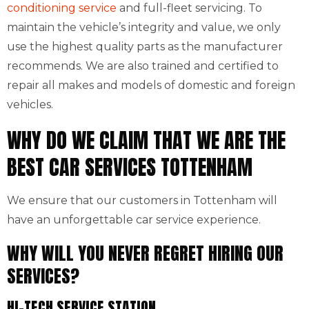
conditioning service
and full-fleet servicing. To
maintain the vehicle’s integrity and value, we only
use the highest quality parts as the manufacturer
recommends. We are also trained and certified to
repair all makes and models of domestic and foreign
vehicles.
WHY DO WE CLAIM THAT WE ARE THE
BEST CAR SERVICES TOTTENHAM
We ensure that our customers in Tottenham will
have an unforgettable car service experience.
WHY WILL YOU NEVER REGRET HIRING OUR
SERVICES?
HI-TECH SERVICE STATION