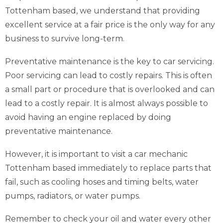
Tottenham based, we understand that providing
excellent service at a fair price is the only way for any
business to survive long-term.
Preventative maintenance is the key to car servicing.
Poor servicing can lead to costly repairs. This is often
a small part or procedure that is overlooked and can
lead to a costly repair. It is almost always possible to
avoid having an engine replaced by doing
preventative maintenance.
However, it is important to visit a car mechanic
Tottenham based immediately to replace parts that
fail, such as cooling hoses and timing belts, water
pumps, radiators, or water pumps.
Remember to check your oil and water every other