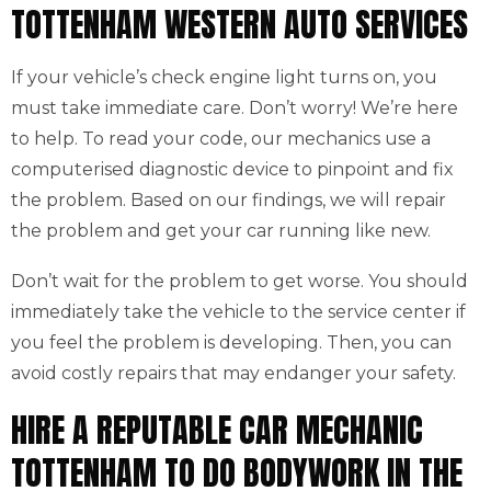
TOTTENHAM WESTERN AUTO SERVICES
If your vehicle’s check engine light turns on, you
must take immediate care. Don’t worry! We’re here
to help. To read your code, our mechanics use a
computerised diagnostic device to pinpoint and fix
the problem. Based on our findings, we will repair
the problem and get your car running like new.
Don’t wait for the problem to get worse. You should
immediately take the vehicle to the service center if
you feel the problem is developing. Then, you can
avoid costly repairs that may endanger your safety.
HIRE A REPUTABLE CAR MECHANIC
TOTTENHAM TO DO BODYWORK IN THE