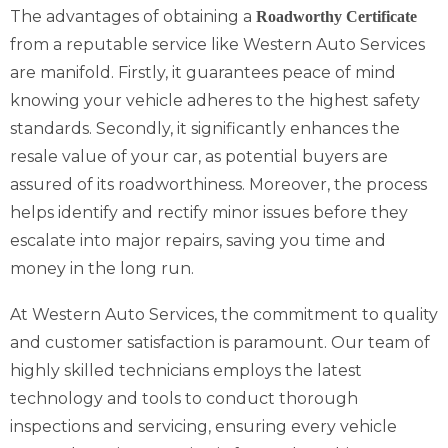
The advantages of obtaining a
Roadworthy Certificate
from a reputable service like Western Auto Services
are manifold. Firstly, it guarantees peace of mind
knowing your vehicle adheres to the highest safety
standards. Secondly, it significantly enhances the
resale value of your car, as potential buyers are
assured of its roadworthiness. Moreover, the process
helps identify and rectify minor issues before they
escalate into major repairs, saving you time and
money in the long run.
At Western Auto Services, the commitment to quality
and customer satisfaction is paramount. Our team of
highly skilled technicians employs the latest
technology and tools to conduct thorough
inspections and servicing, ensuring every vehicle