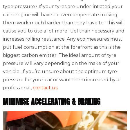
type pressure? If your tyres are under-inflated your
car’s engine will have to overcompensate making
them work much harder than they have to. This will
cause you to use a lot more fuel than necessary and
increases rolling resistance. Any eco measures must
put fuel consumption at the forefront as this is the
biggest carbon emitter. The ideal amount of tyre
pressure will vary depending on the make of your
vehicle. If you’re unsure about the optimum tyre
pressure for your car or want them increased by a
professional,
contact us
.
MINIMISE ACCELERATING & BRAKING