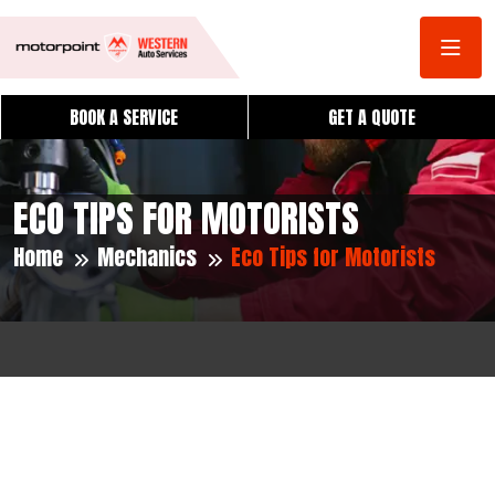
BOOK A SERVICE
GET A QUOTE
ECO TIPS FOR MOTORISTS
Home
Mechanics
Eco Tips for Motorists