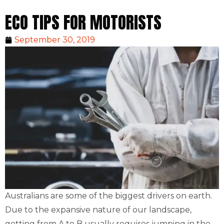
ECO TIPS FOR MOTORISTS
September 30, 2019
Australians are some of the biggest drivers on earth.
Due to the expansive nature of our landscape,
getting from A to B usually requires jumping in the