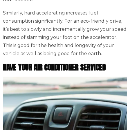
Similarly, hard accelerating increases fuel
consumption significantly. For an eco-friendly drive,
it’s best to slowly and incrementally grow your speed
instead of slamming your foot on the accelerator.
This is good for the health and longevity of your
vehicle as well as being good for the earth.
HAVE YOUR AIR CONDITIONER SERVICED