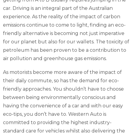
car. Driving is an integral part of the Australian
experience. As the reality of the impact of carbon
emissions continue to come to light, finding an eco-
friendly alternative is becoming not just imperative
for our planet but also for our wallets. The toxicity of
petroleum has been proven to be a contribution to
air pollution and greenhouse gas emissions.
As motorists become more aware of the impact of
their daily commute, so has the demand for eco-
friendly approaches. You shouldn’t have to choose
between being environmentally conscious and
having the convenience of a car and with our easy
eco-tips, you don’t have to. Western Auto is
committed to providing the highest industry-
standard care for vehicles whilst also delivering the