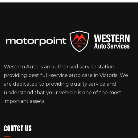
Western Auto is an authorised service station
providing best full-service auto care in Victoria. We
are dedicated to providing quality service and
understand that your vehicle is one of the most
important assets.
CONTCT US