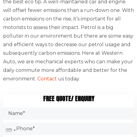
the best eco tip. A well-maintained car and engine
will offset fewer emissions than a run-down one. With
carbon emissions on the rise, it’s important for all
motorists to assess their impact. Petrol is a big
polluter in our environment but there are some easy
and efficient ways to decrease our petrol usage and
subsequently carbon emissions. Here at Western
Auto, we are mechanical experts who can make your
daily commute more affordable and better for the
environment.
Contact
us today.
FREE QUOTE/ ENQUIRY