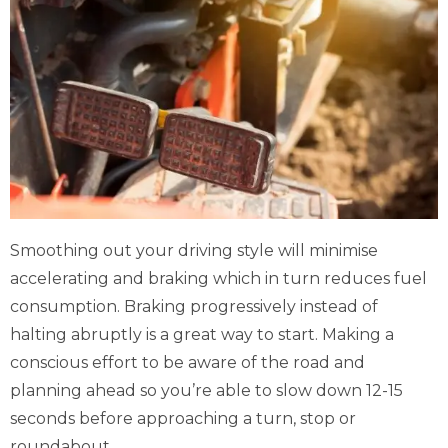
Smoothing out your driving style will minimise
accelerating and braking which in turn reduces fuel
consumption. Braking progressively instead of
halting abruptly is a great way to start. Making a
conscious effort to be aware of the road and
planning ahead so you’re able to slow down 12-15
seconds before approaching a turn, stop or
roundabout.