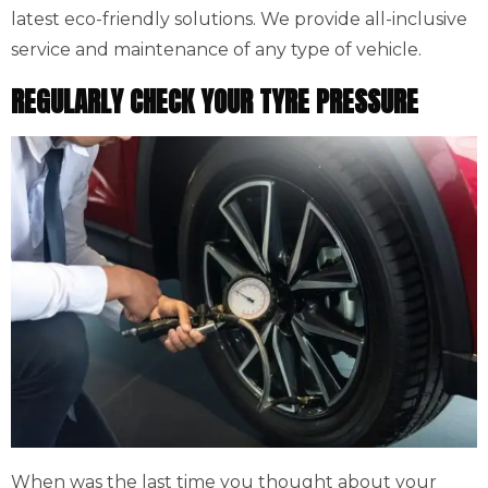
latest eco-friendly solutions. We provide all-inclusive
service and maintenance of any type of vehicle.
REGULARLY CHECK YOUR TYRE PRESSURE
When was the last time you thought about your