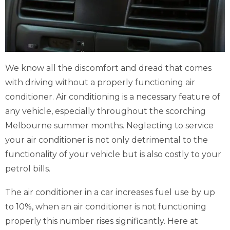
We know all the discomfort and dread that comes
with driving without a properly functioning air
conditioner. Air conditioning is a necessary feature of
any vehicle, especially throughout the scorching
Melbourne summer months. Neglecting to service
your air conditioner is not only detrimental to the
functionality of your vehicle but is also costly to your
petrol bills.
The air conditioner in a car increases fuel use by up
to 10%, when an air conditioner is not functioning
properly this number rises significantly. Here at