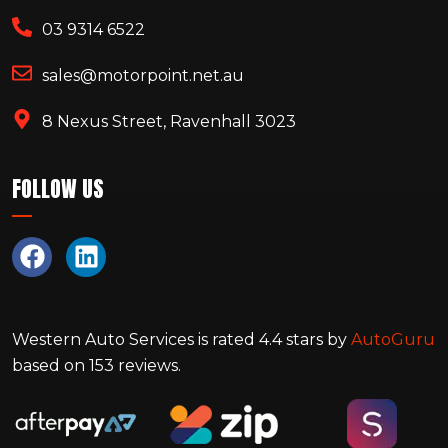
03 9314 6522
sales@motorpoint.net.au
8 Nexus Street, Ravenhall 3023
FOLLOW US
Western Auto Services
is rated
4.4
stars by
AutoGuru
based on
153
reviews.