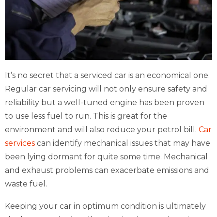
It’s no secret that a serviced car is an economical one.
Regular car servicing will not only ensure safety and
reliability but a well-tuned engine has been proven
to use less fuel to run. This is great for the
environment and will also reduce your petrol bill.
Car
services
can identify mechanical issues that may have
been lying dormant for quite some time. Mechanical
and exhaust problems can exacerbate emissions and
waste fuel.
Keeping your car in optimum condition is ultimately