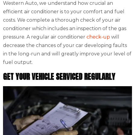
Western Auto, we understand how crucial an
efficient air conditioner is to your comfort and fuel
costs. We complete a thorough check of your air
conditioner which includes an inspection of the gas
pressure. A regular air conditioner
check-up
will
decrease the chances of your car developing faults
in the long-run and will greatly improve your level of
fuel output.
GET YOUR VEHICLE SERVICED REGULARLY