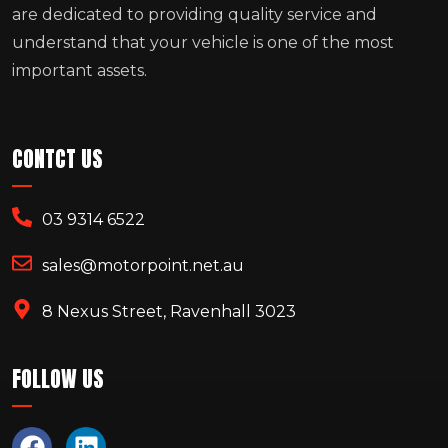
are dedicated to providing quality service and
understand that your vehicle is one of the most
important assets.
CONTCT US
03 9314 6522
sales@motorpoint.net.au
8 Nexus Street, Ravenhall 3023
FOLLOW US