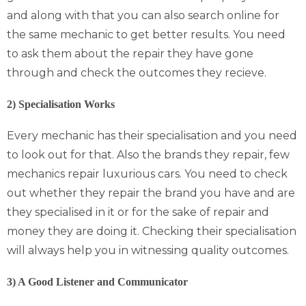
and along with that you can also search online for
the same mechanic to get better results. You need
to ask them about the repair they have gone
through and check the outcomes they recieve.
2) Specialisation Works
Every mechanic has their specialisation and you need
to look out for that. Also the brands they repair, few
mechanics repair luxurious cars. You need to check
out whether they repair the brand you have and are
they specialised in it or for the sake of repair and
money they are doing it. Checking their specialisation
will always help you in witnessing quality outcomes.
3) A Good Listener and Communicator