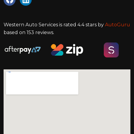
Western Auto Services
is rated
4.4
stars by
AutoGuru
based on
153
reviews.