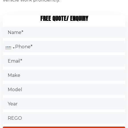
FREE QUOTE/ ENQUIRY