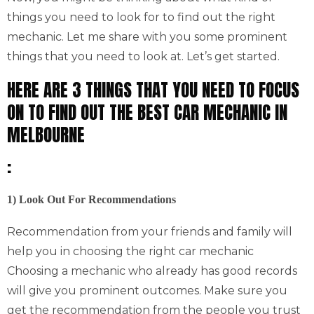
things you need to look for to find out the right
mechanic. Let me share with you some prominent
things that you need to look at. Let’s get started.
HERE ARE 3 THINGS THAT YOU NEED TO FOCUS
ON TO FIND OUT THE BEST CAR MECHANIC IN
MELBOURNE
:
1) Look Out For Recommendations
Recommendation from your friends and family will
help you in choosing the right car mechanic
Choosing a mechanic who already has good records
will give you prominent outcomes. Make sure you
get the recommendation from the people you trust