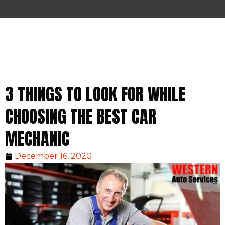
3 THINGS TO LOOK FOR WHILE
CHOOSING THE BEST CAR
MECHANIC
December 16, 2020