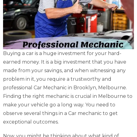
Buying a car is a huge investment for your hard-
earned money. It is a big investment that you have
made from your savings, and when witnessing any
problem in it, you require a trustworthy and
professional Car Mechanic in Brooklyn, Melbourne.
Finding the right mechanic is crucial in Melbourne to
make your vehicle go a long way. You need to
observe several things in a Car mechanic to get
exceptional outcomes.
Now, you might be thinking about what kind of