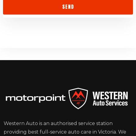
Western Auto is an authorised service station
providing best full-service auto care in Victoria. We