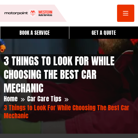
BOOK A SERVICE
GET A QUOTE
3 THINGS TO LOOK FOR WHILE
CHOOSING THE BEST CAR
MECHANIC
Home
Car Care Tips
3 Things to Look For While Choosing The Best Car
Mechanic