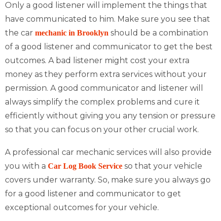
Only a good listener will implement the things that
have communicated to him. Make sure you see that
the car
should be a combination
mechanic in Brooklyn
of a good listener and communicator to get the best
outcomes. A bad listener might cost your extra
money as they perform extra services without your
permission. A good communicator and listener will
always simplify the complex problems and cure it
efficiently without giving you any tension or pressure
so that you can focus on your other crucial work.
A professional car mechanic services will also provide
you with a
so that your vehicle
Car Log Book Service
covers under warranty. So, make sure you always go
for a good listener and communicator to get
exceptional outcomes for your vehicle.