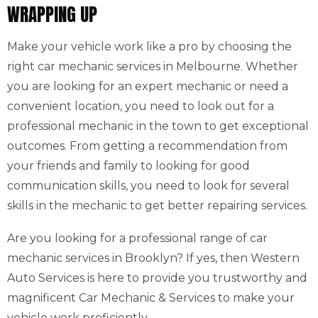
WRAPPING UP
Make your vehicle work like a pro by choosing the
right car mechanic services in Melbourne. Whether
you are looking for an expert mechanic or need a
convenient location, you need to look out for a
professional mechanic in the town to get exceptional
outcomes. From getting a recommendation from
your friends and family to looking for good
communication skills, you need to look for several
skills in the mechanic to get better repairing services.
Are you looking for a professional range of car
mechanic services in Brooklyn? If yes, then Western
Auto Services is here to provide you trustworthy and
magnificent Car Mechanic & Services to make your
vehicle work proficiently.