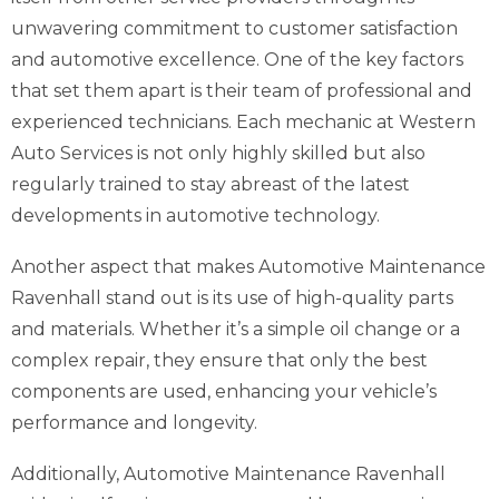
unwavering commitment to customer satisfaction
and automotive excellence. One of the key factors
that set them apart is their team of professional and
experienced technicians. Each mechanic at Western
Auto Services is not only highly skilled but also
regularly trained to stay abreast of the latest
developments in automotive technology.
Another aspect that makes Automotive Maintenance
Ravenhall stand out is its use of high-quality parts
and materials. Whether it’s a simple oil change or a
complex repair, they ensure that only the best
components are used, enhancing your vehicle’s
performance and longevity.
Additionally, Automotive Maintenance Ravenhall