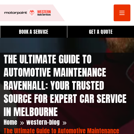
BOOK A SERVICE
GET A QUOTE
THE ULTIMATE GUIDE TO
AUTOMOTIVE MAINTENANCE
RAVENHALL: YOUR TRUSTED
SOURCE FOR EXPERT CAR SERVICE
IN MELBOURNE
Home
western-blog
The Ultimate Guide to Automotive Maintenance