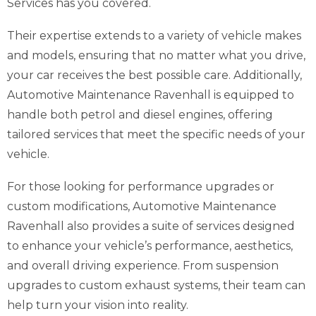
Services has you covered.
Their expertise extends to a variety of vehicle makes
and models, ensuring that no matter what you drive,
your car receives the best possible care. Additionally,
Automotive Maintenance Ravenhall is equipped to
handle both petrol and diesel engines, offering
tailored services that meet the specific needs of your
vehicle.
For those looking for performance upgrades or
custom modifications, Automotive Maintenance
Ravenhall also provides a suite of services designed
to enhance your vehicle’s performance, aesthetics,
and overall driving experience. From suspension
upgrades to custom exhaust systems, their team can
help turn your vision into reality.