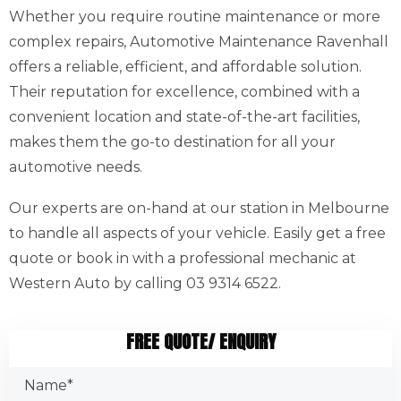
Whether you require routine maintenance or more
complex repairs, Automotive Maintenance Ravenhall
offers a reliable, efficient, and affordable solution.
Their reputation for excellence, combined with a
convenient location and state-of-the-art facilities,
makes them the go-to destination for all your
automotive needs.
Our experts are on-hand at our station in Melbourne
to handle all aspects of your vehicle. Easily get a free
quote or book in with a professional mechanic at
Western Auto by calling 03 9314 6522.
FREE QUOTE/ ENQUIRY