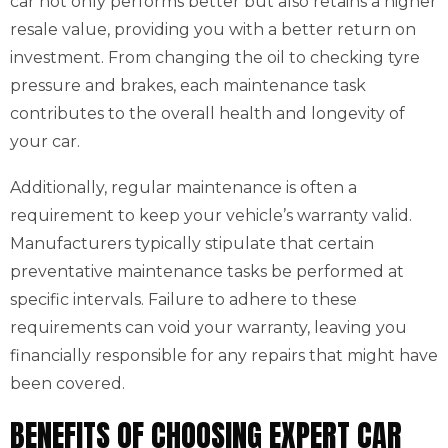
car not only performs better but also retains a higher
resale value, providing you with a better return on
investment. From changing the oil to checking tyre
pressure and brakes, each maintenance task
contributes to the overall health and longevity of
your car.
Additionally, regular maintenance is often a
requirement to keep your vehicle’s warranty valid.
Manufacturers typically stipulate that certain
preventative maintenance tasks be performed at
specific intervals. Failure to adhere to these
requirements can void your warranty, leaving you
financially responsible for any repairs that might have
been covered.
BENEFITS OF CHOOSING EXPERT CAR