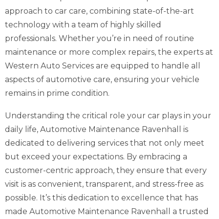
approach to car care, combining state-of-the-art
technology with a team of highly skilled
professionals. Whether you’re in need of routine
maintenance or more complex repairs, the experts at
Western Auto Services are equipped to handle all
aspects of automotive care, ensuring your vehicle
remains in prime condition.
Understanding the critical role your car plays in your
daily life, Automotive Maintenance Ravenhall is
dedicated to delivering services that not only meet
but exceed your expectations. By embracing a
customer-centric approach, they ensure that every
visit is as convenient, transparent, and stress-free as
possible. It’s this dedication to excellence that has
made Automotive Maintenance Ravenhall a trusted