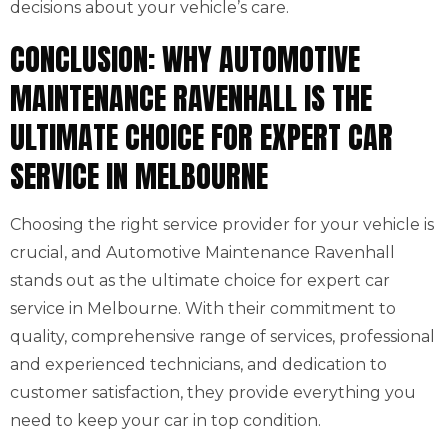
decisions about your vehicle’s care.
CONCLUSION: WHY AUTOMOTIVE
MAINTENANCE RAVENHALL IS THE
ULTIMATE CHOICE FOR EXPERT CAR
SERVICE IN MELBOURNE
Choosing the right service provider for your vehicle is
crucial, and Automotive Maintenance Ravenhall
stands out as the ultimate choice for expert car
service in Melbourne. With their commitment to
quality, comprehensive range of services, professional
and experienced technicians, and dedication to
customer satisfaction, they provide everything you
need to keep your car in top condition.