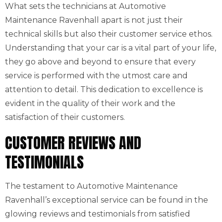
What sets the technicians at Automotive
Maintenance Ravenhall apart is not just their
technical skills but also their customer service ethos.
Understanding that your car is a vital part of your life,
they go above and beyond to ensure that every
service is performed with the utmost care and
attention to detail. This dedication to excellence is
evident in the quality of their work and the
satisfaction of their customers.
CUSTOMER REVIEWS AND
TESTIMONIALS
The testament to Automotive Maintenance
Ravenhall’s exceptional service can be found in the
glowing reviews and testimonials from satisfied