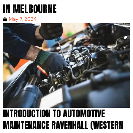
IN MELBOURNE
May 7, 2024
INTRODUCTION TO AUTOMOTIVE
MAINTENANCE RAVENHALL (WESTERN