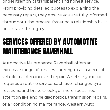
prides itself on its transparent and honest service.
From providing detailed quotes to explaining the
necessary repairs, they ensure you are fully informed
throughout the process, fostering a relationship built
on trust and integrity.
SERVICES OFFERED BY AUTOMOTIVE
MAINTENANCE RAVENHALL
Automotive Maintenance Ravenhall offers an
extensive range of services, catering to all aspects of
vehicle maintenance and repair. Whether your car
requires a routine service, such as oil changes, tyre
rotations, and brake checks, or more specialised
attention like engine diagnostics, transmission repairs,
or air conditioning maintenance, Western Auto