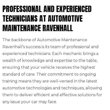
PROFESSIONAL AND EXPERIENCED
TECHNICIANS AT AUTOMOTIVE
MAINTENANCE RAVENHALL
The backbone of Automotive Maintenance
Ravenhall’s success is its team of professional and
experienced technicians. Each mechanic brings a
wealth of knowledge and expertise to the table,
ensuring that your vehicle receives the highest
standard of care. Their commitment to ongoing
training means they are well-versed in the latest
automotive technologies and techniques, allowing
them to deliver efficient and effective solutions for
any issue your car may face.