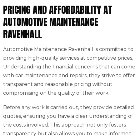
PRICING AND AFFORDABILITY AT
AUTOMOTIVE MAINTENANCE
RAVENHALL
Automotive Maintenance Ravenhall is committed to
providing high-quality services at competitive prices.
Understanding the financial concerns that can come
with car maintenance and repairs, they strive to offer
transparent and reasonable pricing without
compromising on the quality of their work.
Before any work is carried out, they provide detailed
quotes, ensuring you have a clear understanding of
the costs involved. This approach not only fosters
transparency but also allows you to make informed