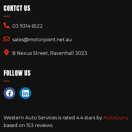
CONTCT US
03 9314 6522
sales@motorpoint.net.au
8 Nexus Street, Ravenhall 3023
FOLLOW US
Western Auto Services
is rated
4.4
stars by
AutoGuru
based on
153
reviews.