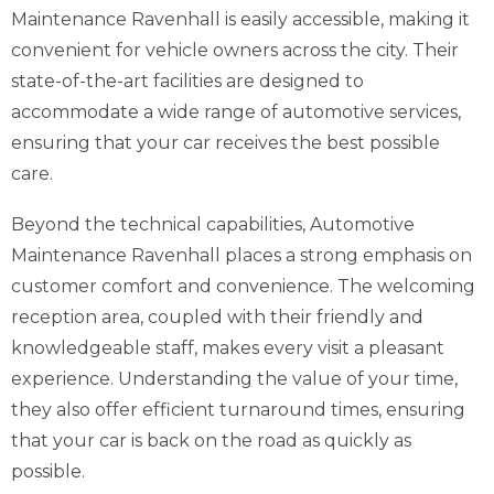
Maintenance Ravenhall is easily accessible, making it
convenient for vehicle owners across the city. Their
state-of-the-art facilities are designed to
accommodate a wide range of automotive services,
ensuring that your car receives the best possible
care.
Beyond the technical capabilities, Automotive
Maintenance Ravenhall places a strong emphasis on
customer comfort and convenience. The welcoming
reception area, coupled with their friendly and
knowledgeable staff, makes every visit a pleasant
experience. Understanding the value of your time,
they also offer efficient turnaround times, ensuring
that your car is back on the road as quickly as
possible.