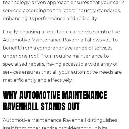
technology-driven approach ensures that your car is
serviced according to the latest industry standards,
enhancing its performance and reliability.
Finally, choosing a reputable car service centre like
Automotive Maintenance Ravenhall allows you to
benefit from a comprehensive range of services
under one roof. From routine maintenance to
specialised repairs, having access to a wide array of
services ensures that all your automotive needs are
met efficiently and effectively.
WHY AUTOMOTIVE MAINTENANCE
RAVENHALL STANDS OUT
Automotive Maintenance Ravenhall distinguishes
itself from other service providers through its