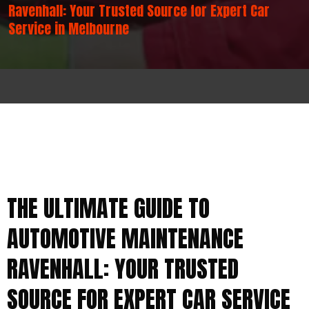
Ravenhall: Your Trusted Source for Expert Car
Service in Melbourne
THE ULTIMATE GUIDE TO
AUTOMOTIVE MAINTENANCE
RAVENHALL: YOUR TRUSTED
SOURCE FOR EXPERT CAR SERVICE