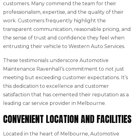
customers. Many commend the team for their
professionalism, expertise, and the quality of their
work. Customers frequently highlight the
transparent communication, reasonable pricing, and
the sense of trust and confidence they feel when
entrusting their vehicle to Western Auto Services.
These testimonials underscore Automotive
Maintenance Ravenhall’s commitment to not just
meeting but exceeding customer expectations. It’s
this dedication to excellence and customer
satisfaction that has cemented their reputation as a
leading car service provider in Melbourne.
CONVENIENT LOCATION AND FACILITIES
Located in the heart of Melbourne, Automotive