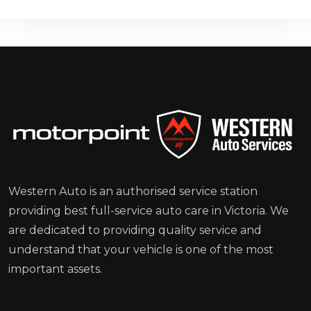
Western Auto is an authorised service station
providing best full-service auto care in Victoria. We
are dedicated to providing quality service and
understand that your vehicle is one of the most
important assets.