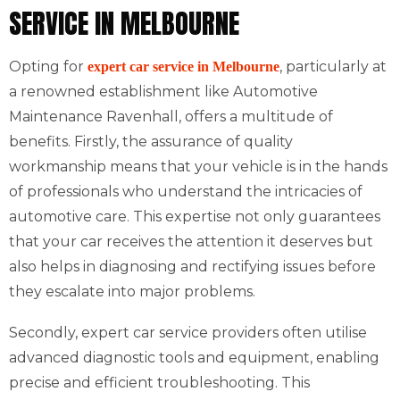
SERVICE IN MELBOURNE
Opting for
, particularly at
expert car service in Melbourne
a renowned establishment like Automotive
Maintenance Ravenhall, offers a multitude of
benefits. Firstly, the assurance of quality
workmanship means that your vehicle is in the hands
of professionals who understand the intricacies of
automotive care. This expertise not only guarantees
that your car receives the attention it deserves but
also helps in diagnosing and rectifying issues before
they escalate into major problems.
Secondly, expert car service providers often utilise
advanced diagnostic tools and equipment, enabling
precise and efficient troubleshooting. This