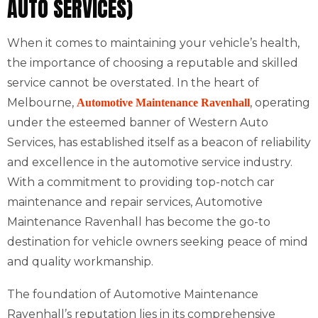
AUTO SERVICES)
When it comes to maintaining your vehicle’s health,
the importance of choosing a reputable and skilled
service cannot be overstated. In the heart of
Melbourne,
, operating
Automotive Maintenance Ravenhall
under the esteemed banner of Western Auto
Services, has established itself as a beacon of reliability
and excellence in the automotive service industry.
With a commitment to providing top-notch car
maintenance and repair services, Automotive
Maintenance Ravenhall has become the go-to
destination for vehicle owners seeking peace of mind
and quality workmanship.
The foundation of Automotive Maintenance
Ravenhall’s reputation lies in its comprehensive