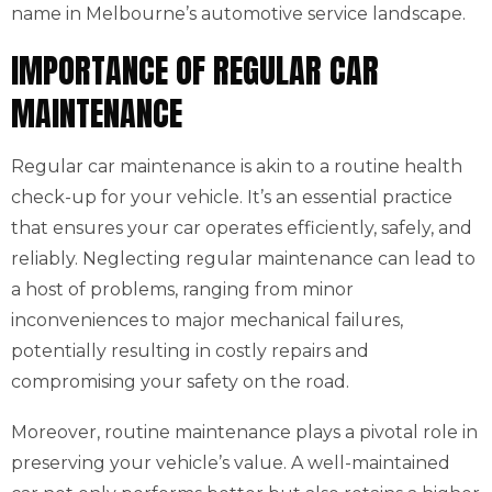
name in Melbourne’s automotive service landscape.
IMPORTANCE OF REGULAR CAR
MAINTENANCE
Regular car maintenance is akin to a routine health
check-up for your vehicle. It’s an essential practice
that ensures your car operates efficiently, safely, and
reliably. Neglecting regular maintenance can lead to
a host of problems, ranging from minor
inconveniences to major mechanical failures,
potentially resulting in costly repairs and
compromising your safety on the road.
Moreover, routine maintenance plays a pivotal role in
preserving your vehicle’s value. A well-maintained