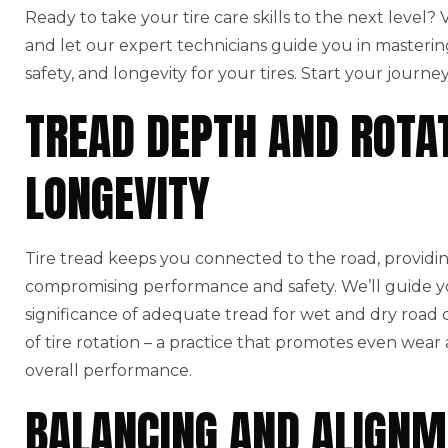
Ready to take your tire care skills to the next level?
and let our expert technicians guide you in masterin
safety, and longevity for your tires. Start your journe
TREAD DEPTH AND ROTAT
LONGEVITY
Tire tread keeps you connected to the road, providin
compromising performance and safety. We’ll guide y
significance of adequate tread for wet and dry road co
of tire rotation – a practice that promotes even wear
overall performance.
BALANCING AND ALIGNM