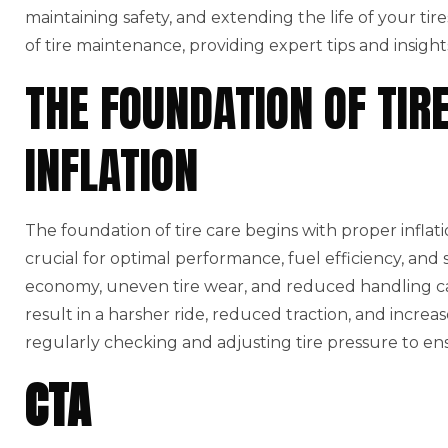
maintaining safety, and extending the life of your tires
of tire maintenance, providing expert tips and insigh
THE FOUNDATION OF TIR
INFLATION
The foundation of tire care begins with proper infla
crucial for optimal performance, fuel efficiency, and 
economy, uneven tire wear, and reduced handling capa
result in a harsher ride, reduced traction, and increa
regularly checking and adjusting tire pressure to ens
CTA