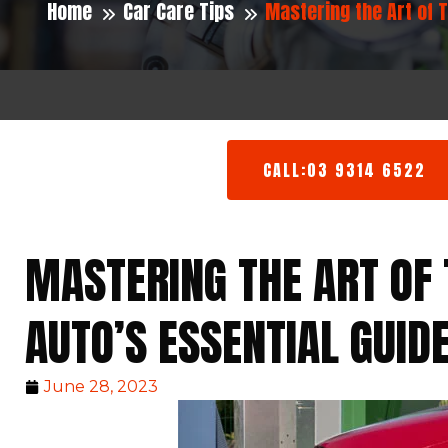
Home
Car Care Tips
Mastering the Art of 
CALL:03 9314 6522
MASTERING THE ART OF 
AUTO’S ESSENTIAL GUID
June 28, 2023