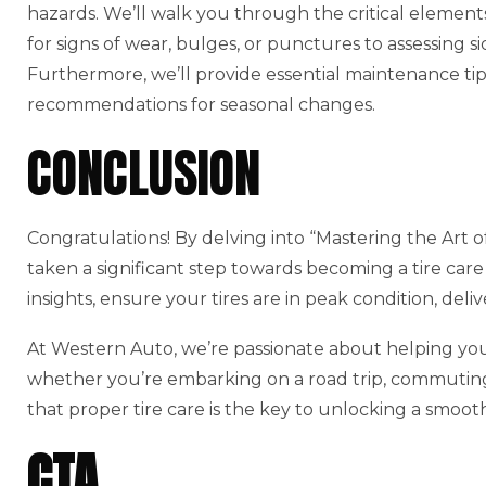
hazards. We’ll walk you through the critical element
for signs of wear, bulges, or punctures to assessing s
Furthermore, we’ll provide essential maintenance tip
recommendations for seasonal changes.
CONCLUSION
Congratulations! By delving into “Mastering the Art o
taken a significant step towards becoming a tire care 
insights, ensure your tires are in peak condition, del
At Western Auto, we’re passionate about helping you
whether you’re embarking on a road trip, commuting
that proper tire care is the key to unlocking a smoot
CTA