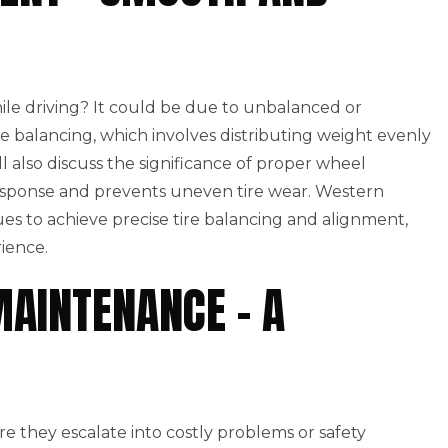
hile driving? It could be due to unbalanced or
ire balancing, which involves distributing weight evenly
l also discuss the significance of proper wheel
esponse and prevents uneven tire wear. Western
s to achieve precise tire balancing and alignment,
ience.
MAINTENANCE – A
ore they escalate into costly problems or safety