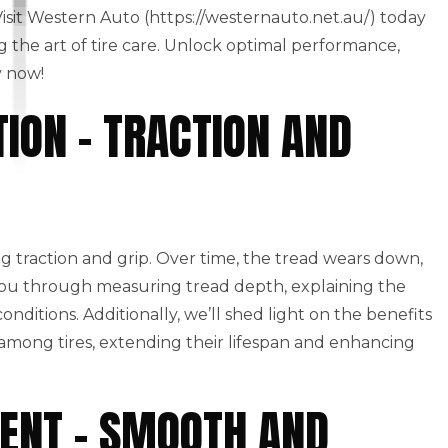
 Visit Western Auto (https://westernauto.net.au/) today
g the art of tire care. Unlock optimal performance,
y now!
ION – TRACTION AND
g traction and grip. Over time, the tread wears down,
ou through measuring tread depth, explaining the
nditions. Additionally, we’ll shed light on the benefits
 among tires, extending their lifespan and enhancing
ENT – SMOOTH AND