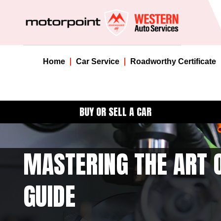
Home
Car Service
Roadworthy Certificate
BUY OR SELL A CAR
MASTERING THE ART O
GUIDE