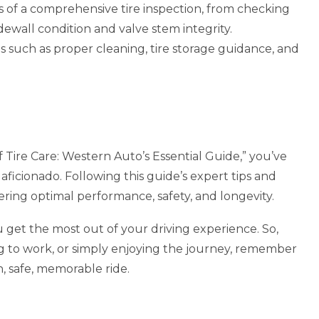
s of a comprehensive tire inspection, from checking
idewall condition and valve stem integrity.
s such as proper cleaning, tire storage guidance, and
f Tire Care: Western Auto’s Essential Guide,” you’ve
aficionado. Following this guide’s expert tips and
ivering optimal performance, safety, and longevity.
 get the most out of your driving experience. So,
 to work, or simply enjoying the journey, remember
h, safe, memorable ride.