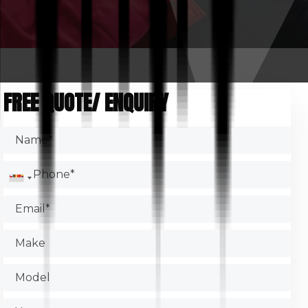
FREE QUOTE/ ENQUIRY