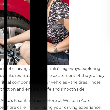
ling of cruising down Australia’s highways, exploring
dventures. But amidst the excitement of the journey,
ritical components of our vehicles – the tires. Those
raction and ensure a safe and smooth ride.
 Auto’s Essential Guide.” Here at Western Auto
 of tire care in maximising your driving experience,