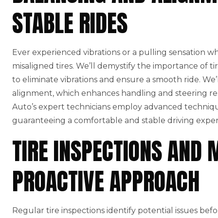
STABLE RIDES
Ever experienced vibrations or a pulling sensation w
misaligned tires. We’ll demystify the importance of t
to eliminate vibrations and ensure a smooth ride. We’l
alignment, which enhances handling and steering r
Auto’s expert technicians employ advanced technique
guaranteeing a comfortable and stable driving exper
TIRE INSPECTIONS AND 
PROACTIVE APPROACH
Regular tire inspections identify potential issues bef