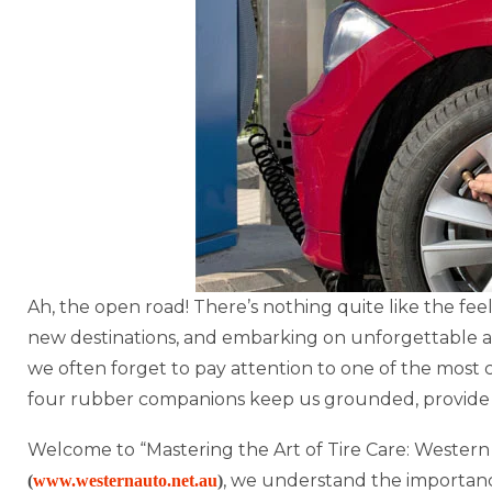
Ah, the open road! There’s nothing quite like the fee
new destinations, and embarking on unforgettable a
we often forget to pay attention to one of the most c
four rubber companions keep us grounded, provide t
Welcome to “Mastering the Art of Tire Care: Western
, we understand the importance
(
www.westernauto.net.au
)