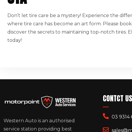
Don’t let tire care be a mystery! Experience the diff
where tire care has become an art form. Please book
discover the secrets to maintaining top-notch tires.
today!
CONTCT U
03 9314 
Western Auto is an authorised
service station providing best
sales@m