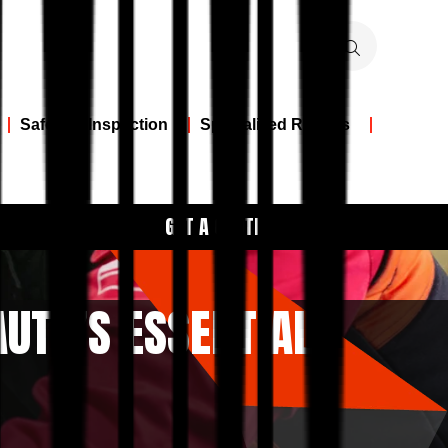
Safety & Inspection
Specialized Repairs
GET A QUOTE
AUTO’S ESSENTIAL