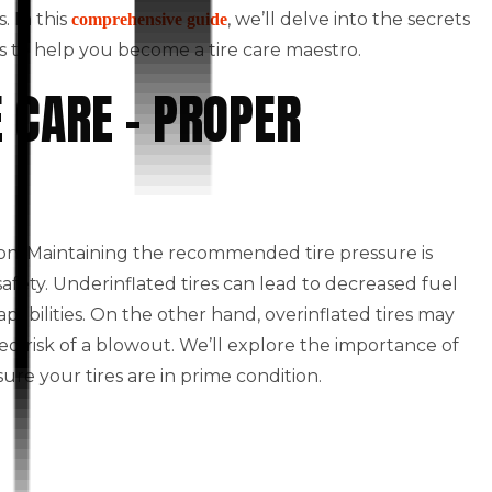
. In this
, we’ll delve into the secrets
comprehensive guide
ts to help you become a tire care maestro.
E CARE – PROPER
tion. Maintaining the recommended tire pressure is
safety. Underinflated tires can lead to decreased fuel
bilities. On the other hand, overinflated tires may
sed risk of a blowout. We’ll explore the importance of
ure your tires are in prime condition.