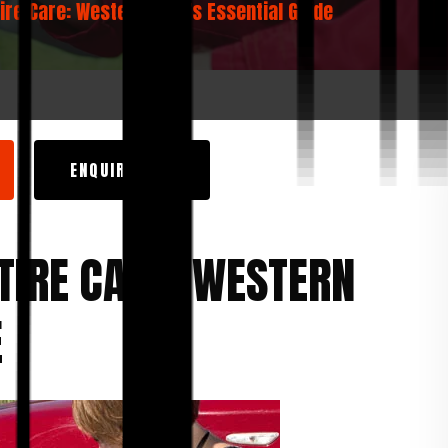
Tire Care: Western Auto’s Essential Guide
ENQUIRY NOW
TIRE CARE: WESTERN
E