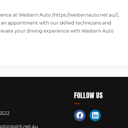
erence at Western Auto (https://westernauto.net.au/),
 an appointment with our skilled technicians and
 Elevate your driving experience with Western Auto
S
FOLLOW US
6522
otorpoint.net.au