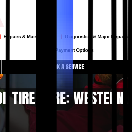
Repairs & Maintenance
Diagnostics & Major Repairs
Offers & Payment Options
BOOK A SERVICE
F TIRE CARE: WESTERN 