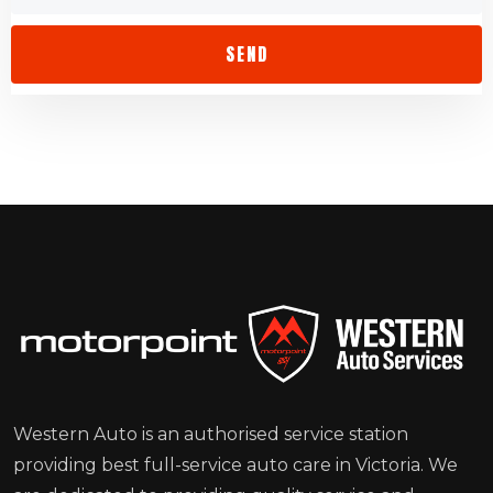
Western Auto is an authorised service station
providing best full-service auto care in Victoria. We