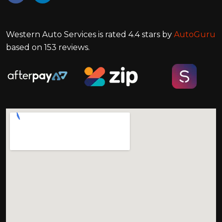
Western Auto Services
is rated
4.4
stars by
AutoGuru
based on
153
reviews.