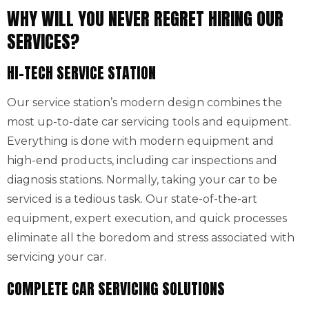
WHY WILL YOU NEVER REGRET HIRING OUR
SERVICES?
HI-TECH SERVICE STATION
Our service station’s modern design combines the
most up-to-date car servicing tools and equipment.
Everything is done with modern equipment and
high-end products, including car inspections and
diagnosis stations. Normally, taking your car to be
serviced is a tedious task. Our state-of-the-art
equipment, expert execution, and quick processes
eliminate all the boredom and stress associated with
servicing your car.
COMPLETE CAR SERVICING SOLUTIONS