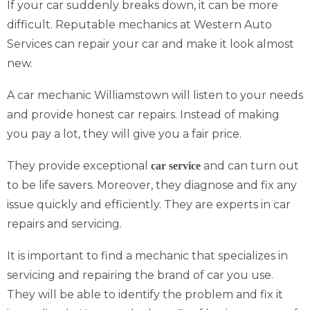
If your car suddenly breaks down, it can be more
difficult. Reputable mechanics at Western Auto
Services can repair your car and make it look almost
new.
A car mechanic Williamstown will listen to your needs
and provide honest car repairs. Instead of making
you pay a lot, they will give you a fair price.
They provide exceptional
and can turn out
car service
to be life savers. Moreover, they diagnose and fix any
issue quickly and efficiently. They are experts in car
repairs and servicing.
It is important to find a mechanic that specializes in
servicing and repairing the brand of car you use.
They will be able to identify the problem and fix it