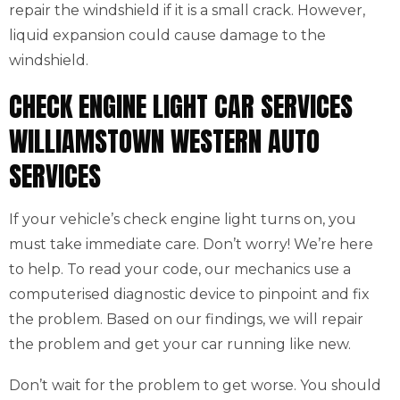
repair the windshield if it is a small crack. However,
liquid expansion could cause damage to the
windshield.
CHECK ENGINE LIGHT CAR SERVICES
WILLIAMSTOWN WESTERN AUTO
SERVICES
If your vehicle’s check engine light turns on, you
must take immediate care. Don’t worry! We’re here
to help. To read your code, our mechanics use a
computerised diagnostic device to pinpoint and fix
the problem. Based on our findings, we will repair
the problem and get your car running like new.
Don’t wait for the problem to get worse. You should