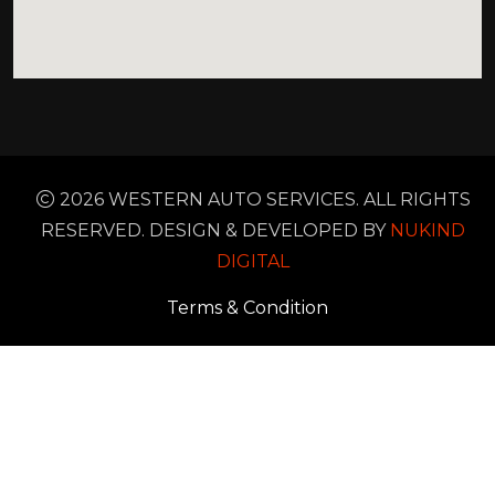
2026 WESTERN AUTO SERVICES. ALL RIGHTS
RESERVED. DESIGN & DEVELOPED BY
NUKIND
DIGITAL
Terms & Condition