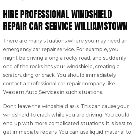
HIRE PROFESSIONAL WINDSHIELD
REPAIR CAR SERVICE WILLIAMSTOWN
There are many situations where you may need an
emergency car repair service. For example, you
might be driving along a rocky road, and suddenly
one of the rocks hits your windshield, creating a
scratch, ding or crack. You should immediately
contact a professional car repair company like
Western Auto Services in such situations.
Don’t leave the windshield as is. This can cause your
windshield to crack while you are driving. You could
end up with more complicated situations. It is best to
get immediate repairs. You can use liquid material to