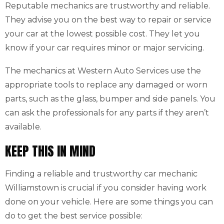
Reputable mechanics are trustworthy and reliable.
They advise you on the best way to repair or service
your car at the lowest possible cost. They let you
know if your car requires minor or major servicing.
The mechanics at Western Auto Services use the
appropriate tools to replace any damaged or worn
parts, such as the glass, bumper and side panels. You
can ask the professionals for any parts if they aren’t
available.
KEEP THIS IN MIND
Finding a reliable and trustworthy car mechanic
Williamstown is crucial if you consider having work
done on your vehicle. Here are some things you can
do to get the best service possible: