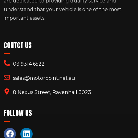
are dedicated to providing quality service and
understand that your vehicle is one of the most
important assets.
CONTCT US
03 9314 6522
sales@motorpoint.net.au
8 Nexus Street, Ravenhall 3023
FOLLOW US