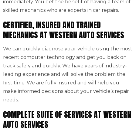
immediately. You get the benefit of having a team of
skilled mechanics who are experts in car repairs.
CERTIFIED, INSURED AND TRAINED
MECHANICS AT WESTERN AUTO SERVICES
We can quickly diagnose your vehicle using the most
recent computer technology and get you back on
track safely and quickly. We have years of industry-
leading experience and will solve the problem the
first time. We are fully insured and will help you
make informed decisions about your vehicle’s repair
needs.
COMPLETE SUITE OF SERVICES AT WESTERN
AUTO SERVICES