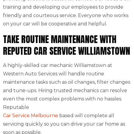
training and developing our employees to provide
friendly and courteous service. Everyone who works
on your car will be cooperative and helpful.
TAKE ROUTINE MAINTENANCE WITH
REPUTED CAR SERVICE WILLIAMSTOWN
A highly-skilled car mechanic Williamstown at
Western Auto Services will handle routine
maintenance tasks such as oil changes, filter changes
and tune-ups. Hiring trusted mechanics can resolve
even the most complex problems with no hassles.
Reputable
Car Service Melbourne
based will complete all
servicing quickly so you can drive your car home as
soon as possible.