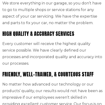
We store everything in our garage, so you don’t have
to go to multiple shops or service stations for any
aspect of your car servicing. We have the expertise
and parts to fix your car, no matter the problem.
HIGH QUALITY & ACCURACY SERVICES
Every customer will receive the highest quality
service possible. We have clearly defined our
processes and incorporated quality and accuracy into
our processes.
FRIENDLY, WELL-TRAINED, & COURTEOUS STAFF
No matter how advanced our technology or our
products’ quality, our results would not have been as
impressive if our employees weren’t skilled in
providing excellent customer service. Our focus is on