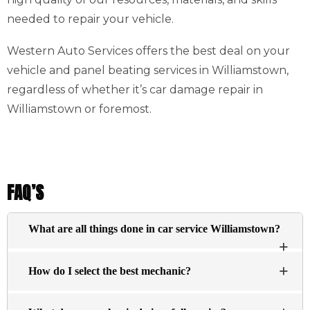
needed to repair your vehicle.
Western Auto Services offers the best deal on your
vehicle and panel beating services in Williamstown,
regardless of whether it’s car damage repair in
Williamstown or foremost.
FAQ’S
What are all things done in car service Williamstown?
The basic services typically include an inspection of
How do I select the best mechanic?
the engine visually and changing the oil, and filtering
essential fluids within the engine (antifreeze brake
There’s no definitive answer about what constitutes a top