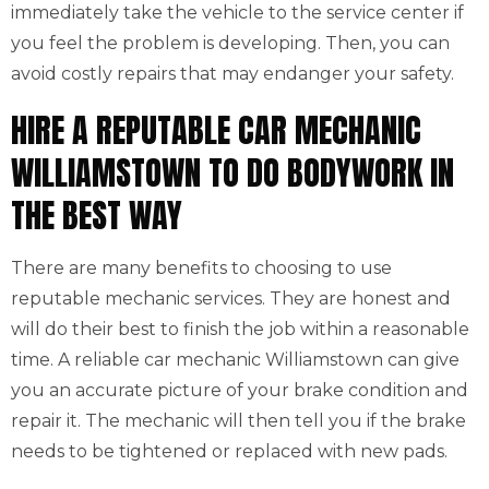
immediately take the vehicle to the service center if
you feel the problem is developing. Then, you can
avoid costly repairs that may endanger your safety.
HIRE A REPUTABLE CAR MECHANIC
WILLIAMSTOWN TO DO BODYWORK IN
THE BEST WAY
There are many benefits to choosing to use
reputable mechanic services. They are honest and
will do their best to finish the job within a reasonable
time. A reliable car mechanic Williamstown can give
you an accurate picture of your brake condition and
repair it. The mechanic will then tell you if the brake
needs to be tightened or replaced with new pads.