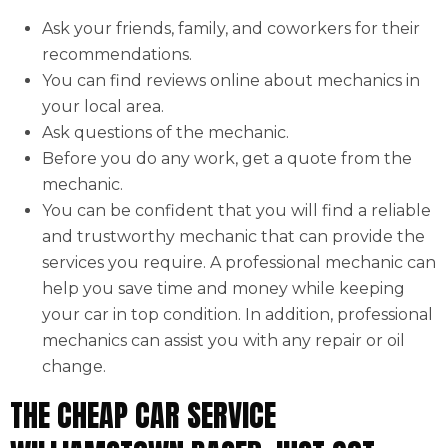
Ask your friends, family, and coworkers for their
recommendations.
You can find reviews online about mechanics in
your local area.
Ask questions of the mechanic.
Before you do any work, get a quote from the
mechanic.
You can be confident that you will find a reliable
and trustworthy mechanic that can provide the
services you require. A professional mechanic can
help you save time and money while keeping
your car in top condition. In addition, professional
mechanics can assist you with any repair or oil
change.
THE CHEAP CAR SERVICE