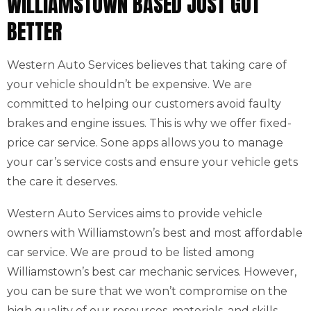
WILLIAMSTOWN BASED JUST GOT
BETTER
Western Auto Services believes that taking care of
your vehicle shouldn’t be expensive. We are
committed to helping our customers avoid faulty
brakes and engine issues. This is why we offer fixed-
price car service. Sone apps allows you to manage
your car’s service costs and ensure your vehicle gets
the care it deserves.
Western Auto Services aims to provide vehicle
owners with Williamstown’s best and most affordable
car service. We are proud to be listed among
Williamstown’s best car mechanic services. However,
you can be sure that we won’t compromise on the
high quality of our resources, materials, and skills