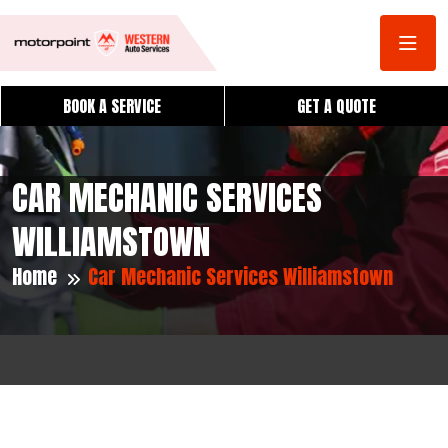
BOOK A SERVICE
GET A QUOTE
CAR MECHANIC SERVICES
WILLIAMSTOWN
Home
Car Mechanic Services Williamstown