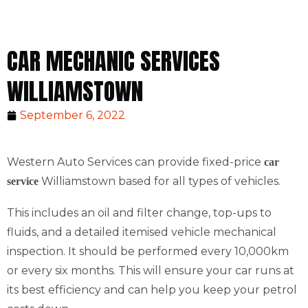
CAR MECHANIC SERVICES
WILLIAMSTOWN
September 6, 2022
Western Auto Services can provide fixed-price
car
Williamstown based for all types of vehicles.
service
This includes an oil and filter change, top-ups to
fluids, and a detailed itemised vehicle mechanical
inspection. It should be performed every 10,000km
or every six months. This will ensure your car runs at
its best efficiency and can help you keep your petrol