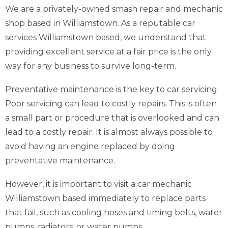
We are a privately-owned smash repair and mechanic
shop based in Williamstown. As a reputable car
services Williamstown based, we understand that
providing excellent service at a fair price is the only
way for any business to survive long-term.
Preventative maintenance is the key to car servicing.
Poor servicing can lead to costly repairs. This is often
a small part or procedure that is overlooked and can
lead to a costly repair. It is almost always possible to
avoid having an engine replaced by doing
preventative maintenance.
However, it is important to visit a car mechanic
Williamstown based immediately to replace parts
that fail, such as cooling hoses and timing belts, water
pumps, radiators, or water pumps.