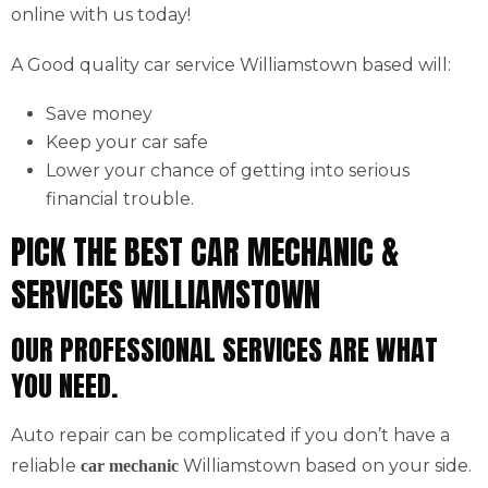
online with us today!
A Good quality car service Williamstown based will:
Save money
Keep your car safe
Lower your chance of getting into serious
financial trouble.
PICK THE BEST CAR MECHANIC &
SERVICES WILLIAMSTOWN
OUR PROFESSIONAL SERVICES ARE WHAT
YOU NEED.
Auto repair can be complicated if you don’t have a
reliable
Williamstown based on your side.
car mechanic