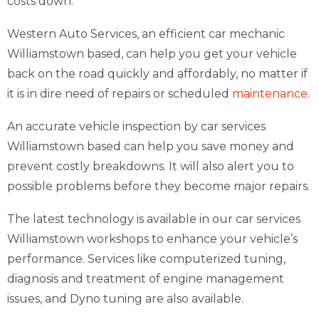
costs down.
Western Auto Services, an efficient car mechanic
Williamstown based, can help you get your vehicle
back on the road quickly and affordably, no matter if
it is in dire need of repairs or scheduled
maintenance.
An accurate vehicle inspection by car services
Williamstown based can help you save money and
prevent costly breakdowns. It will also alert you to
possible problems before they become major repairs.
The latest technology is available in our car services
Williamstown workshops to enhance your vehicle’s
performance. Services like computerized tuning,
diagnosis and treatment of engine management
issues, and Dyno tuning are also available.