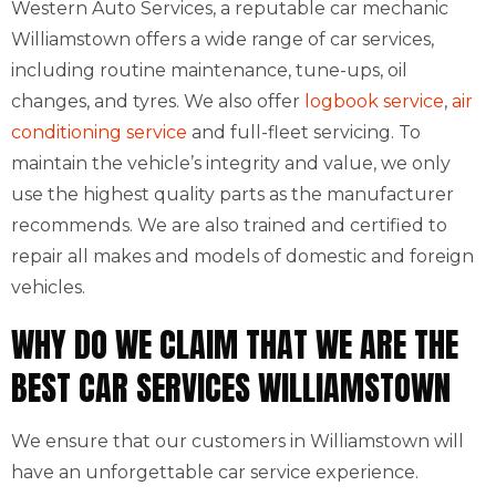
Western Auto Services, a reputable car mechanic
Williamstown offers a wide range of car services,
including routine maintenance, tune-ups, oil
changes, and tyres. We also offer
logbook service
,
air
conditioning service
and full-fleet servicing. To
maintain the vehicle’s integrity and value, we only
use the highest quality parts as the manufacturer
recommends. We are also trained and certified to
repair all makes and models of domestic and foreign
vehicles.
WHY DO WE CLAIM THAT WE ARE THE
BEST CAR SERVICES WILLIAMSTOWN
We ensure that our customers in Williamstown will
have an unforgettable car service experience.