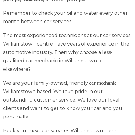
Remember to check your oil and water every other
month between car services.
The most experienced technicians at our car services
Williamstown centre have years of experience in the
automotive industry. Then why choose a less-
qualified car mechanic in Williamstown or
elsewhere?
We are your family-owned, friendly
car mechanic
Williamstown based. We take pride in our
outstanding customer service. We love our loyal
clients and want to get to know your car and you
personally.
Book your next car services Williamstown based