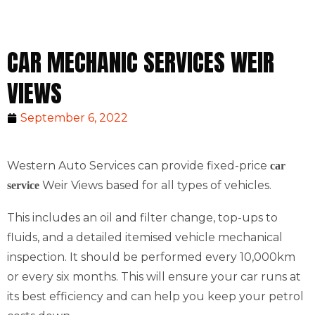
CAR MECHANIC SERVICES WEIR
VIEWS
September 6, 2022
Western Auto Services can provide fixed-price
car
Weir Views based for all types of vehicles.
service
This includes an oil and filter change, top-ups to
fluids, and a detailed itemised vehicle mechanical
inspection. It should be performed every 10,000km
or every six months. This will ensure your car runs at
its best efficiency and can help you keep your petrol