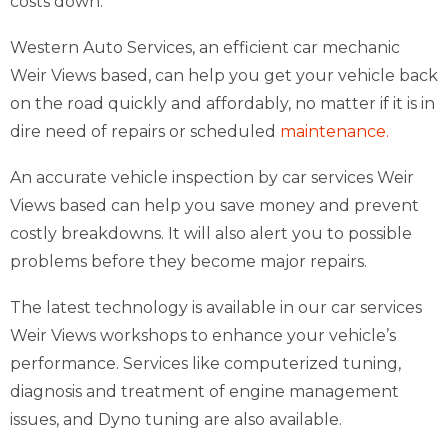
costs down.
Western Auto Services, an efficient car mechanic
Weir Views based, can help you get your vehicle back
on the road quickly and affordably, no matter if it is in
dire need of repairs or scheduled
maintenance.
An accurate vehicle inspection by car services Weir
Views based can help you save money and prevent
costly breakdowns. It will also alert you to possible
problems before they become major repairs.
The latest technology is available in our car services
Weir Views workshops to enhance your vehicle’s
performance. Services like computerized tuning,
diagnosis and treatment of engine management
issues, and Dyno tuning are also available.