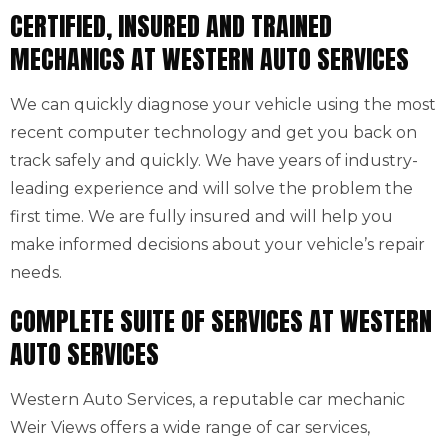
CERTIFIED, INSURED AND TRAINED
MECHANICS AT WESTERN AUTO SERVICES
We can quickly diagnose your vehicle using the most
recent computer technology and get you back on
track safely and quickly. We have years of industry-
leading experience and will solve the problem the
first time. We are fully insured and will help you
make informed decisions about your vehicle’s repair
needs.
COMPLETE SUITE OF SERVICES AT WESTERN
AUTO SERVICES
Western Auto Services, a reputable car mechanic
Weir Views offers a wide range of car services,