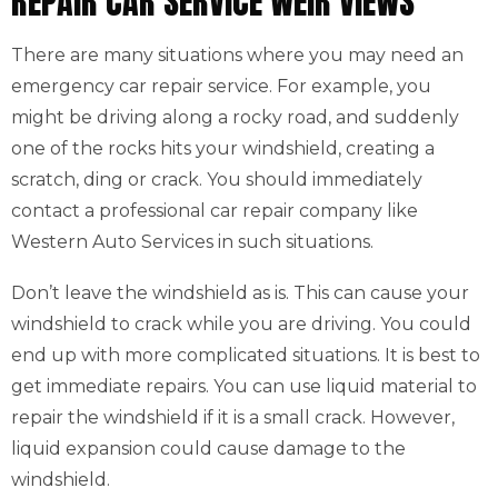
REPAIR CAR SERVICE WEIR VIEWS
There are many situations where you may need an
emergency car repair service. For example, you
might be driving along a rocky road, and suddenly
one of the rocks hits your windshield, creating a
scratch, ding or crack. You should immediately
contact a professional car repair company like
Western Auto Services in such situations.
Don’t leave the windshield as is. This can cause your
windshield to crack while you are driving. You could
end up with more complicated situations. It is best to
get immediate repairs. You can use liquid material to
repair the windshield if it is a small crack. However,
liquid expansion could cause damage to the
windshield.