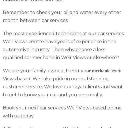
Remember to check your oil and water every other
month between car services.
The most experienced technicians at our car services
Weir Views centre have years of experience in the
automotive industry. Then why choose a less-
qualified car mechanic in Weir Views or elsewhere?
We are your family-owned, friendly
Weir
car mechanic
Views based. We take pride in our outstanding
customer service. We love our loyal clients and want
to get to know your car and you personally.
Book your next car services Weir Views based online
with us today!