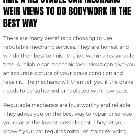
WEIR VIEWS TO DO BODYWORK IN THE
BEST WAY
There are many benefits to choosing to use
reputable mechanic services. They are honest and
will do their best to finish the job within a reasonable
time. A reliable car mechanic Weir Views can give you
an accurate picture of your brake condition and
repair it. The mechanic will then tell you if the brake
needs to be tightened or replaced with new pads.
Reputable mechanics are trustworthy and reliable.
They advise you on the best way to repair or service
your car at the lowest possible cost. They let you
know if your car requires minor or major servicing.