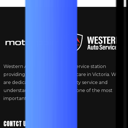
Western Auto is an authorised service station
providing best full-service auto care in Victoria. We
are dedicated to providing quality service and
understand that your vehicle is one of the most
important assets.
CONTCT US