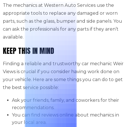
The mechanics at Western Auto Services use the
appropriate tools to replace any damaged or worn
parts, such as the glass, bumper and side panels. You
can ask the professionals for any parts if they aren’t
available.
KEEP THIS IN MIND
Finding a reliable and trustworthy car mechanic Weir
Views is crucial if you consider having work done on
your vehicle. Here are some things you can do to get
the best service possible:
Ask your friends, family, and coworkers for their
recommendations.
You can find reviews online about mechanics in
your local area.