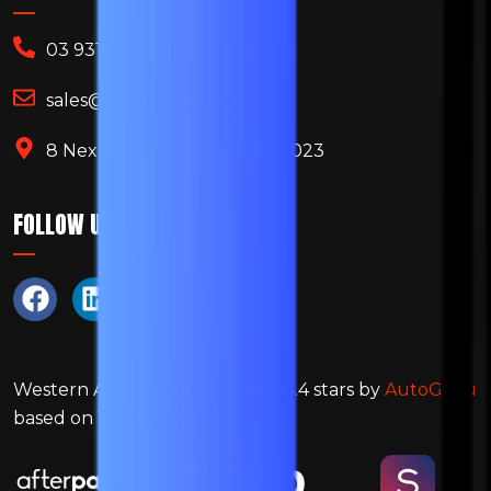
03 9314 6522
sales@motorpoint.net.au
8 Nexus Street, Ravenhall 3023
FOLLOW US
Western Auto Services
is rated
4.4
stars by
AutoGuru
based on
153
reviews.