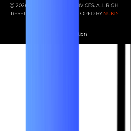
2026 WESTERN AUTO SERVICES. ALL RIGHTS
RESERVED. DESIGN & DEVELOPED BY
NUKIND
DIGITAL
Terms & Condition