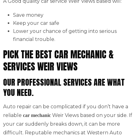
A Good quality car service Weir Views based will:
Save money
Keep your car safe
Lower your chance of getting into serious
financial trouble.
PICK THE BEST CAR MECHANIC &
SERVICES WEIR VIEWS
OUR PROFESSIONAL SERVICES ARE WHAT
YOU NEED.
Auto repair can be complicated if you don’t have a
reliable
Weir Views based on your side. If
car mechanic
your car suddenly breaks down, it can be more
difficult. Reputable mechanics at Western Auto