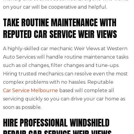
on your car will be cooperative and helpful.
TAKE ROUTINE MAINTENANCE WITH
REPUTED CAR SERVICE WEIR VIEWS
A highly-skilled car mechanic Weir Views at Western
Auto Services will handle routine maintenance tasks
such as oil changes, filter changes and tune-ups.
Hiring trusted mechanics can resolve even the most
complex problems with no hassles. Reputable
Car Service Melbourne
based will complete all
servicing quickly so you can drive your car home as
soon as possible.
HIRE PROFESSIONAL WINDSHIELD