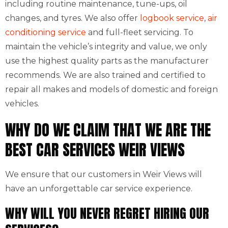
including routine maintenance, tune-ups, oil
changes, and tyres. We also offer
logbook service
,
air
conditioning service
and full-fleet servicing. To
maintain the vehicle’s integrity and value, we only
use the highest quality parts as the manufacturer
recommends. We are also trained and certified to
repair all makes and models of domestic and foreign
vehicles.
WHY DO WE CLAIM THAT WE ARE THE
BEST CAR SERVICES WEIR VIEWS
We ensure that our customers in Weir Views will
have an unforgettable car service experience.
WHY WILL YOU NEVER REGRET HIRING OUR