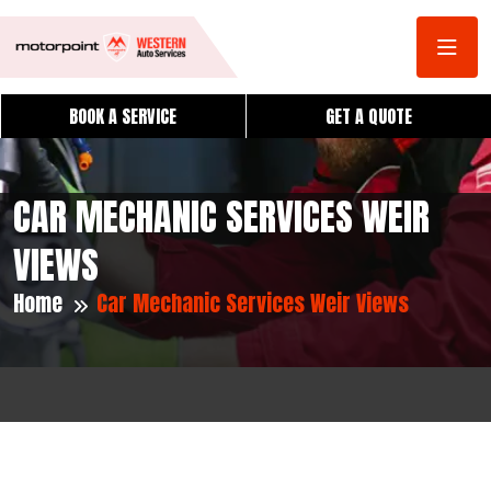
BOOK A SERVICE
GET A QUOTE
CAR MECHANIC SERVICES WEIR
VIEWS
Home
Car Mechanic Services Weir Views