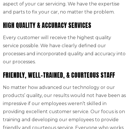
aspect of your car servicing. We have the expertise
and parts to fix your car, no matter the problem.
HIGH QUALITY & ACCURACY SERVICES
Every customer will receive the highest quality
service possible. We have clearly defined our
processes and incorporated quality and accuracy into
our processes.
FRIENDLY, WELL-TRAINED, & COURTEOUS STAFF
No matter how advanced our technology or our
products’ quality, our results would not have been as
impressive if our employees weren’t skilled in
providing excellent customer service. Our focus is on
training and developing our employees to provide
friendly and courteous service. Everyone who works