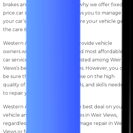
brakes and engine issues. This is why we offer fixed-
price car service. Sone apps allows you to manage
your car’s service costs and ensure your vehicle gets
the care it deserves.
Western Auto Services aims to provide vehicle
owners with Weir Views’s best and most affordable
car service. We are proud to be listed among Weir
Views’s best car mechanic services. However, you can
be sure that we won’t compromise on the high
quality of our resources, materials, and skills needed
to repair your vehicle.
Western Auto Services offers the best deal on your
vehicle and panel beating services in Weir Views,
regardless of whether it’s car damage repair in Weir
Views or foremost.