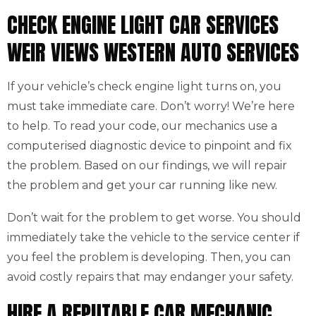
CHECK ENGINE LIGHT CAR SERVICES
WEIR VIEWS WESTERN AUTO SERVICES
If your vehicle’s check engine light turns on, you
must take immediate care. Don’t worry! We’re here
to help. To read your code, our mechanics use a
computerised diagnostic device to pinpoint and fix
the problem. Based on our findings, we will repair
the problem and get your car running like new.
Don’t wait for the problem to get worse. You should
immediately take the vehicle to the service center if
you feel the problem is developing. Then, you can
avoid costly repairs that may endanger your safety.
HIRE A REPUTABLE CAR MECHANIC