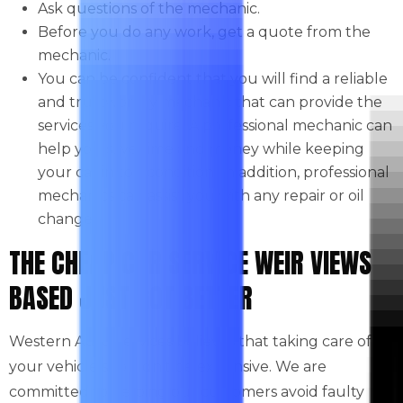
Ask questions of the mechanic.
Before you do any work, get a quote from the
mechanic.
You can be confident that you will find a reliable
and trustworthy mechanic that can provide the
services you require. A professional mechanic can
help you save time and money while keeping
your car in top condition. In addition, professional
mechanics can assist you with any repair or oil
change.
THE CHEAP CAR SERVICE WEIR VIEWS
BASED JUST GOT BETTER
Western Auto Services believes that taking care of
your vehicle shouldn’t be expensive. We are
committed to helping our customers avoid faulty