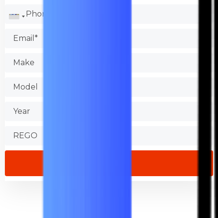
Check the Better Business Bureau.
Test the shop.
Find out about warranties.
Check that the store is accessible.