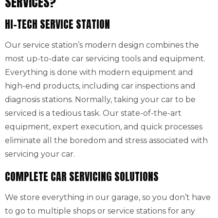
SERVICES?
HI-TECH SERVICE STATION
Our service station’s modern design combines the
most up-to-date car servicing tools and equipment.
Everything is done with modern equipment and
high-end products, including car inspections and
diagnosis stations. Normally, taking your car to be
serviced is a tedious task. Our state-of-the-art
equipment, expert execution, and quick processes
eliminate all the boredom and stress associated with
servicing your car.
COMPLETE CAR SERVICING SOLUTIONS
We store everything in our garage, so you don’t have
to go to multiple shops or service stations for any