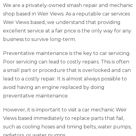
We are a privately-owned smash repair and mechanic
shop based in Weir Views. As a reputable car services
Weir Views based, we understand that providing
excellent service at a fair price is the only way for any
business to survive long-term.
Preventative maintenance is the key to car servicing.
Poor servicing can lead to costly repairs. This is often
a small part or procedure that is overlooked and can
lead to a costly repair. It is almost always possible to
avoid having an engine replaced by doing
preventative maintenance.
However, it is important to visit a car mechanic Weir
Views based immediately to replace parts that fail,
such as cooling hoses and timing belts, water pumps,
radiators, or water pumps.