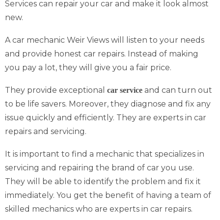
Services can repair your car and make it look almost
new.
A car mechanic Weir Views will listen to your needs
and provide honest car repairs. Instead of making
you pay a lot, they will give you a fair price.
They provide exceptional
and can turn out
car service
to be life savers. Moreover, they diagnose and fix any
issue quickly and efficiently. They are experts in car
repairs and servicing.
It is important to find a mechanic that specializes in
servicing and repairing the brand of car you use.
They will be able to identify the problem and fix it
immediately. You get the benefit of having a team of
skilled mechanics who are experts in car repairs.