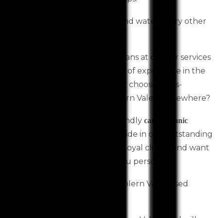
Remember to check your oil and water every other
month between car services.
The most experienced technicians at our car services
Toolern Vale centre have years of experience in the
automotive industry. Then why choose a less-
qualified car mechanic in Toolern Vale or elsewhere?
We are your family-owned, friendly
car mechanic
Toolern Vale based. We take pride in our outstanding
customer service. We love our loyal clients and want
to get to know your car and you personally.
Book your next car services Toolern Vale based
online with us today!