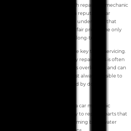
We are a privately-owned smash repair and mechanic
shop based in Toolern Vale. As a reputable car
services Toolern Vale based, we understand that
providing excellent service at a fair price is the only
way for any business to survive long-term.
Preventative maintenance is the key to car servicing.
Poor servicing can lead to costly repairs. This is often
a small part or procedure that is overlooked and can
lead to a costly repair. It is almost always possible to
avoid having an engine replaced by doing
preventative maintenance.
However, it is important to visit a car mechanic
Toolern Vale based immediately to replace parts that
fail, such as cooling hoses and timing belts, water
pumps, radiators, or water pumps.