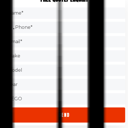
brakes, oil filters, and engine belts. It is common for
Search the Internet.
garages to change the oil filter as part of their service. They
Make sure you have the certification.
might suggest replacing other auto components too.
Check the Better Business Bureau.
Test the shop.
Find out about warranties.
Check that the store is accessible.