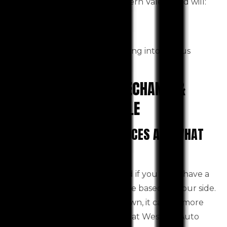
A Good quality car service Toolern Vale based will:
Save money
Keep your car safe
Lower your chance of getting into serious
financial trouble.
PICK THE BEST CAR MECHANIC &
SERVICES TOOLERN VALE
OUR PROFESSIONAL SERVICES ARE WHAT
YOU NEED.
Auto repair can be complicated if you don’t have a
reliable
Toolern Vale based on your side.
car mechanic
If your car suddenly breaks down, it can be more
difficult. Reputable mechanics at Western Auto