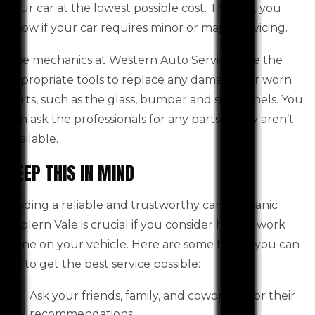
your car at the lowest possible cost. They let you
know if your car requires minor or major servicing.
The mechanics at Western Auto Services use the
appropriate tools to replace any damaged or worn
parts, such as the glass, bumper and side panels. You
can ask the professionals for any parts if they aren’t
available.
KEEP THIS IN MIND
Finding a reliable and trustworthy car mechanic
Toolern Vale is crucial if you consider having work
done on your vehicle. Here are some things you can
do to get the best service possible:
Ask your friends, family, and coworkers for their
recommendations.