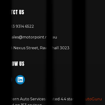
CONTCT US
03 9314 6522
sales@motorpoint.net.au
8 Nexus Street, Ravenhall 3023
FOLLOW US
Western Auto Services
is rated
4.4
stars by
AutoGuru