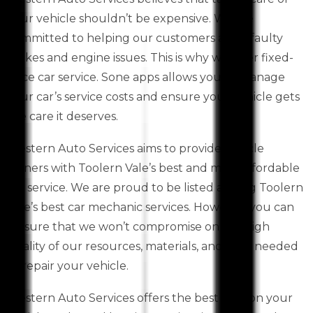
your vehicle shouldn’t be expensive. We are
committed to helping our customers avoid faulty
brakes and engine issues. This is why we offer fixed-
price car service. Sone apps allows you to manage
your car’s service costs and ensure your vehicle gets
the care it deserves.
Western Auto Services aims to provide vehicle
owners with Toolern Vale’s best and most affordable
car service. We are proud to be listed among Toolern
Vale’s best car mechanic services. However, you can
be sure that we won’t compromise on the high
quality of our resources, materials, and skills needed
to repair your vehicle.
Western Auto Services offers the best deal on your