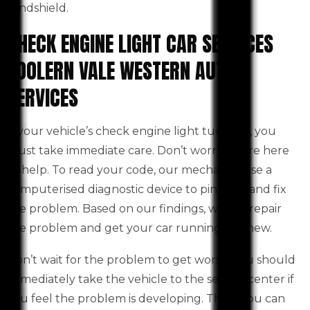
windshield.
CHECK ENGINE LIGHT CAR SERVICES
TOOLERN VALE WESTERN AUTO
SERVICES
If your vehicle’s check engine light turns on, you
must take immediate care. Don’t worry! We’re here
to help. To read your code, our mechanics use a
computerised diagnostic device to pinpoint and fix
the problem. Based on our findings, we will repair
the problem and get your car running like new.
Don’t wait for the problem to get worse. You should
immediately take the vehicle to the service center if
you feel the problem is developing. Then, you can