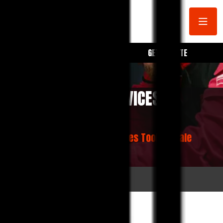
BOOK A SERVICE
GET A QUOTE
CAR MECHANIC SERVICES
TOOLERN VALE
Home
Car Mechanic Services Toolern Vale