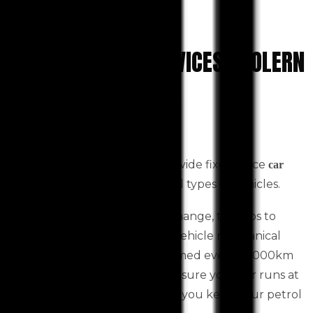
CAR MECHANIC SERVICES TOOLERN
VALE
September 6, 2022
Western Auto Services can provide fixed-price
car
Toolern Vale based for all types of vehicles.
service
This includes an oil and filter change, top-ups to
fluids, and a detailed itemised vehicle mechanical
inspection. It should be performed every 10,000km
or every six months. This will ensure your car runs at
its best efficiency and can help you keep your petrol