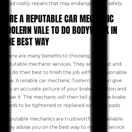
avoid costly repairs that may endanger your safety.
HIRE A REPUTABLE CAR MECHANIC
TOOLERN VALE TO DO BODYWORK IN
THE BEST WAY
There are many benefits to choosing to use
reputable mechanic services. They are honest and
will do their best to finish the job within a reasonable
time. A reliable car mechanic Toolern Vale can give
you an accurate picture of your brake condition and
repair it. The mechanic will then tell you if the brake
needs to be tightened or replaced with new pads.
Reputable mechanics are trustworthy and reliable.
They advise you on the best way to repair or service