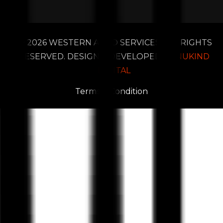
2026 WESTERN AUTO SERVICES. ALL RIGHTS
RESERVED. DESIGN & DEVELOPED BY
NUKIND
DIGITAL
Terms & Condition