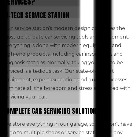
SERVICES?
HI-TECH SERVICE STATION
Our service station’s modern design combines the
most up-to-date car servicing tools and equipment.
Everything is done with modern equipment and
high-end products, including car inspections and
diagnosis stations. Normally, taking your car to be
serviced is a tedious task. Our state-of-the-art
equipment, expert execution, and quick processes
eliminate all the boredom and stress associated with
servicing your car.
COMPLETE CAR SERVICING SOLUTIONS
We store everything in our garage, so you don’t have
to go to multiple shops or service stations for any