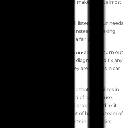
Services can repair your car and make it look almost
new.
A car mechanic Toolern Vale will listen to your needs
and provide honest car repairs. Instead of making
you pay a lot, they will give you a fair price.
They provide exceptional
and can turn out
car service
to be life savers. Moreover, they diagnose and fix any
issue quickly and efficiently. They are experts in car
repairs and servicing.
It is important to find a mechanic that specializes in
servicing and repairing the brand of car you use.
They will be able to identify the problem and fix it
immediately. You get the benefit of having a team of
skilled mechanics who are experts in car repairs.