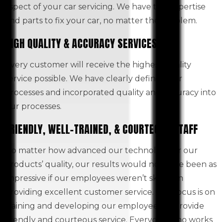
aspect of your car servicing. We have the expertise
and parts to fix your car, no matter the problem.
HIGH QUALITY & ACCURACY SERVICES
Every customer will receive the highest quality
service possible. We have clearly defined our
processes and incorporated quality and accuracy into
our processes.
FRIENDLY, WELL-TRAINED, & COURTEOUS STAFF
No matter how advanced our technology or our
products’ quality, our results would not have been as
impressive if our employees weren’t skilled in
providing excellent customer service. Our focus is on
training and developing our employees to provide
friendly and courteous service. Everyone who works