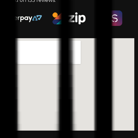
based on
153
reviews.