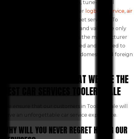
including routine maintenance, tune-ups, oil
changes, and tyres. We also offer
logbook service
,
air
conditioning service
and full-fleet servicing. To
maintain the vehicle’s integrity and value, we only
use the highest quality parts as the manufacturer
recommends. We are also trained and certified to
repair all makes and models of domestic and foreign
vehicles.
WHY DO WE CLAIM THAT WE ARE THE
BEST CAR SERVICES TOOLERN VALE
We ensure that our customers in Toolern Vale will
have an unforgettable car service experience.
WHY WILL YOU NEVER REGRET HIRING OUR