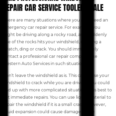
REPAIR CAR SERVICE TOOLERN VALE
There are many situations where you may need an
emergency car repair service. For example, you
might be driving along a rocky road, and suddenly
one of the rocks hits your windshield, creating a
scratch, ding or crack. You should immediately
contact a professional car repair company like
Western Auto Services in such situations.
Don’t leave the windshield as is. This can cause your
windshield to crack while you are driving. You could
end up with more complicated situations. It is best to
get immediate repairs. You can use liquid material to
repair the windshield if it is a small crack. However,
liquid expansion could cause damage to the