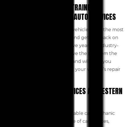
CERTIFIED, INSURED AND TRAINED
MECHANICS AT WESTERN AUTO SERVICES
We can quickly diagnose your vehicle using the most
recent computer technology and get you back on
track safely and quickly. We have years of industry-
leading experience and will solve the problem the
first time. We are fully insured and will help you
make informed decisions about your vehicle’s repair
needs.
COMPLETE SUITE OF SERVICES AT WESTERN
AUTO SERVICES
Western Auto Services, a reputable car mechanic
Toolern Vale offers a wide range of car services,