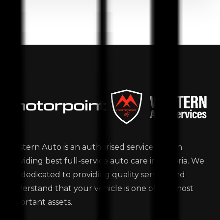
Western Auto is an authorised service station
providing best full-service auto care in Victoria. We
are dedicated to providing quality service and
understand that your vehicle is one of the most
important assets.