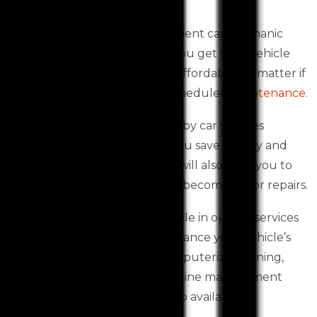
costs down.
Western Auto Services, an efficient car mechanic
Toolern Vale based, can help you get your vehicle
back on the road quickly and affordably, no matter if
it is in dire need of repairs or scheduled
maintenance.
An accurate vehicle inspection by car services
Toolern Vale based can help you save money and
prevent costly breakdowns. It will also alert you to
possible problems before they become major repairs.
The latest technology is available in our car services
Toolern Vale workshops to enhance your vehicle’s
performance. Services like computerized tuning,
diagnosis and treatment of engine management
issues, and Dyno tuning are also available.