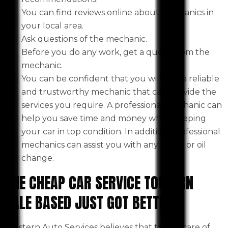
You can find reviews online about mechanics in
your local area.
Ask questions of the mechanic.
Before you do any work, get a quote from the
mechanic.
You can be confident that you will find a reliable
and trustworthy mechanic that can provide the
services you require. A professional mechanic can
help you save time and money while keeping
your car in top condition. In addition, professional
mechanics can assist you with any repair or oil
change.
THE CHEAP CAR SERVICE TOOLERN
VALE BASED JUST GOT BETTER
Western Auto Services believes that taking care of