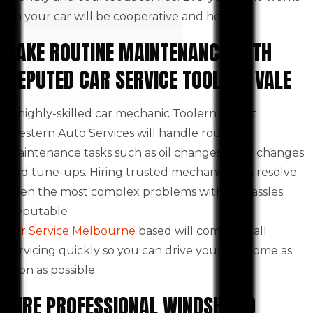
on your car will be cooperative and helpful.
TAKE ROUTINE MAINTENANCE WITH
REPUTED CAR SERVICE TOOLERN VALE
A highly-skilled car mechanic Toolern Vale at
Western Auto Services will handle routine
maintenance tasks such as oil changes, filter changes
and tune-ups. Hiring trusted mechanics can resolve
even the most complex problems with no hassles.
Reputable
Car Service Melbourne
based will complete all
servicing quickly so you can drive your car home as
soon as possible.
HIRE PROFESSIONAL WINDSHIELD