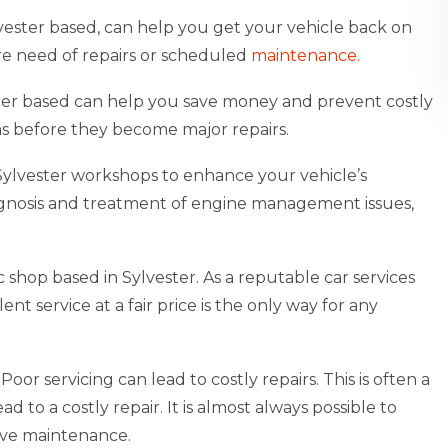
vester based, can help you get your vehicle back on
dire need of repairs or scheduled
maintenance.
ester based can help you save money and prevent costly
ems before they become major repairs.
s Sylvester workshops to enhance your vehicle’s
agnosis and treatment of engine management issues,
shop based in Sylvester. As a reputable car services
t service at a fair price is the only way for any
oor servicing can lead to costly repairs. This is often a
 to a costly repair. It is almost always possible to
ive maintenance.