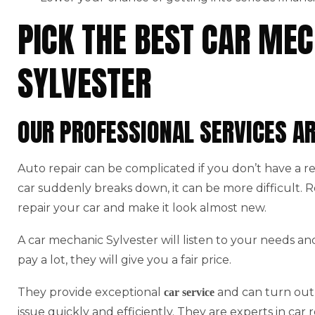
PICK THE BEST CAR MEC
SYLVESTER
OUR PROFESSIONAL SERVICES A
Auto repair can be complicated if you don’t have a r
car suddenly breaks down, it can be more difficult.
repair your car and make it look almost new.
A car mechanic Sylvester will listen to your needs an
pay a lot, they will give you a fair price.
They provide exceptional
and can turn out 
car service
issue quickly and efficiently. They are experts in car r