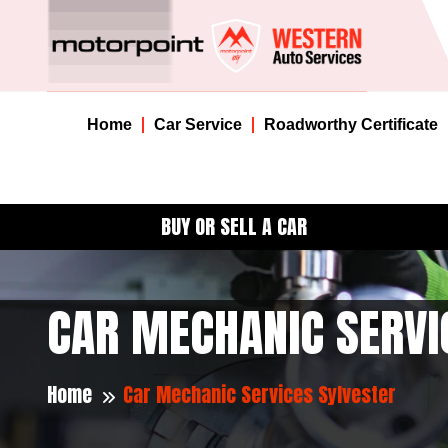
Home
Car Service
Roadworthy Certificate
BUY OR SELL A CAR
CAR MECHANIC SERVI
Home
Car Mechanic Services Sylvester