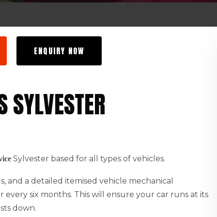
ENQUIRY NOW
S SYLVESTER
Sylvester based for all types of vehicles.
vice
ids, and a detailed itemised vehicle mechanical
every six months. This will ensure your car runs at its
osts down.