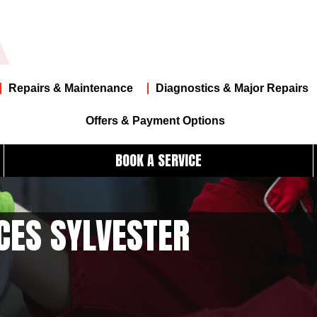
Repairs & Maintenance
Diagnostics & Major Repairs
Offers & Payment Options
BOOK A SERVICE
CES SYLVESTER