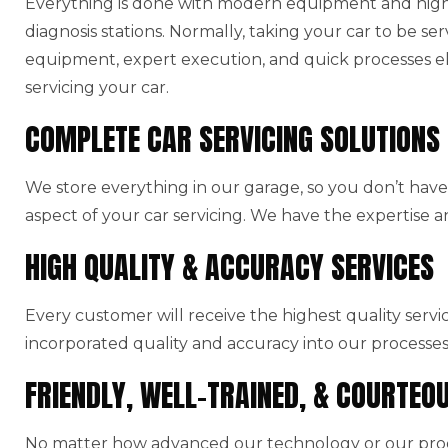
Everything is done with modern equipment and high-
diagnosis stations. Normally, taking your car to be ser
equipment, expert execution, and quick processes el
servicing your car.
COMPLETE CAR SERVICING SOLUTIONS
We store everything in our garage, so you don’t have 
aspect of your car servicing. We have the expertise a
HIGH QUALITY & ACCURACY SERVICES
Every customer will receive the highest quality serv
incorporated quality and accuracy into our processes
FRIENDLY, WELL-TRAINED, & COURTEO
No matter how advanced our technology or our produ