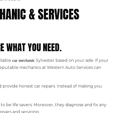
HANIC & SERVICES
RE WHAT YOU NEED.
eliable
Sylvester based on your side. If your
car mechanic
 Reputable mechanics at Western Auto Services can
d provide honest car repairs. Instead of making you
to be life savers. Moreover, they diagnose and fix any
epairs and servicing.