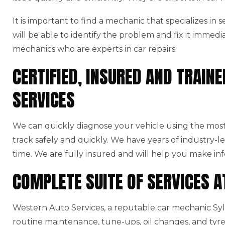
It is important to find a mechanic that specializes in
will be able to identify the problem and fix it immedi
mechanics who are experts in car repairs.
CERTIFIED, INSURED AND TRAI
SERVICES
We can quickly diagnose your vehicle using the mo
track safely and quickly. We have years of industry-l
time. We are fully insured and will help you make in
COMPLETE SUITE OF SERVICES 
Western Auto Services, a reputable car mechanic Sylve
routine maintenance, tune-ups, oil changes, and tyre