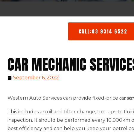
CALL:03 9314 6522
CAR MECHANIC SERVICE
September 6, 2022
Western Auto Services can provide fixed-price
car ser
This includes an oil and filter change, top-ups to flu
inspection. It should be performed every 10,000km or 
best efficiency and can help you keep your petrol c