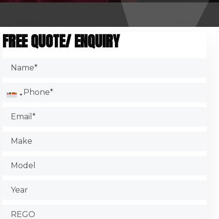
FREE QUOTE/ ENQUIRY