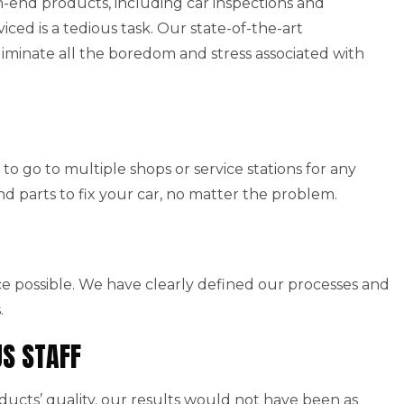
end products, including car inspections and
viced is a tedious task. Our state-of-the-art
iminate all the boredom and stress associated with
to go to multiple shops or service stations for any
nd parts to fix your car, no matter the problem.
ice possible. We have clearly defined our processes and
.
US STAFF
cts’ quality, our results would not have been as