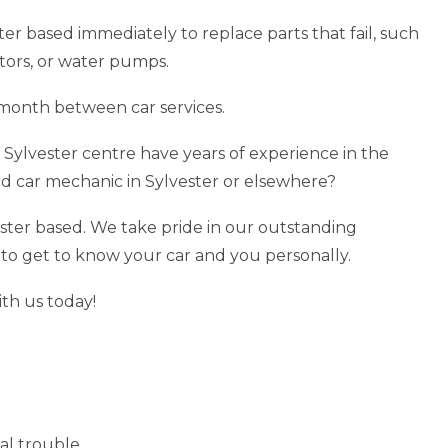
ster based immediately to replace parts that fail, such
ators, or water pumps.
month between car services.
 Sylvester centre have years of experience in the
ed car mechanic in Sylvester or elsewhere?
ster based. We take pride in our outstanding
 to get to know your car and you personally.
ith us today!
al trouble.