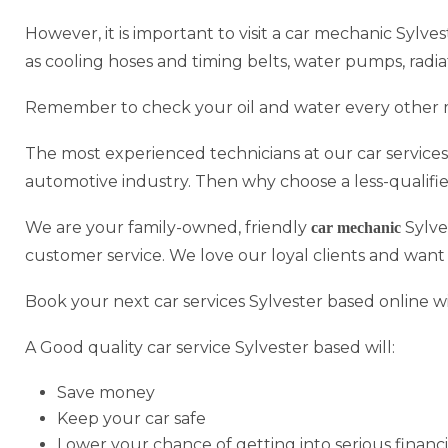
However, it is important to visit a car mechanic Sylve
as cooling hoses and timing belts, water pumps, radi
Remember to check your oil and water every other 
The most experienced technicians at our car services
automotive industry. Then why choose a less-qualifi
We are your family-owned, friendly
Sylve
car mechanic
customer service. We love our loyal clients and want
Book your next car services Sylvester based online w
A Good quality car service Sylvester based will:
Save money
Keep your car safe
Lower your chance of getting into serious financi