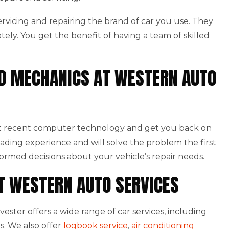
 servicing and repairing the brand of car you use. They
ately. You get the benefit of having a team of skilled
NED MECHANICS AT WESTERN AUTO
st recent computer technology and get you back on
eading experience and will solve the problem the first
formed decisions about your vehicle’s repair needs.
AT WESTERN AUTO SERVICES
ster offers a wide range of car services, including
s. We also offer
logbook service
,
air conditioning