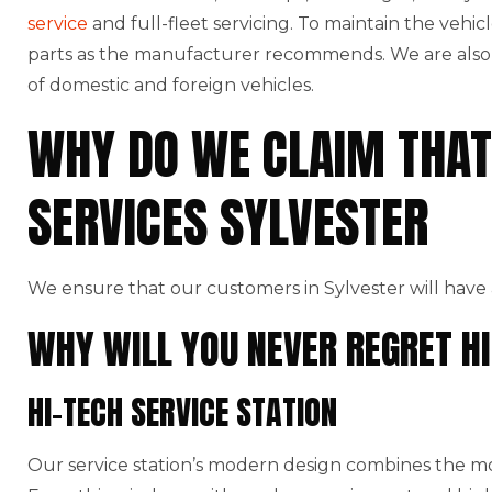
service
and full-fleet servicing. To maintain the vehic
parts as the manufacturer recommends. We are also t
of domestic and foreign vehicles.
WHY DO WE CLAIM THAT
SERVICES SYLVESTER
We ensure that our customers in Sylvester will have 
WHY WILL YOU NEVER REGRET HI
HI-TECH SERVICE STATION
Our service station’s modern design combines the mo