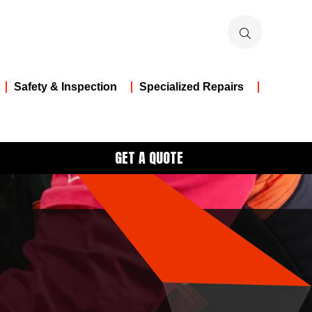
Safety & Inspection
Specialized Repairs
GET A QUOTE