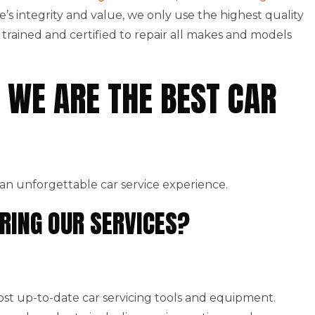
le’s integrity and value, we only use the highest quality
rained and certified to repair all makes and models
 WE ARE THE BEST CAR
an unforgettable car service experience.
RING OUR SERVICES?
st up-to-date car servicing tools and equipment.