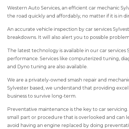
Western Auto Services, an efficient car mechanic Syl
the road quickly and affordably, no matter if it is in 
An accurate vehicle inspection by car services Sylv
breakdowns. It will also alert you to possible probl
The latest technology is available in our car service
performance. Services like computerized tuning, di
and Dyno tuning are also available.
We are a privately-owned smash repair and mechanic 
Sylvester based, we understand that providing excellen
business to survive long-term.
Preventative maintenance is the key to car servicing. P
small part or procedure that is overlooked and can lead
avoid having an engine replaced by doing preventat