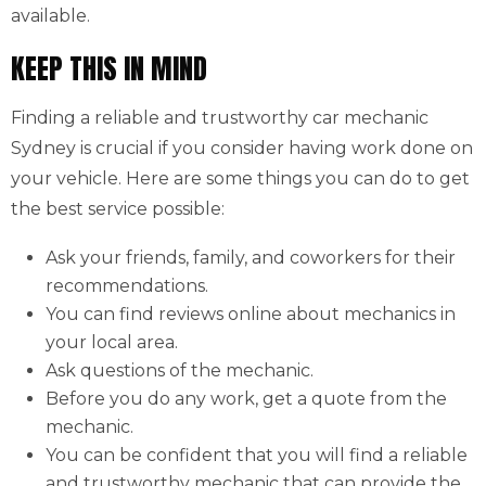
available.
KEEP THIS IN MIND
Finding a reliable and trustworthy car mechanic
Sydney is crucial if you consider having work done on
your vehicle. Here are some things you can do to get
the best service possible:
Ask your friends, family, and coworkers for their
recommendations.
You can find reviews online about mechanics in
your local area.
Ask questions of the mechanic.
Before you do any work, get a quote from the
mechanic.
You can be confident that you will find a reliable
and trustworthy mechanic that can provide the