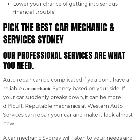
Lower your chance of getting into serious
financial trouble.
PICK THE BEST CAR MECHANIC &
SERVICES SYDNEY
OUR PROFESSIONAL SERVICES ARE WHAT
YOU NEED.
Auto repair can be complicated if you don’t have a
reliable
Sydney based on your side. If
car mechanic
your car suddenly breaks down, it can be more
difficult. Reputable mechanics at Western Auto
Services can repair your car and make it look almost
new.
A car mechanic Sydney will listen to your needs and