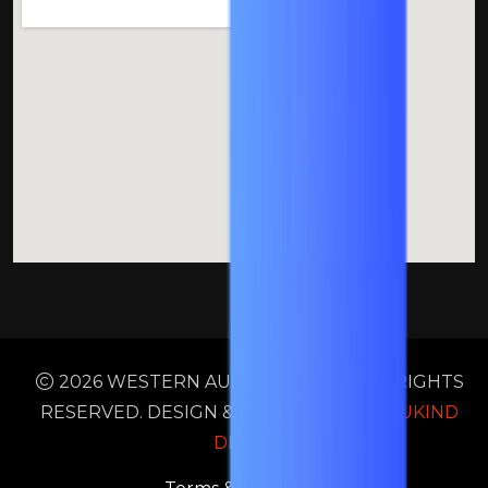
2026 WESTERN AUTO SERVICES. ALL RIGHTS
RESERVED. DESIGN & DEVELOPED BY
NUKIND
DIGITAL