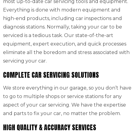
most up-to-date car servicing tools and equipment.
Everything is done with modern equipment and
high-end products, including car inspections and
diagnosis stations. Normally, taking your car to be
serviced is a tedious task. Our state-of-the-art
equipment, expert execution, and quick processes
eliminate all the boredom and stress associated with
servicing your car.
COMPLETE CAR SERVICING SOLUTIONS
We store everything in our garage, so you don’t have
to go to multiple shops or service stations for any
aspect of your car servicing. We have the expertise
and parts to fix your car, no matter the problem.
HIGH QUALITY & ACCURACY SERVICES