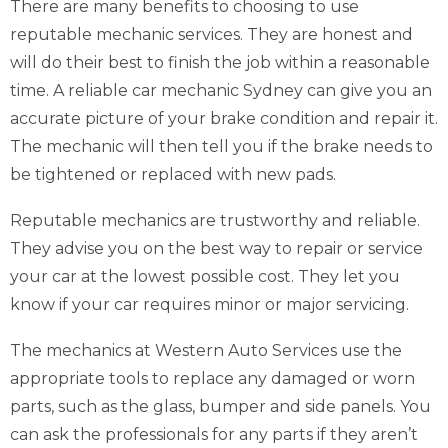
There are many benefits to choosing to use
reputable mechanic services. They are honest and
will do their best to finish the job within a reasonable
time. A reliable car mechanic Sydney can give you an
accurate picture of your brake condition and repair it.
The mechanic will then tell you if the brake needs to
be tightened or replaced with new pads.
Reputable mechanics are trustworthy and reliable.
They advise you on the best way to repair or service
your car at the lowest possible cost. They let you
know if your car requires minor or major servicing.
The mechanics at Western Auto Services use the
appropriate tools to replace any damaged or worn
parts, such as the glass, bumper and side panels. You
can ask the professionals for any parts if they aren’t