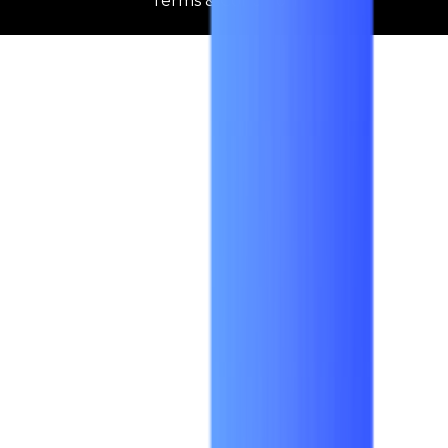
Terms & Condition