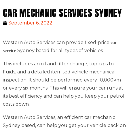
CAR MECHANIC SERVICES SYDNEY
September 6, 2022
Western Auto Services can provide fixed-price
car
Sydney based for all types of vehicles.
service
This includes an oil and filter change, top-ups to
fluids, and a detailed itemised vehicle mechanical
inspection. It should be performed every 10,000km
or every six months. This will ensure your car runs at
its best efficiency and can help you keep your petrol
costs down.
Western Auto Services, an efficient car mechanic
Sydney based, can help you get your vehicle back on