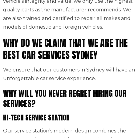
vehicle’s integrity and value, we only use the highest
quality parts as the manufacturer recommends. We
are also trained and certified to repair all makes and
models of domestic and foreign vehicles.
WHY DO WE CLAIM THAT WE ARE THE
BEST CAR SERVICES SYDNEY
We ensure that our customers in Sydney will have an
unforgettable car service experience.
WHY WILL YOU NEVER REGRET HIRING OUR
SERVICES?
HI-TECH SERVICE STATION
Our service station’s modern design combines the