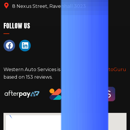
8 Nexus Street, Ravenhall 3023
FOLLOW US
Western Auto Services
is rated
4.4
stars by
AutoGuru
based on
153
reviews.