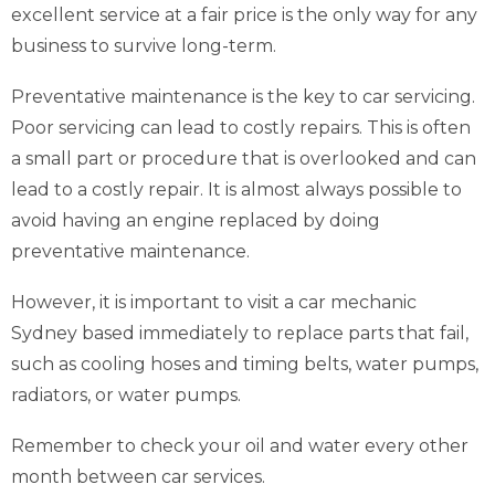
excellent service at a fair price is the only way for any
business to survive long-term.
Preventative maintenance is the key to car servicing.
Poor servicing can lead to costly repairs. This is often
a small part or procedure that is overlooked and can
lead to a costly repair. It is almost always possible to
avoid having an engine replaced by doing
preventative maintenance.
However, it is important to visit a car mechanic
Sydney based immediately to replace parts that fail,
such as cooling hoses and timing belts, water pumps,
radiators, or water pumps.
Remember to check your oil and water every other
month between car services.