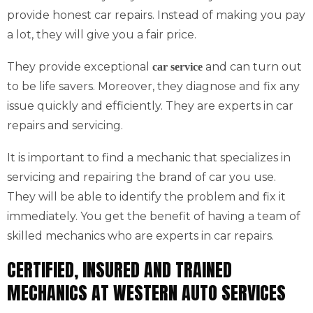
provide honest car repairs. Instead of making you pay
a lot, they will give you a fair price.
They provide exceptional
and can turn out
car service
to be life savers. Moreover, they diagnose and fix any
issue quickly and efficiently. They are experts in car
repairs and servicing.
It is important to find a mechanic that specializes in
servicing and repairing the brand of car you use.
They will be able to identify the problem and fix it
immediately. You get the benefit of having a team of
skilled mechanics who are experts in car repairs.
CERTIFIED, INSURED AND TRAINED
MECHANICS AT WESTERN AUTO SERVICES