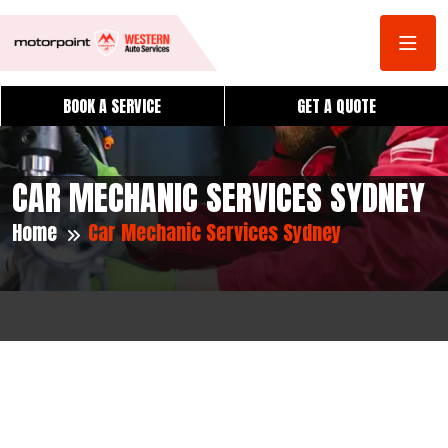
BOOK A SERVICE
GET A QUOTE
CAR MECHANIC SERVICES SYDNEY
Home
Car Mechanic Services Sydney