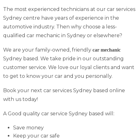
The most experienced technicians at our car services
Sydney centre have years of experience in the
automotive industry. Then why choose a less-
qualified car mechanic in Sydney or elsewhere?
We are your family-owned, friendly
car mechanic
Sydney based. We take pride in our outstanding
customer service. We love our loyal clients and want
to get to know your car and you personally.
Book your next car services Sydney based online
with us today!
A Good quality car service Sydney based will:
Save money
Keep your car safe