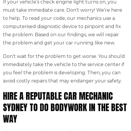
If your vehicle’s check engine light turns on, you
must take immediate care. Don’t worry! We’re here
to help. To read your code, our mechanics use a
computerised diagnostic device to pinpoint and fix
the problem. Based on our findings, we will repair
the problem and get your car running like new.
Don’t wait for the problem to get worse. You should
immediately take the vehicle to the service center if
you feel the problem is developing. Then, you can
avoid costly repairs that may endanger your safety.
HIRE A REPUTABLE CAR MECHANIC
SYDNEY TO DO BODYWORK IN THE BEST
WAY