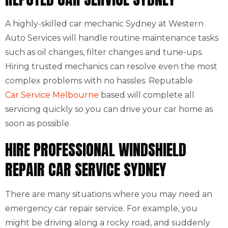
A highly-skilled car mechanic Sydney at Western
Auto Services will handle routine maintenance tasks
such as oil changes, filter changes and tune-ups.
Hiring trusted mechanics can resolve even the most
complex problems with no hassles. Reputable
Car Service Melbourne
based will complete all
servicing quickly so you can drive your car home as
soon as possible.
HIRE PROFESSIONAL WINDSHIELD
REPAIR CAR SERVICE SYDNEY
There are many situations where you may need an
emergency car repair service. For example, you
might be driving along a rocky road, and suddenly