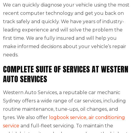
We can quickly diagnose your vehicle using the most
recent computer technology and get you back on
track safely and quickly. We have years of industry-
leading experience and will solve the problem the
first time. We are fully insured and will help you
make informed decisions about your vehicle’s repair
needs.
COMPLETE SUITE OF SERVICES AT WESTERN
AUTO SERVICES
Western Auto Services, a reputable car mechanic
Sydney offers a wide range of car services, including
routine maintenance, tune-ups, oil changes, and
tyres. We also offer
logbook service
,
air conditioning
service
and full-fleet servicing. To maintain the