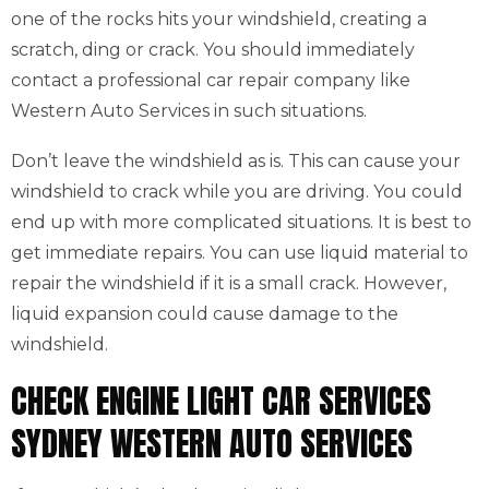
one of the rocks hits your windshield, creating a
scratch, ding or crack. You should immediately
contact a professional car repair company like
Western Auto Services in such situations.
Don’t leave the windshield as is. This can cause your
windshield to crack while you are driving. You could
end up with more complicated situations. It is best to
get immediate repairs. You can use liquid material to
repair the windshield if it is a small crack. However,
liquid expansion could cause damage to the
windshield.
CHECK ENGINE LIGHT CAR SERVICES
SYDNEY WESTERN AUTO SERVICES