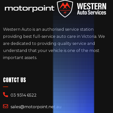
Western Auto is an authorised service station
providing best full-service auto care in Victoria. We
are dedicated to providing quality service and
understand that your vehicle is one of the most
important assets.
CONTCT US
03 9314 6522
sales@motorpoint.net.au