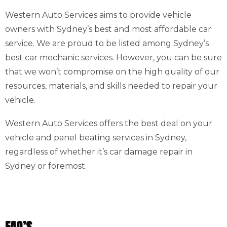
Western Auto Services aims to provide vehicle
owners with Sydney’s best and most affordable car
service. We are proud to be listed among Sydney’s
best car mechanic services. However, you can be sure
that we won’t compromise on the high quality of our
resources, materials, and skills needed to repair your
vehicle.
Western Auto Services offers the best deal on your
vehicle and panel beating services in Sydney,
regardless of whether it’s car damage repair in
Sydney or foremost.