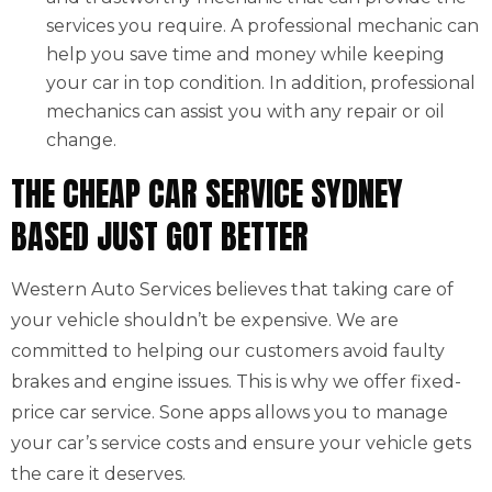
services you require. A professional mechanic can
help you save time and money while keeping
your car in top condition. In addition, professional
mechanics can assist you with any repair or oil
change.
THE CHEAP CAR SERVICE SYDNEY
BASED JUST GOT BETTER
Western Auto Services believes that taking care of
your vehicle shouldn’t be expensive. We are
committed to helping our customers avoid faulty
brakes and engine issues. This is why we offer fixed-
price car service. Sone apps allows you to manage
your car’s service costs and ensure your vehicle gets
the care it deserves.