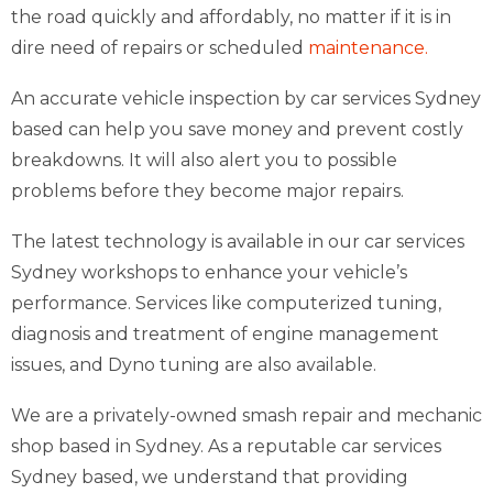
the road quickly and affordably, no matter if it is in
dire need of repairs or scheduled
maintenance.
An accurate vehicle inspection by car services Sydney
based can help you save money and prevent costly
breakdowns. It will also alert you to possible
problems before they become major repairs.
The latest technology is available in our car services
Sydney workshops to enhance your vehicle’s
performance. Services like computerized tuning,
diagnosis and treatment of engine management
issues, and Dyno tuning are also available.
We are a privately-owned smash repair and mechanic
shop based in Sydney. As a reputable car services
Sydney based, we understand that providing