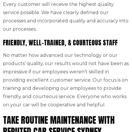
Every customer will receive the highest quality
service possible. We have clearly defined our
processes and incorporated quality and accuracy into
our processes.
FRIENDLY, WELL-TRAINED, & COURTEOUS STAFF
No matter how advanced our technology or our
products’ quality, our results would not have been as
impressive if our employees weren’t skilled in
providing excellent customer service. Our focus is on
training and developing our employees to provide
friendly and courteous service. Everyone who works
on your car will be cooperative and helpful.
TAKE ROUTINE MAINTENANCE WITH
REPUTED CAR SERVICE SYDNEY