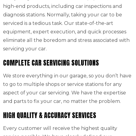
high-end products, including car inspections and
diagnosis stations. Normally, taking your car to be
serviced is a tedious task. Our state-of-the-art
equipment, expert execution, and quick processes
eliminate all the boredom and stress associated with
servicing your car.
COMPLETE CAR SERVICING SOLUTIONS
We store everything in our garage, so you don’t have
to go to multiple shops or service stations for any
aspect of your car servicing. We have the expertise
and parts to fix your car, no matter the problem.
HIGH QUALITY & ACCURACY SERVICES
Every customer will receive the highest quality