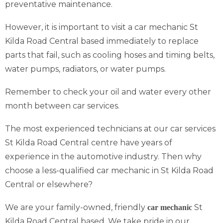
preventative maintenance.
However, it is important to visit a car mechanic St
Kilda Road Central based immediately to replace
parts that fail, such as cooling hoses and timing belts,
water pumps, radiators, or water pumps.
Remember to check your oil and water every other
month between car services.
The most experienced technicians at our car services
St Kilda Road Central centre have years of
experience in the automotive industry. Then why
choose a less-qualified car mechanic in St Kilda Road
Central or elsewhere?
We are your family-owned, friendly
St
car mechanic
Kilda Road Central based. We take pride in our