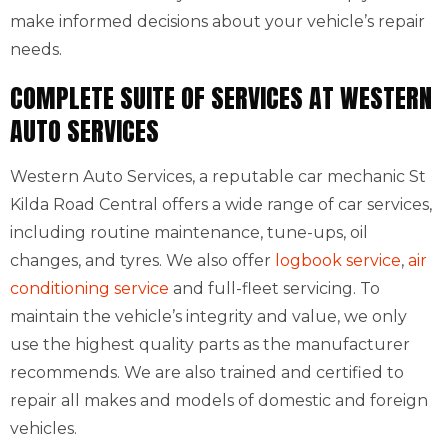
make informed decisions about your vehicle’s repair
needs.
COMPLETE SUITE OF SERVICES AT WESTERN
AUTO SERVICES
Western Auto Services, a reputable car mechanic St
Kilda Road Central offers a wide range of car services,
including routine maintenance, tune-ups, oil
changes, and tyres. We also offer
logbook service
,
air
conditioning service
and full-fleet servicing. To
maintain the vehicle’s integrity and value, we only
use the highest quality parts as the manufacturer
recommends. We are also trained and certified to
repair all makes and models of domestic and foreign
vehicles.