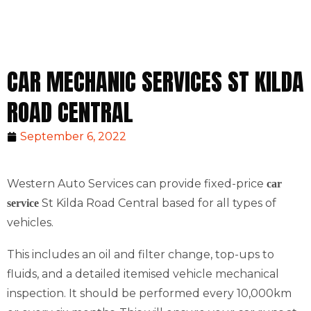
CAR MECHANIC SERVICES ST KILDA
ROAD CENTRAL
September 6, 2022
Western Auto Services can provide fixed-price
car
St Kilda Road Central based for all types of
service
vehicles.
This includes an oil and filter change, top-ups to
fluids, and a detailed itemised vehicle mechanical
inspection. It should be performed every 10,000km