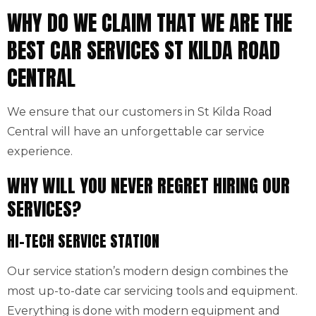
WHY DO WE CLAIM THAT WE ARE THE
BEST CAR SERVICES ST KILDA ROAD
CENTRAL
We ensure that our customers in St Kilda Road
Central will have an unforgettable car service
experience.
WHY WILL YOU NEVER REGRET HIRING OUR
SERVICES?
HI-TECH SERVICE STATION
Our service station’s modern design combines the
most up-to-date car servicing tools and equipment.
Everything is done with modern equipment and