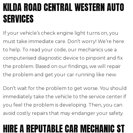
KILDA ROAD CENTRAL WESTERN AUTO
SERVICES
If your vehicle’s check engine light turns on, you
must take immediate care. Don’t worry! We’re here
to help. To read your code, our mechanics use a
computerised diagnostic device to pinpoint and fix
the problem. Based on our findings, we will repair
the problem and get your car running like new.
Don’t wait for the problem to get worse. You should
immediately take the vehicle to the service center if
you feel the problem is developing. Then, you can
avoid costly repairs that may endanger your safety.
HIRE A REPUTABLE CAR MECHANIC ST