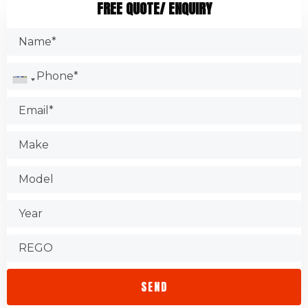
FREE QUOTE/ ENQUIRY
brakes, oil filters, and engine belts. It is common for
Search the Internet.
garages to change the oil filter as part of their service. They
Make sure you have the certification.
might suggest replacing other auto components too.
Check the Better Business Bureau.
Test the shop.
Find out about warranties.
Check that the store is accessible.