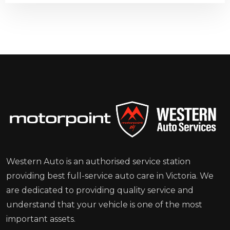
Western Auto is an authorised service station
providing best full-service auto care in Victoria. We
are dedicated to providing quality service and
understand that your vehicle is one of the most
important assets.