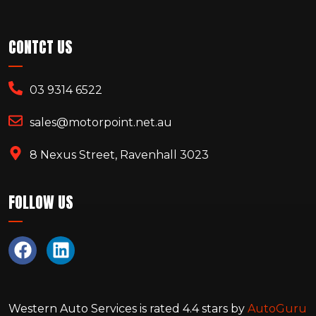
CONTCT US
03 9314 6522
sales@motorpoint.net.au
8 Nexus Street, Ravenhall 3023
FOLLOW US
Western Auto Services
is rated
4.4
stars by
AutoGuru