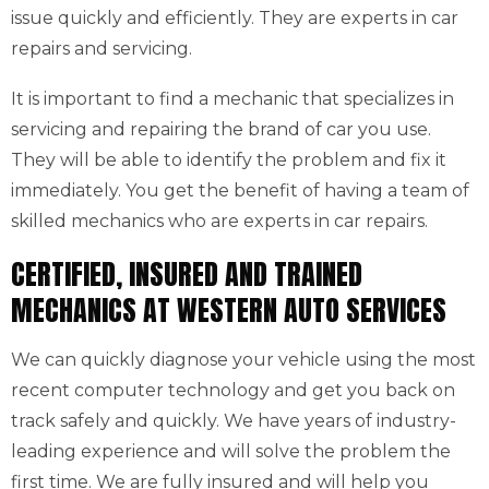
issue quickly and efficiently. They are experts in car
repairs and servicing.
It is important to find a mechanic that specializes in
servicing and repairing the brand of car you use.
They will be able to identify the problem and fix it
immediately. You get the benefit of having a team of
skilled mechanics who are experts in car repairs.
CERTIFIED, INSURED AND TRAINED
MECHANICS AT WESTERN AUTO SERVICES
We can quickly diagnose your vehicle using the most
recent computer technology and get you back on
track safely and quickly. We have years of industry-
leading experience and will solve the problem the
first time. We are fully insured and will help you