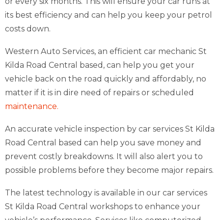
or every six months. This will ensure your car runs at
its best efficiency and can help you keep your petrol
costs down.
Western Auto Services, an efficient car mechanic St
Kilda Road Central based, can help you get your
vehicle back on the road quickly and affordably, no
matter if it is in dire need of repairs or scheduled
maintenance.
An accurate vehicle inspection by car services St Kilda
Road Central based can help you save money and
prevent costly breakdowns. It will also alert you to
possible problems before they become major repairs.
The latest technology is available in our car services
St Kilda Road Central workshops to enhance your