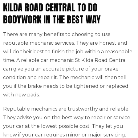
KILDA ROAD CENTRAL TO DO
BODYWORK IN THE BEST WAY
There are many benefits to choosing to use
reputable mechanic services. They are honest and
will do their best to finish the job within a reasonable
time. A reliable car mechanic St Kilda Road Central
can give you an accurate picture of your brake
condition and repair it. The mechanic will then tell
you if the brake needs to be tightened or replaced
with new pads.
Reputable mechanics are trustworthy and reliable.
They advise you on the best way to repair or service
your car at the lowest possible cost. They let you
know if your car requires minor or major servicing.