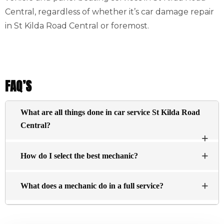
Central, regardless of whether it’s car damage repair
in St Kilda Road Central or foremost.
FAQ’S
What are all things done in car service St Kilda Road
Central?
The basic services typically include an inspection of
How do I select the best mechanic?
the engine visually and changing the oil, and filtering
essential fluids within the engine (antifreeze brake
There’s no definitive answer about what constitutes a top
fluid, washer fluid, and steering fluid) are replenished.
What does a mechanic do in a full service?
repair shop. Here are a few points to look for:
Find a dealership for the car you want to buy.
A mechanic will assess the condition of your vehicle and
examine components to determine wear and tear, such as
Ask your family members and friends.