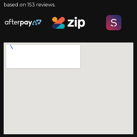
based on
153
reviews.