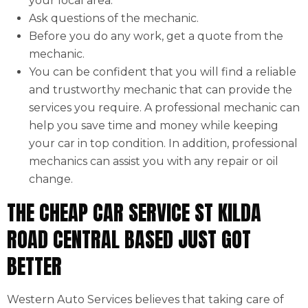
your local area.
Ask questions of the mechanic.
Before you do any work, get a quote from the
mechanic.
You can be confident that you will find a reliable
and trustworthy mechanic that can provide the
services you require. A professional mechanic can
help you save time and money while keeping
your car in top condition. In addition, professional
mechanics can assist you with any repair or oil
change.
THE CHEAP CAR SERVICE ST KILDA
ROAD CENTRAL BASED JUST GOT
BETTER
Western Auto Services believes that taking care of