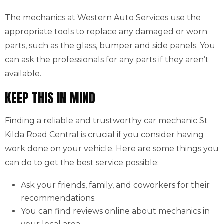
The mechanics at Western Auto Services use the
appropriate tools to replace any damaged or worn
parts, such as the glass, bumper and side panels. You
can ask the professionals for any parts if they aren’t
available.
KEEP THIS IN MIND
Finding a reliable and trustworthy car mechanic St
Kilda Road Central is crucial if you consider having
work done on your vehicle. Here are some things you
can do to get the best service possible:
Ask your friends, family, and coworkers for their
recommendations.
You can find reviews online about mechanics in