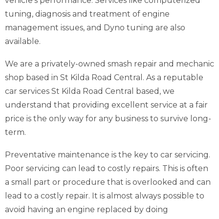
vehicle’s performance. Services like computerized
tuning, diagnosis and treatment of engine
management issues, and Dyno tuning are also
available.
We are a privately-owned smash repair and mechanic
shop based in St Kilda Road Central. As a reputable
car services St Kilda Road Central based, we
understand that providing excellent service at a fair
price is the only way for any business to survive long-
term.
Preventative maintenance is the key to car servicing.
Poor servicing can lead to costly repairs. This is often
a small part or procedure that is overlooked and can
lead to a costly repair. It is almost always possible to
avoid having an engine replaced by doing