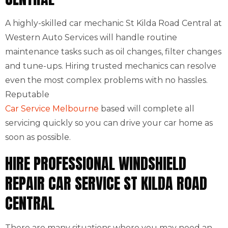
A highly-skilled car mechanic St Kilda Road Central at
Western Auto Services will handle routine
maintenance tasks such as oil changes, filter changes
and tune-ups. Hiring trusted mechanics can resolve
even the most complex problems with no hassles.
Reputable
Car Service Melbourne
based will complete all
servicing quickly so you can drive your car home as
soon as possible.
HIRE PROFESSIONAL WINDSHIELD
REPAIR CAR SERVICE ST KILDA ROAD
CENTRAL
There are many situations where you may need an