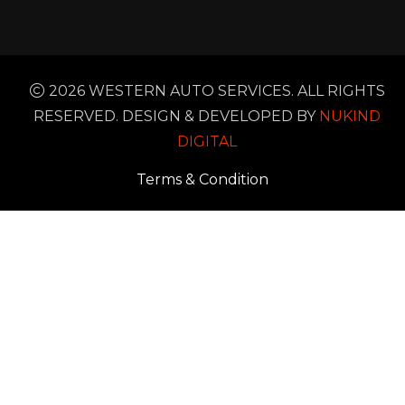
2026 WESTERN AUTO SERVICES. ALL RIGHTS
RESERVED. DESIGN & DEVELOPED BY
NUKIND
DIGITAL
Terms & Condition