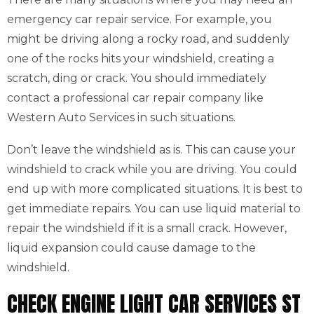
emergency car repair service. For example, you
might be driving along a rocky road, and suddenly
one of the rocks hits your windshield, creating a
scratch, ding or crack. You should immediately
contact a professional car repair company like
Western Auto Services in such situations.
Don’t leave the windshield as is. This can cause your
windshield to crack while you are driving. You could
end up with more complicated situations. It is best to
get immediate repairs. You can use liquid material to
repair the windshield if it is a small crack. However,
liquid expansion could cause damage to the
windshield.
CHECK ENGINE LIGHT CAR SERVICES ST