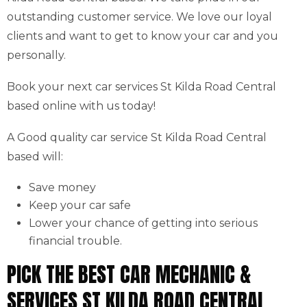
outstanding customer service. We love our loyal
clients and want to get to know your car and you
personally.
Book your next car services St Kilda Road Central
based online with us today!
A Good quality car service St Kilda Road Central
based will:
Save money
Keep your car safe
Lower your chance of getting into serious
financial trouble.
PICK THE BEST CAR MECHANIC &
SERVICES ST KILDA ROAD CENTRAL