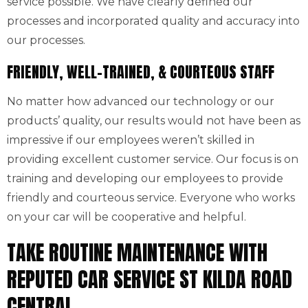
service possible. We have clearly defined our
processes and incorporated quality and accuracy into
our processes.
FRIENDLY, WELL-TRAINED, & COURTEOUS STAFF
No matter how advanced our technology or our
products’ quality, our results would not have been as
impressive if our employees weren’t skilled in
providing excellent customer service. Our focus is on
training and developing our employees to provide
friendly and courteous service. Everyone who works
on your car will be cooperative and helpful.
TAKE ROUTINE MAINTENANCE WITH
REPUTED CAR SERVICE ST KILDA ROAD
CENTRAL