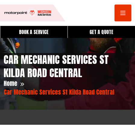
BOOK A SERVICE
GET A QUOTE
CAR MECHANIC SERVICES ST
KILDA ROAD CENTRAL
Home
Car Mechanic Services St Kilda Road Central