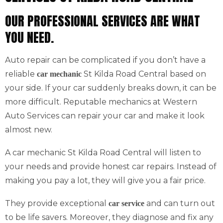
OUR PROFESSIONAL SERVICES ARE WHAT
YOU NEED.
Auto repair can be complicated if you don’t have a
reliable
St Kilda Road Central based on
car mechanic
your side. If your car suddenly breaks down, it can be
more difficult. Reputable mechanics at Western
Auto Services can repair your car and make it look
almost new.
A car mechanic St Kilda Road Central will listen to
your needs and provide honest car repairs. Instead of
making you pay a lot, they will give you a fair price.
They provide exceptional
and can turn out
car service
to be life savers. Moreover, they diagnose and fix any