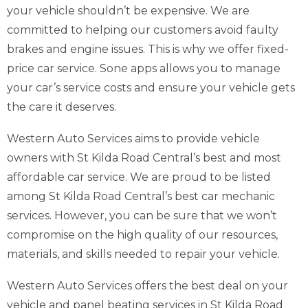
your vehicle shouldn’t be expensive. We are
committed to helping our customers avoid faulty
brakes and engine issues. This is why we offer fixed-
price car service. Sone apps allows you to manage
your car’s service costs and ensure your vehicle gets
the care it deserves.
Western Auto Services aims to provide vehicle
owners with St Kilda Road Central’s best and most
affordable car service. We are proud to be listed
among St Kilda Road Central’s best car mechanic
services. However, you can be sure that we won’t
compromise on the high quality of our resources,
materials, and skills needed to repair your vehicle.
Western Auto Services offers the best deal on your
vehicle and panel beating services in St Kilda Road