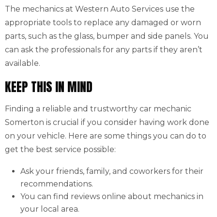
The mechanics at Western Auto Services use the
appropriate tools to replace any damaged or worn
parts, such as the glass, bumper and side panels. You
can ask the professionals for any parts if they aren’t
available.
KEEP THIS IN MIND
Finding a reliable and trustworthy car mechanic
Somerton is crucial if you consider having work done
on your vehicle. Here are some things you can do to
get the best service possible:
Ask your friends, family, and coworkers for their
recommendations.
You can find reviews online about mechanics in
your local area.