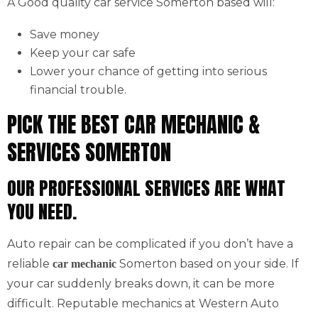
A Good quality car service Somerton based will:
Save money
Keep your car safe
Lower your chance of getting into serious
financial trouble.
PICK THE BEST CAR MECHANIC &
SERVICES SOMERTON
OUR PROFESSIONAL SERVICES ARE WHAT
YOU NEED.
Auto repair can be complicated if you don’t have a
reliable
Somerton based on your side. If
car mechanic
your car suddenly breaks down, it can be more
difficult. Reputable mechanics at Western Auto