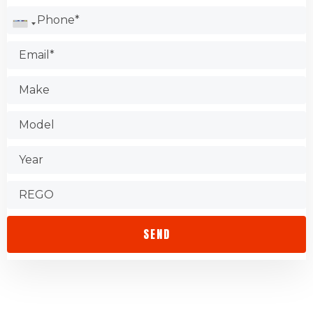
Check the Better Business Bureau.
Test the shop.
Find out about warranties.
Check that the store is accessible.