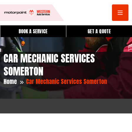
BOOK A SERVICE
GET A QUOTE
CAR MECHANIC SERVICES
SOMERTON
Home
Car Mechanic Services Somerton