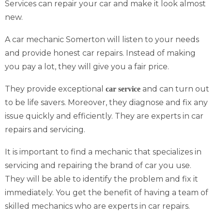
Services can repair your car and make it look almost
new.
A car mechanic Somerton will listen to your needs
and provide honest car repairs. Instead of making
you pay a lot, they will give you a fair price.
They provide exceptional
and can turn out
car service
to be life savers. Moreover, they diagnose and fix any
issue quickly and efficiently. They are experts in car
repairs and servicing.
It is important to find a mechanic that specializes in
servicing and repairing the brand of car you use.
They will be able to identify the problem and fix it
immediately. You get the benefit of having a team of
skilled mechanics who are experts in car repairs.