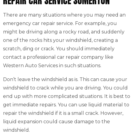
REPAIR CAR SERVICE SOMERTON
There are many situations where you may need an
emergency car repair service. For example, you
might be driving along a rocky road, and suddenly
one of the rocks hits your windshield, creating a
scratch, ding or crack. You should immediately
contact a professional car repair company like
Western Auto Services in such situations.
Don’t leave the windshield as is. This can cause your
windshield to crack while you are driving. You could
end up with more complicated situations. It is best to
get immediate repairs. You can use liquid material to
repair the windshield if it is a small crack. However,
liquid expansion could cause damage to the
windshield.