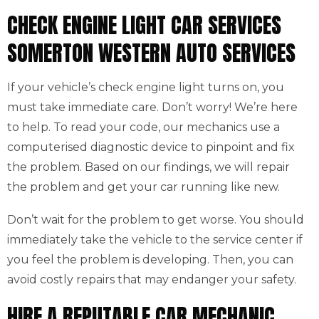
CHECK ENGINE LIGHT CAR SERVICES
SOMERTON WESTERN AUTO SERVICES
If your vehicle’s check engine light turns on, you
must take immediate care. Don’t worry! We’re here
to help. To read your code, our mechanics use a
computerised diagnostic device to pinpoint and fix
the problem. Based on our findings, we will repair
the problem and get your car running like new.
Don’t wait for the problem to get worse. You should
immediately take the vehicle to the service center if
you feel the problem is developing. Then, you can
avoid costly repairs that may endanger your safety.
HIRE A REPUTABLE CAR MECHANIC