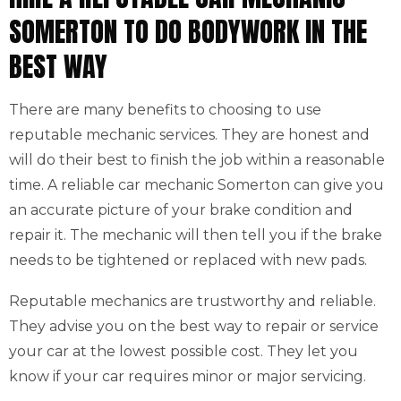
SOMERTON TO DO BODYWORK IN THE
BEST WAY
There are many benefits to choosing to use
reputable mechanic services. They are honest and
will do their best to finish the job within a reasonable
time. A reliable car mechanic Somerton can give you
an accurate picture of your brake condition and
repair it. The mechanic will then tell you if the brake
needs to be tightened or replaced with new pads.
Reputable mechanics are trustworthy and reliable.
They advise you on the best way to repair or service
your car at the lowest possible cost. They let you
know if your car requires minor or major servicing.