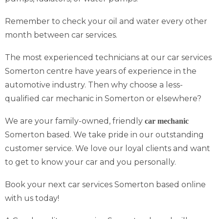
Remember to check your oil and water every other
month between car services.
The most experienced technicians at our car services
Somerton centre have years of experience in the
automotive industry. Then why choose a less-
qualified car mechanic in Somerton or elsewhere?
We are your family-owned, friendly
car mechanic
Somerton based. We take pride in our outstanding
customer service. We love our loyal clients and want
to get to know your car and you personally.
Book your next car services Somerton based online
with us today!