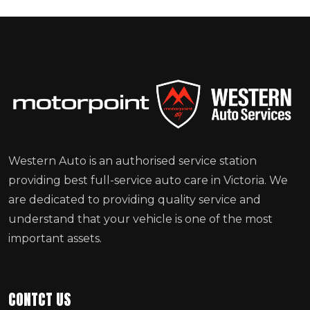
Western Auto is an authorised service station
providing best full-service auto care in Victoria. We
are dedicated to providing quality service and
understand that your vehicle is one of the most
important assets.
CONTCT US