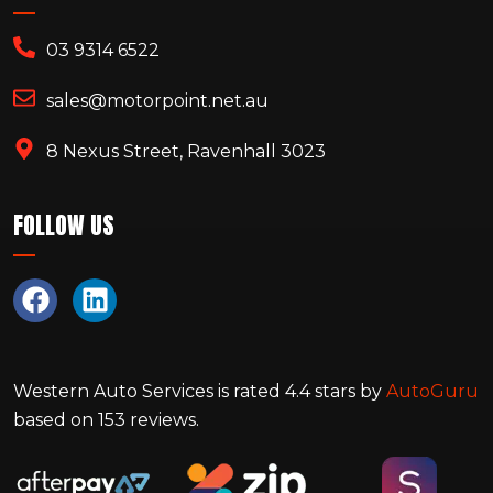
03 9314 6522
sales@motorpoint.net.au
8 Nexus Street, Ravenhall 3023
FOLLOW US
Western Auto Services
is rated
4.4
stars by
AutoGuru
based on
153
reviews.