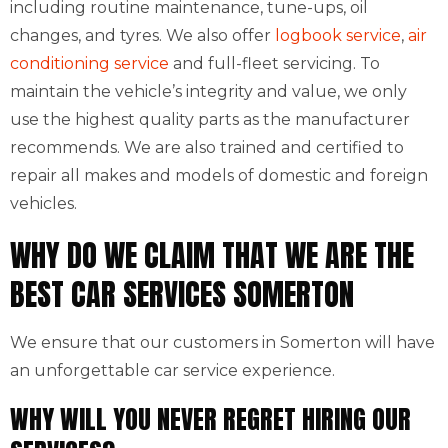
including routine maintenance, tune-ups, oil
changes, and tyres. We also offer
logbook service
,
air
conditioning service
and full-fleet servicing. To
maintain the vehicle’s integrity and value, we only
use the highest quality parts as the manufacturer
recommends. We are also trained and certified to
repair all makes and models of domestic and foreign
vehicles.
WHY DO WE CLAIM THAT WE ARE THE
BEST CAR SERVICES SOMERTON
We ensure that our customers in Somerton will have
an unforgettable car service experience.
WHY WILL YOU NEVER REGRET HIRING OUR