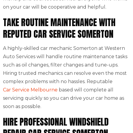
on your car will be cooperative and helpful.
TAKE ROUTINE MAINTENANCE WITH
REPUTED CAR SERVICE SOMERTON
A highly-skilled car mechanic Somerton at Western
Auto Services will handle routine maintenance tasks
such as oil changes, filter changes and tune-ups.
Hiring trusted mechanics can resolve even the most
complex problems with no hassles. Reputable
Car Service Melbourne
based will complete all
servicing quickly so you can drive your car home as
soon as possible.
HIRE PROFESSIONAL WINDSHIELD