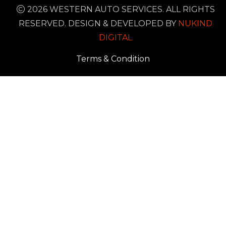
2026 WESTERN AUTO SERVICES. ALL RIGHTS
RESERVED. DESIGN & DEVELOPED BY
NUKIND
DIGITAL
Terms & Condition