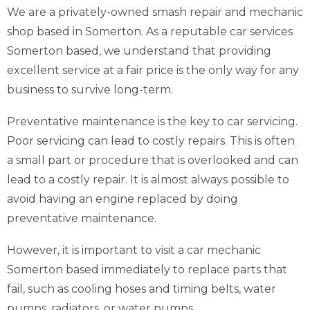
We are a privately-owned smash repair and mechanic
shop based in Somerton. As a reputable car services
Somerton based, we understand that providing
excellent service at a fair price is the only way for any
business to survive long-term.
Preventative maintenance is the key to car servicing.
Poor servicing can lead to costly repairs. This is often
a small part or procedure that is overlooked and can
lead to a costly repair. It is almost always possible to
avoid having an engine replaced by doing
preventative maintenance.
However, it is important to visit a car mechanic
Somerton based immediately to replace parts that
fail, such as cooling hoses and timing belts, water
pumps, radiators, or water pumps.