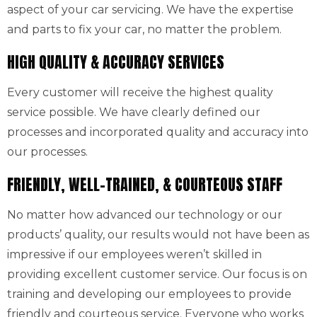
aspect of your car servicing. We have the expertise
and parts to fix your car, no matter the problem.
HIGH QUALITY & ACCURACY SERVICES
Every customer will receive the highest quality
service possible. We have clearly defined our
processes and incorporated quality and accuracy into
our processes.
FRIENDLY, WELL-TRAINED, & COURTEOUS STAFF
No matter how advanced our technology or our
products’ quality, our results would not have been as
impressive if our employees weren’t skilled in
providing excellent customer service. Our focus is on
training and developing our employees to provide
friendly and courteous service. Everyone who works