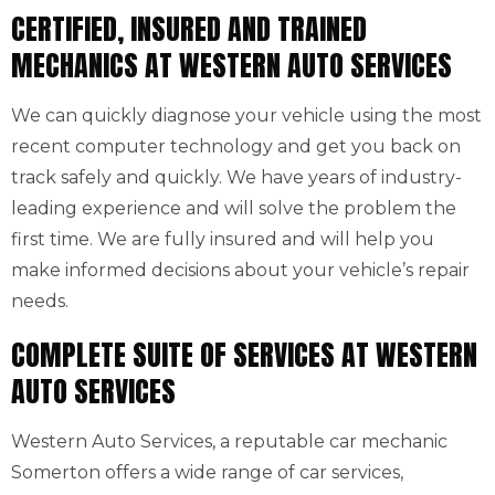
CERTIFIED, INSURED AND TRAINED
MECHANICS AT WESTERN AUTO SERVICES
We can quickly diagnose your vehicle using the most
recent computer technology and get you back on
track safely and quickly. We have years of industry-
leading experience and will solve the problem the
first time. We are fully insured and will help you
make informed decisions about your vehicle’s repair
needs.
COMPLETE SUITE OF SERVICES AT WESTERN
AUTO SERVICES
Western Auto Services, a reputable car mechanic
Somerton offers a wide range of car services,