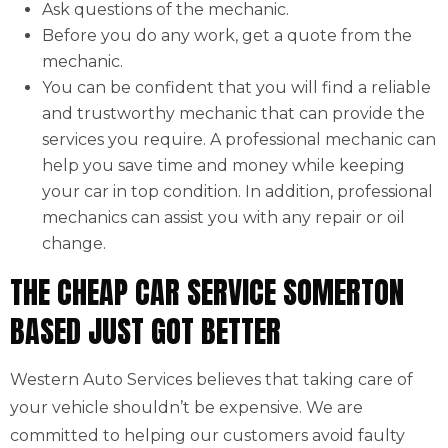
Ask questions of the mechanic.
Before you do any work, get a quote from the
mechanic.
You can be confident that you will find a reliable
and trustworthy mechanic that can provide the
services you require. A professional mechanic can
help you save time and money while keeping
your car in top condition. In addition, professional
mechanics can assist you with any repair or oil
change.
THE CHEAP CAR SERVICE SOMERTON
BASED JUST GOT BETTER
Western Auto Services believes that taking care of
your vehicle shouldn’t be expensive. We are
committed to helping our customers avoid faulty