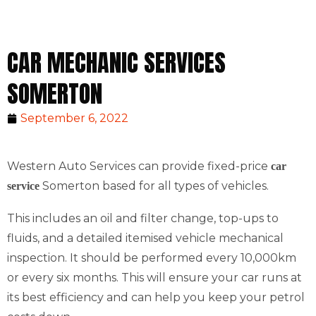
CAR MECHANIC SERVICES
SOMERTON
September 6, 2022
Western Auto Services can provide fixed-price
car
Somerton based for all types of vehicles.
service
This includes an oil and filter change, top-ups to
fluids, and a detailed itemised vehicle mechanical
inspection. It should be performed every 10,000km
or every six months. This will ensure your car runs at
its best efficiency and can help you keep your petrol