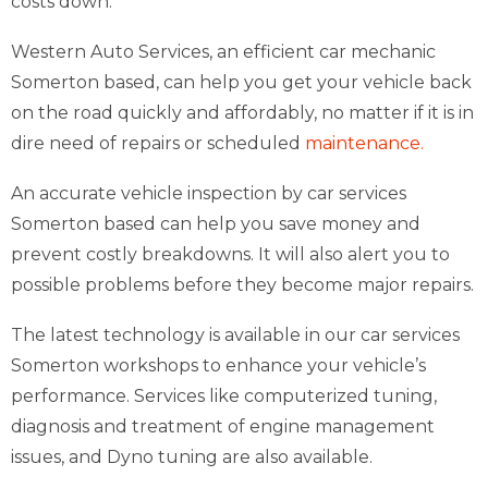
costs down.
Western Auto Services, an efficient car mechanic
Somerton based, can help you get your vehicle back
on the road quickly and affordably, no matter if it is in
dire need of repairs or scheduled
maintenance.
An accurate vehicle inspection by car services
Somerton based can help you save money and
prevent costly breakdowns. It will also alert you to
possible problems before they become major repairs.
The latest technology is available in our car services
Somerton workshops to enhance your vehicle’s
performance. Services like computerized tuning,
diagnosis and treatment of engine management
issues, and Dyno tuning are also available.