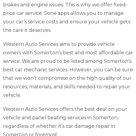
brakes and engine issues. This is why we offer fixed-
price car service. Sone apps allows you to manage
your car’s service costs and ensure your vehicle gets
the care it deserves.
Western Auto Services aims to provide vehicle
owners with Somerton’s best and most affordable car
service. We are proud to be listed among Somerton’s
best car mechanic services. However, you can be sure
that we won’t compromise on the high quality of our
resources, materials, and skills needed to repair your
vehicle.
Western Auto Services offers the best deal on your
vehicle and panel beating services in Somerton,
regardless of whether it’s car damage repair in
Somerton or foremost.