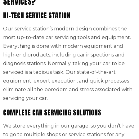
SERVICES?
HI-TECH SERVICE STATION
Our service station’s modern design combines the
most up-to-date car servicing tools and equipment.
Everything is done with modern equipment and
high-end products, including car inspections and
diagnosis stations. Normally, taking your car to be
serviced is a tedious task. Our state-of-the-art
equipment, expert execution, and quick processes
eliminate all the boredom and stress associated with
servicing your car.
COMPLETE CAR SERVICING SOLUTIONS
We store everything in our garage, so you don’t have
to go to multiple shops or service stations for any