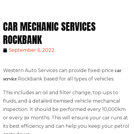
CAR MECHANIC SERVICES
ROCKBANK
September 6, 2022
Western Auto Services can provide fixed-price
car
Rockbank based for all types of vehicles.
service
This includes an oil and filter change, top-ups to
fluids, and a detailed itemised vehicle mechanical
inspection. It should be performed every 10,000km
or every six months. This will ensure your car runs at
its best efficiency and can help you keep your petrol