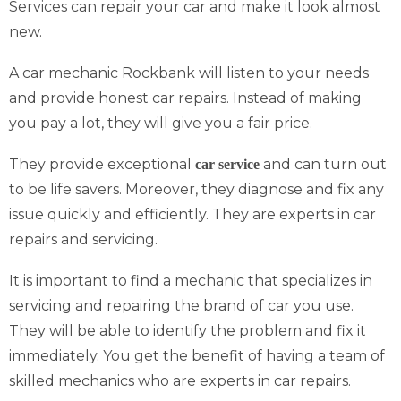
Services can repair your car and make it look almost
new.
A car mechanic Rockbank will listen to your needs
and provide honest car repairs. Instead of making
you pay a lot, they will give you a fair price.
They provide exceptional
and can turn out
car service
to be life savers. Moreover, they diagnose and fix any
issue quickly and efficiently. They are experts in car
repairs and servicing.
It is important to find a mechanic that specializes in
servicing and repairing the brand of car you use.
They will be able to identify the problem and fix it
immediately. You get the benefit of having a team of
skilled mechanics who are experts in car repairs.