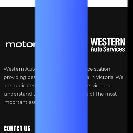
Western Auto is an authorised service station
providing best full-service auto care in Victoria. We
are dedicated to providing quality service and
understand that your vehicle is one of the most
important assets.
CONTCT US