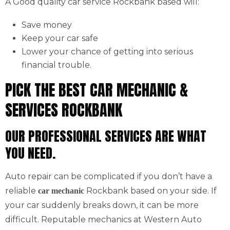
A Good quality car service Rockbank based will:
Save money
Keep your car safe
Lower your chance of getting into serious
financial trouble.
PICK THE BEST CAR MECHANIC &
SERVICES ROCKBANK
OUR PROFESSIONAL SERVICES ARE WHAT
YOU NEED.
Auto repair can be complicated if you don’t have a
reliable
Rockbank based on your side. If
car mechanic
your car suddenly breaks down, it can be more
difficult. Reputable mechanics at Western Auto