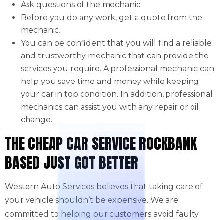
Ask questions of the mechanic.
Before you do any work, get a quote from the
mechanic.
You can be confident that you will find a reliable
and trustworthy mechanic that can provide the
services you require. A professional mechanic can
help you save time and money while keeping
your car in top condition. In addition, professional
mechanics can assist you with any repair or oil
change.
THE CHEAP CAR SERVICE ROCKBANK
BASED JUST GOT BETTER
Western Auto Services believes that taking care of
your vehicle shouldn’t be expensive. We are
committed to helping our customers avoid faulty