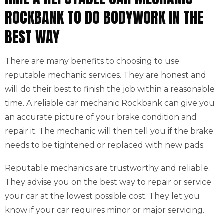
ROCKBANK TO DO BODYWORK IN THE
BEST WAY
There are many benefits to choosing to use
reputable mechanic services. They are honest and
will do their best to finish the job within a reasonable
time. A reliable car mechanic Rockbank can give you
an accurate picture of your brake condition and
repair it. The mechanic will then tell you if the brake
needs to be tightened or replaced with new pads.
Reputable mechanics are trustworthy and reliable.
They advise you on the best way to repair or service
your car at the lowest possible cost. They let you
know if your car requires minor or major servicing.