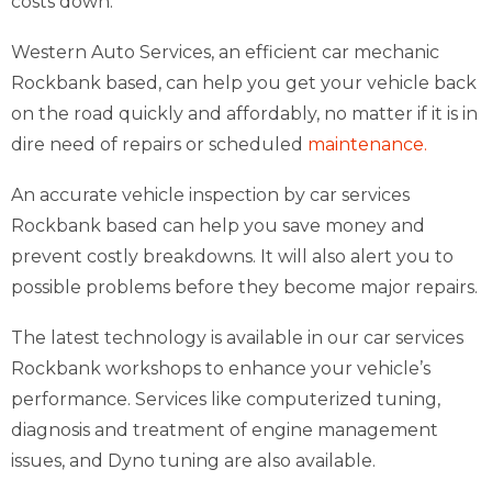
costs down.
Western Auto Services, an efficient car mechanic
Rockbank based, can help you get your vehicle back
on the road quickly and affordably, no matter if it is in
dire need of repairs or scheduled
maintenance.
An accurate vehicle inspection by car services
Rockbank based can help you save money and
prevent costly breakdowns. It will also alert you to
possible problems before they become major repairs.
The latest technology is available in our car services
Rockbank workshops to enhance your vehicle’s
performance. Services like computerized tuning,
diagnosis and treatment of engine management
issues, and Dyno tuning are also available.