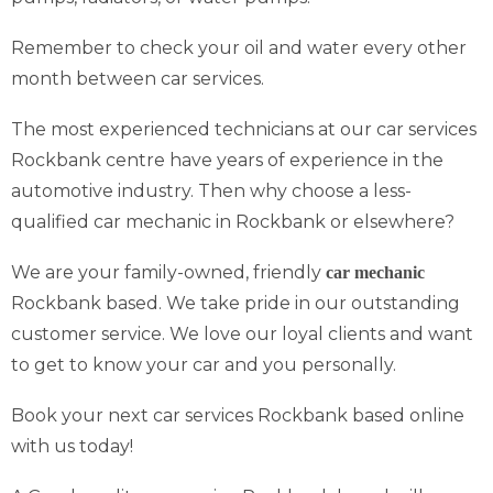
Remember to check your oil and water every other
month between car services.
The most experienced technicians at our car services
Rockbank centre have years of experience in the
automotive industry. Then why choose a less-
qualified car mechanic in Rockbank or elsewhere?
We are your family-owned, friendly
car mechanic
Rockbank based. We take pride in our outstanding
customer service. We love our loyal clients and want
to get to know your car and you personally.
Book your next car services Rockbank based online
with us today!