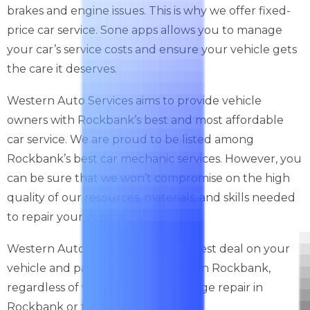
brakes and engine issues. This is why we offer fixed-
price car service. Sone apps allows you to manage
your car’s service costs and ensure your vehicle gets
the care it deserves.
Western Auto Services aims to provide vehicle
owners with Rockbank’s best and most affordable
car service. We are proud to be listed among
Rockbank’s best car mechanic services. However, you
can be sure that we won’t compromise on the high
quality of our resources, materials, and skills needed
to repair your vehicle.
Western Auto Services offers the best deal on your
vehicle and panel beating services in Rockbank,
regardless of whether it’s car damage repair in
Rockbank or foremost.