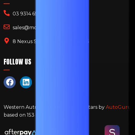
03 9314 6522
sales@motorpoint.net.au
8 Nexus Street, Ravenhall 3023
FOLLOW US
Western Auto Services
is rated
4.4
stars by
AutoGuru
based on
153
reviews.