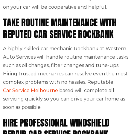
on your car will be cooperative and helpful.
TAKE ROUTINE MAINTENANCE WITH
REPUTED CAR SERVICE ROCKBANK
A highly-skilled car mechanic Rockbank at Western
Auto Services will handle routine maintenance tasks
such as oil changes, filter changes and tune-ups.
Hiring trusted mechanics can resolve even the most
complex problems with no hassles. Reputable
Car Service Melbourne
based will complete all
servicing quickly so you can drive your car home as
soon as possible.
HIRE PROFESSIONAL WINDSHIELD