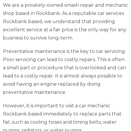
We are a privately-owned smash repair and mechanic
shop based in Rockbank. As a reputable car services
Rockbank based, we understand that providing
excellent service at a fair price is the only way for any
business to survive long-term.
Preventative maintenance is the key to car servicing.
Poor servicing can lead to costly repairs. This is often
a small part or procedure that is overlooked and can
lead to a costly repair. It is almost always possible to
avoid having an engine replaced by doing
preventative maintenance.
However, it is important to visit a car mechanic
Rockbank based immediately to replace parts that
fail, such as cooling hoses and timing belts, water
pumps, radiators, or water pumps.