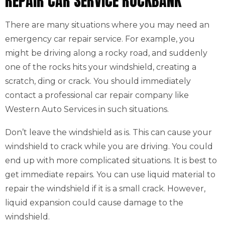
REPAIR CAR SERVICE ROCKBANK
There are many situations where you may need an
emergency car repair service. For example, you
might be driving along a rocky road, and suddenly
one of the rocks hits your windshield, creating a
scratch, ding or crack. You should immediately
contact a professional car repair company like
Western Auto Services in such situations.
Don’t leave the windshield as is. This can cause your
windshield to crack while you are driving. You could
end up with more complicated situations. It is best to
get immediate repairs. You can use liquid material to
repair the windshield if it is a small crack. However,
liquid expansion could cause damage to the
windshield.