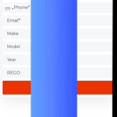
Check the Better Business Bureau.
Test the shop.
Find out about warranties.
Check that the store is accessible.