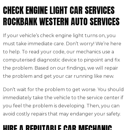
CHECK ENGINE LIGHT CAR SERVICES
ROCKBANK WESTERN AUTO SERVICES
If your vehicle’s check engine light turns on, you
must take immediate care. Don’t worry! We’re here
to help. To read your code, our mechanics use a
computerised diagnostic device to pinpoint and fix
the problem. Based on our findings, we will repair
the problem and get your car running like new.
Don’t wait for the problem to get worse. You should
immediately take the vehicle to the service center if
you feel the problem is developing. Then, you can
avoid costly repairs that may endanger your safety.
HIRE A REPUTABLE CAR MECHANIC