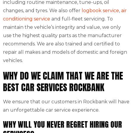
including routine maintenance, tune-ups, oil
changes, and tyres. We also offer
logbook service
,
air
conditioning service
and full-fleet servicing. To
maintain the vehicle’s integrity and value, we only
use the highest quality parts as the manufacturer
recommends. We are also trained and certified to
repair all makes and models of domestic and foreign
vehicles.
WHY DO WE CLAIM THAT WE ARE THE
BEST CAR SERVICES ROCKBANK
We ensure that our customers in Rockbank will have
an unforgettable car service experience.
WHY WILL YOU NEVER REGRET HIRING OUR