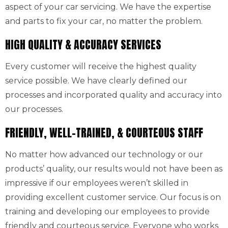
aspect of your car servicing. We have the expertise
and parts to fix your car, no matter the problem.
HIGH QUALITY & ACCURACY SERVICES
Every customer will receive the highest quality
service possible. We have clearly defined our
processes and incorporated quality and accuracy into
our processes.
FRIENDLY, WELL-TRAINED, & COURTEOUS STAFF
No matter how advanced our technology or our
products’ quality, our results would not have been as
impressive if our employees weren’t skilled in
providing excellent customer service. Our focus is on
training and developing our employees to provide
friendly and courteous service. Everyone who works