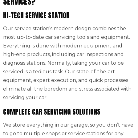
SERVICES?
HI-TECH SERVICE STATION
Our service station’s modern design combines the
most up-to-date car servicing tools and equipment.
Everything is done with modern equipment and
high-end products, including car inspections and
diagnosis stations. Normally, taking your car to be
serviced is a tedious task. Our state-of-the-art
equipment, expert execution, and quick processes
eliminate all the boredom and stress associated with
servicing your car.
COMPLETE CAR SERVICING SOLUTIONS
We store everything in our garage, so you don’t have
to go to multiple shops or service stations for any