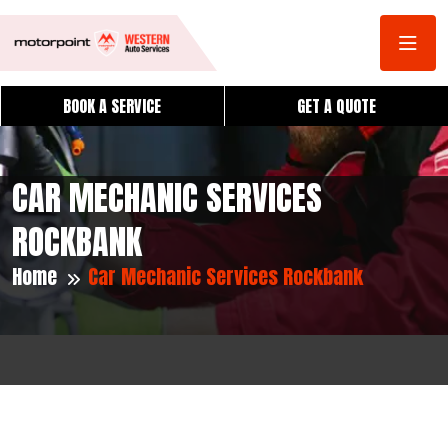
BOOK A SERVICE
GET A QUOTE
CAR MECHANIC SERVICES
ROCKBANK
Home
Car Mechanic Services Rockbank