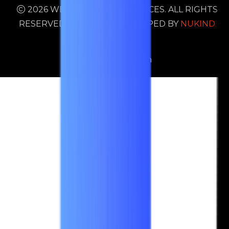
2026 WESTERN AUTO SERVICES. ALL RIGHTS
RESERVED. DESIGN & DEVELOPED BY
NUKIND
DIGITAL
Terms & Condition