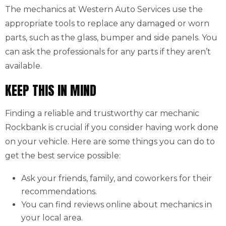
The mechanics at Western Auto Services use the
appropriate tools to replace any damaged or worn
parts, such as the glass, bumper and side panels. You
can ask the professionals for any parts if they aren’t
available.
KEEP THIS IN MIND
Finding a reliable and trustworthy car mechanic
Rockbank is crucial if you consider having work done
on your vehicle. Here are some things you can do to
get the best service possible:
Ask your friends, family, and coworkers for their
recommendations.
You can find reviews online about mechanics in
your local area.