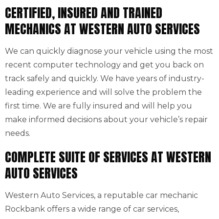
CERTIFIED, INSURED AND TRAINED
MECHANICS AT WESTERN AUTO SERVICES
We can quickly diagnose your vehicle using the most
recent computer technology and get you back on
track safely and quickly. We have years of industry-
leading experience and will solve the problem the
first time. We are fully insured and will help you
make informed decisions about your vehicle’s repair
needs.
COMPLETE SUITE OF SERVICES AT WESTERN
AUTO SERVICES
Western Auto Services, a reputable car mechanic
Rockbank offers a wide range of car services,