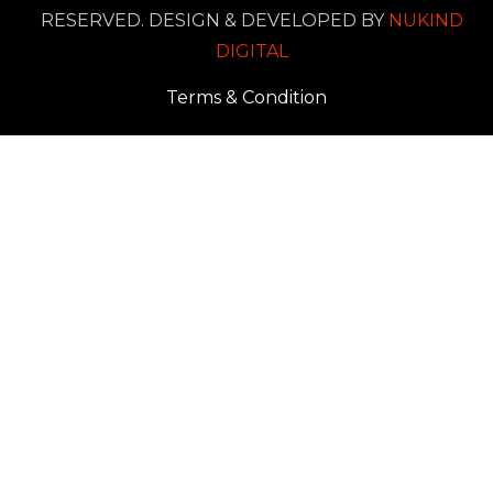
RESERVED. DESIGN & DEVELOPED BY
NUKIND
DIGITAL
Terms & Condition