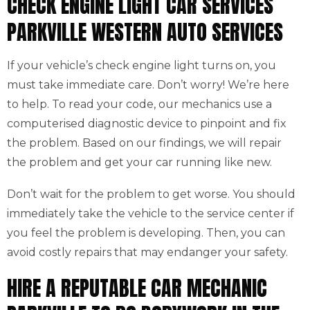
CHECK ENGINE LIGHT CAR SERVICES
PARKVILLE WESTERN AUTO SERVICES
If your vehicle’s check engine light turns on, you
must take immediate care. Don’t worry! We’re here
to help. To read your code, our mechanics use a
computerised diagnostic device to pinpoint and fix
the problem. Based on our findings, we will repair
the problem and get your car running like new.
Don’t wait for the problem to get worse. You should
immediately take the vehicle to the service center if
you feel the problem is developing. Then, you can
avoid costly repairs that may endanger your safety.
HIRE A REPUTABLE CAR MECHANIC