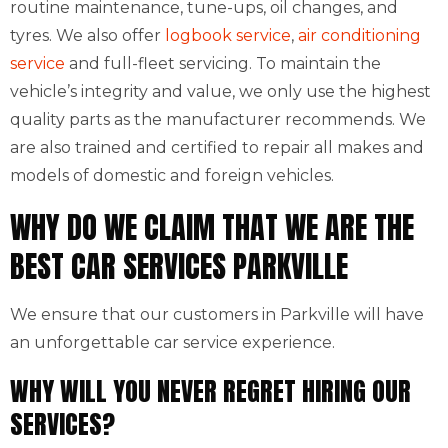
routine maintenance, tune-ups, oil changes, and
tyres. We also offer
logbook service
,
air conditioning
service
and full-fleet servicing. To maintain the
vehicle’s integrity and value, we only use the highest
quality parts as the manufacturer recommends. We
are also trained and certified to repair all makes and
models of domestic and foreign vehicles.
WHY DO WE CLAIM THAT WE ARE THE
BEST CAR SERVICES PARKVILLE
We ensure that our customers in Parkville will have
an unforgettable car service experience.
WHY WILL YOU NEVER REGRET HIRING OUR
SERVICES?