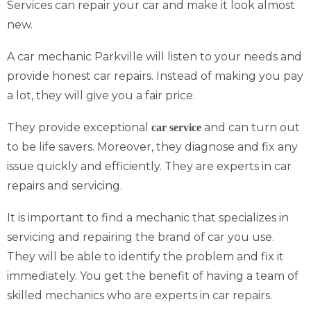
Services can repair your car and make it look almost
new.
A car mechanic Parkville will listen to your needs and
provide honest car repairs. Instead of making you pay
a lot, they will give you a fair price.
They provide exceptional
and can turn out
car service
to be life savers. Moreover, they diagnose and fix any
issue quickly and efficiently. They are experts in car
repairs and servicing.
It is important to find a mechanic that specializes in
servicing and repairing the brand of car you use.
They will be able to identify the problem and fix it
immediately. You get the benefit of having a team of
skilled mechanics who are experts in car repairs.