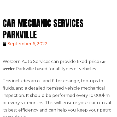
CAR MECHANIC SERVICES
PARKVILLE
September 6, 2022
Western Auto Services can provide fixed-price
car
Parkville based for all types of vehicles.
service
This includes an oil and filter change, top-ups to
fluids, and a detailed itemised vehicle mechanical
inspection. It should be performed every 10,000km
or every six months. This will ensure your car runs at
its best efficiency and can help you keep your petrol