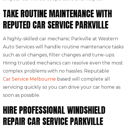
TAKE ROUTINE MAINTENANCE WITH
REPUTED CAR SERVICE PARKVILLE
A highly-skilled car mechanic Parkville at Western
Auto Services will handle routine maintenance tasks
such as oil changes, filter changes and tune-ups.
Hiring trusted mechanics can resolve even the most
complex problems with no hassles. Reputable
Car Service Melbourne
based will complete all
servicing quickly so you can drive your car home as
soon as possible.
HIRE PROFESSIONAL WINDSHIELD
REPAIR CAR SERVICE PARKVILLE