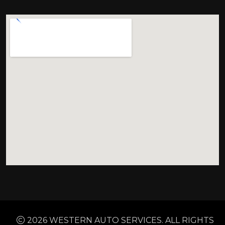
2026 WESTERN AUTO SERVICES. ALL RIGHTS