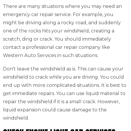
There are many situations where you may need an
emergency car repair service. For example, you
might be driving along a rocky road, and suddenly
one of the rocks hits your windshield, creating a
scratch, ding or crack. You should immediately
contact a professional car repair company like
Western Auto Services in such situations.
Don’t leave the windshield as is. This can cause your
windshield to crack while you are driving. You could
end up with more complicated situations. It is best to
get immediate repairs. You can use liquid material to
repair the windshield if it is a small crack. However,
liquid expansion could cause damage to the
windshield.