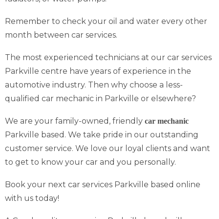
Remember to check your oil and water every other
month between car services.
The most experienced technicians at our car services
Parkville centre have years of experience in the
automotive industry. Then why choose a less-
qualified car mechanic in Parkville or elsewhere?
We are your family-owned, friendly
car mechanic
Parkville based. We take pride in our outstanding
customer service. We love our loyal clients and want
to get to know your car and you personally.
Book your next car services Parkville based online
with us today!