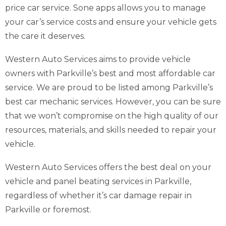
price car service. Sone apps allows you to manage
your car’s service costs and ensure your vehicle gets
the care it deserves.
Western Auto Services aims to provide vehicle
owners with Parkville’s best and most affordable car
service. We are proud to be listed among Parkville’s
best car mechanic services. However, you can be sure
that we won’t compromise on the high quality of our
resources, materials, and skills needed to repair your
vehicle.
Western Auto Services offers the best deal on your
vehicle and panel beating services in Parkville,
regardless of whether it’s car damage repair in
Parkville or foremost.