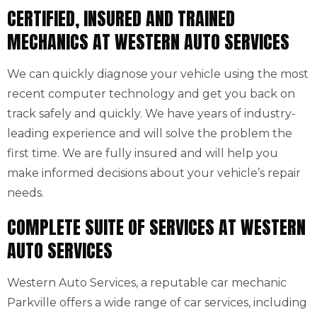
CERTIFIED, INSURED AND TRAINED
MECHANICS AT WESTERN AUTO SERVICES
We can quickly diagnose your vehicle using the most
recent computer technology and get you back on
track safely and quickly. We have years of industry-
leading experience and will solve the problem the
first time. We are fully insured and will help you
make informed decisions about your vehicle’s repair
needs.
COMPLETE SUITE OF SERVICES AT WESTERN
AUTO SERVICES
Western Auto Services, a reputable car mechanic
Parkville offers a wide range of car services, including