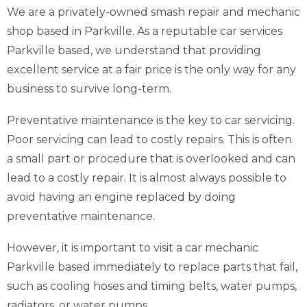
We are a privately-owned smash repair and mechanic
shop based in Parkville. As a reputable car services
Parkville based, we understand that providing
excellent service at a fair price is the only way for any
business to survive long-term.
Preventative maintenance is the key to car servicing.
Poor servicing can lead to costly repairs. This is often
a small part or procedure that is overlooked and can
lead to a costly repair. It is almost always possible to
avoid having an engine replaced by doing
preventative maintenance.
However, it is important to visit a car mechanic
Parkville based immediately to replace parts that fail,
such as cooling hoses and timing belts, water pumps,
radiators, or water pumps.