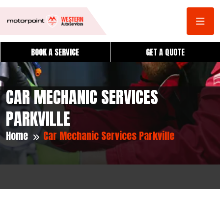
BOOK A SERVICE
GET A QUOTE
CAR MECHANIC SERVICES
PARKVILLE
Home
Car Mechanic Services Parkville