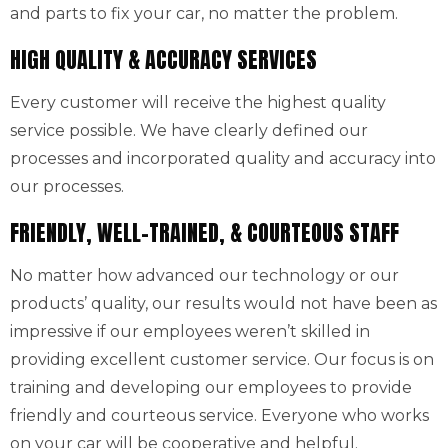
and parts to fix your car, no matter the problem.
HIGH QUALITY & ACCURACY SERVICES
Every customer will receive the highest quality
service possible. We have clearly defined our
processes and incorporated quality and accuracy into
our processes.
FRIENDLY, WELL-TRAINED, & COURTEOUS STAFF
No matter how advanced our technology or our
products’ quality, our results would not have been as
impressive if our employees weren’t skilled in
providing excellent customer service. Our focus is on
training and developing our employees to provide
friendly and courteous service. Everyone who works
on your car will be cooperative and helpful.