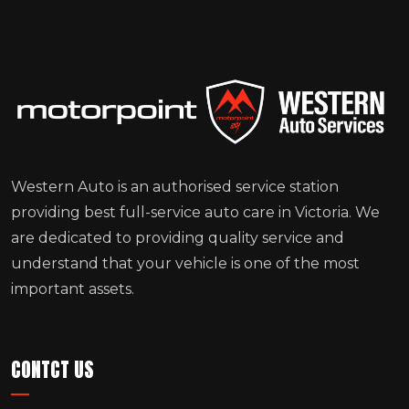
Western Auto is an authorised service station
providing best full-service auto care in Victoria. We
are dedicated to providing quality service and
understand that your vehicle is one of the most
important assets.
CONTCT US