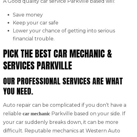
A Good quality car service Parkville based will:
Save money
Keep your car safe
Lower your chance of getting into serious
financial trouble.
PICK THE BEST CAR MECHANIC &
SERVICES PARKVILLE
OUR PROFESSIONAL SERVICES ARE WHAT
YOU NEED.
Auto repair can be complicated if you don’t have a
reliable
Parkville based on your side. If
car mechanic
your car suddenly breaks down, it can be more
difficult. Reputable mechanics at Western Auto