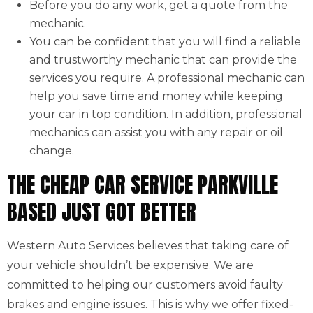
Before you do any work, get a quote from the
mechanic.
You can be confident that you will find a reliable
and trustworthy mechanic that can provide the
services you require. A professional mechanic can
help you save time and money while keeping
your car in top condition. In addition, professional
mechanics can assist you with any repair or oil
change.
THE CHEAP CAR SERVICE PARKVILLE
BASED JUST GOT BETTER
Western Auto Services believes that taking care of
your vehicle shouldn’t be expensive. We are
committed to helping our customers avoid faulty
brakes and engine issues. This is why we offer fixed-