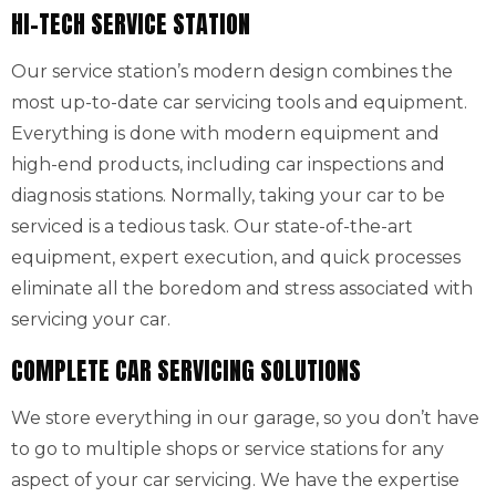
HI-TECH SERVICE STATION
Our service station’s modern design combines the
most up-to-date car servicing tools and equipment.
Everything is done with modern equipment and
high-end products, including car inspections and
diagnosis stations. Normally, taking your car to be
serviced is a tedious task. Our state-of-the-art
equipment, expert execution, and quick processes
eliminate all the boredom and stress associated with
servicing your car.
COMPLETE CAR SERVICING SOLUTIONS
We store everything in our garage, so you don’t have
to go to multiple shops or service stations for any
aspect of your car servicing. We have the expertise