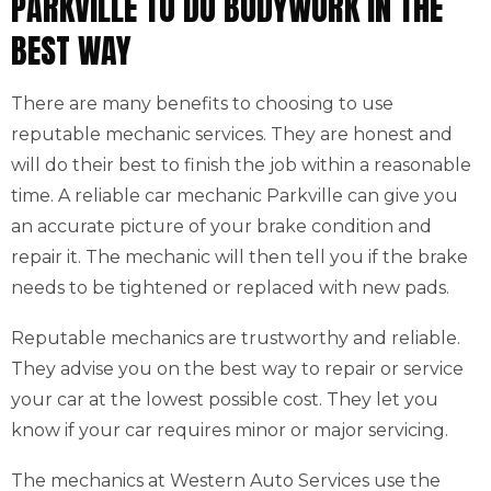
PARKVILLE TO DO BODYWORK IN THE
BEST WAY
There are many benefits to choosing to use
reputable mechanic services. They are honest and
will do their best to finish the job within a reasonable
time. A reliable car mechanic Parkville can give you
an accurate picture of your brake condition and
repair it. The mechanic will then tell you if the brake
needs to be tightened or replaced with new pads.
Reputable mechanics are trustworthy and reliable.
They advise you on the best way to repair or service
your car at the lowest possible cost. They let you
know if your car requires minor or major servicing.
The mechanics at Western Auto Services use the