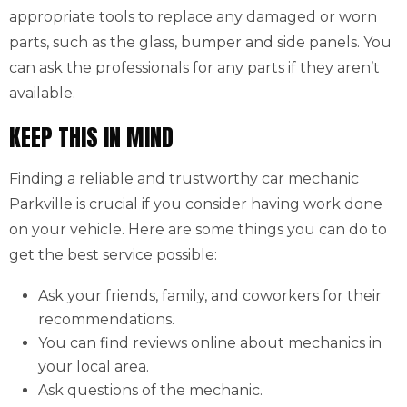
appropriate tools to replace any damaged or worn
parts, such as the glass, bumper and side panels. You
can ask the professionals for any parts if they aren’t
available.
KEEP THIS IN MIND
Finding a reliable and trustworthy car mechanic
Parkville is crucial if you consider having work done
on your vehicle. Here are some things you can do to
get the best service possible:
Ask your friends, family, and coworkers for their
recommendations.
You can find reviews online about mechanics in
your local area.
Ask questions of the mechanic.