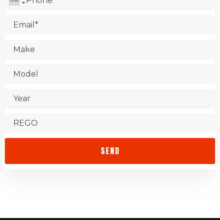
Test the shop.
Find out about warranties.
Check that the store is accessible.