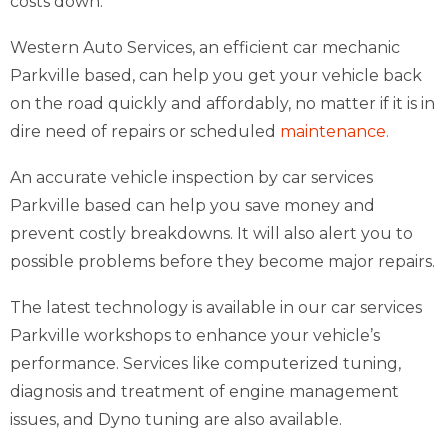
costs down.
Western Auto Services, an efficient car mechanic
Parkville based, can help you get your vehicle back
on the road quickly and affordably, no matter if it is in
dire need of repairs or scheduled
maintenance.
An accurate vehicle inspection by car services
Parkville based can help you save money and
prevent costly breakdowns. It will also alert you to
possible problems before they become major repairs.
The latest technology is available in our car services
Parkville workshops to enhance your vehicle’s
performance. Services like computerized tuning,
diagnosis and treatment of engine management
issues, and Dyno tuning are also available.