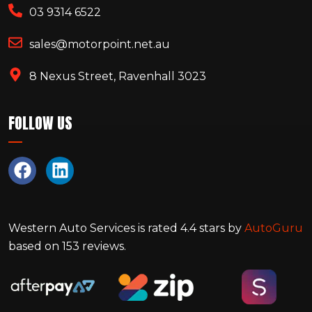
03 9314 6522
sales@motorpoint.net.au
8 Nexus Street, Ravenhall 3023
FOLLOW US
Western Auto Services
is rated
4.4
stars by
AutoGuru
based on
153
reviews.