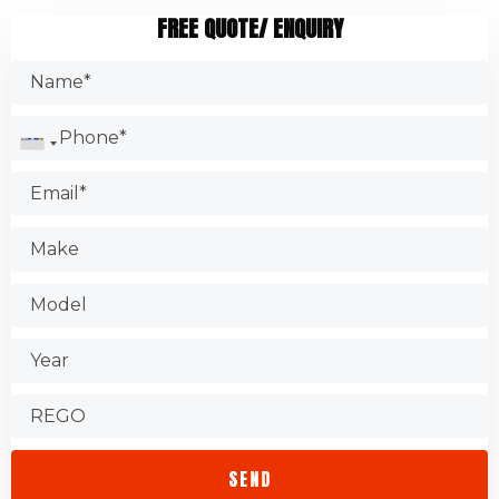
examine components to determine wear and tear, such as
Ask your family members and friends.
FREE QUOTE/ ENQUIRY
brakes, oil filters, and engine belts. It is common for
Search the Internet.
garages to change the oil filter as part of their service. They
Make sure you have the certification.
might suggest replacing other auto components too.
Check the Better Business Bureau.
Test the shop.
Find out about warranties.
Check that the store is accessible.