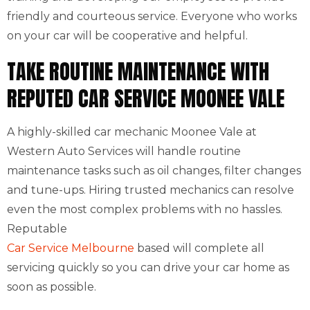
friendly and courteous service. Everyone who works
on your car will be cooperative and helpful.
TAKE ROUTINE MAINTENANCE WITH
REPUTED CAR SERVICE MOONEE VALE
A highly-skilled car mechanic Moonee Vale at
Western Auto Services will handle routine
maintenance tasks such as oil changes, filter changes
and tune-ups. Hiring trusted mechanics can resolve
even the most complex problems with no hassles.
Reputable
Car Service Melbourne
based will complete all
servicing quickly so you can drive your car home as
soon as possible.