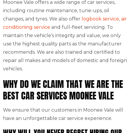
Moonee Vale offers a wide range of car services,
including routine maintenance, tune-ups, oil
changes, and tyres. We also offer
logbook service
,
air
conditioning service
and full-fleet servicing. To
maintain the vehicle’s integrity and value, we only
use the highest quality parts as the manufacturer
recommends. We are also trained and certified to
repair all makes and models of domestic and foreign
vehicles.
WHY DO WE CLAIM THAT WE ARE THE
BEST CAR SERVICES MOONEE VALE
We ensure that our customers in Moonee Vale will
have an unforgettable car service experience.
WHY WILL YOU NEVER REGRET HIRING OUR