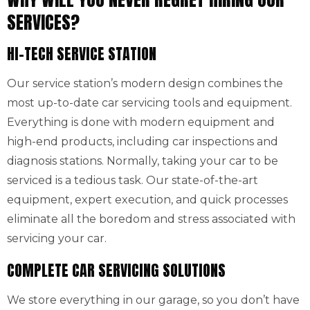
SERVICES?
HI-TECH SERVICE STATION
Our service station’s modern design combines the
most up-to-date car servicing tools and equipment.
Everything is done with modern equipment and
high-end products, including car inspections and
diagnosis stations. Normally, taking your car to be
serviced is a tedious task. Our state-of-the-art
equipment, expert execution, and quick processes
eliminate all the boredom and stress associated with
servicing your car.
COMPLETE CAR SERVICING SOLUTIONS
We store everything in our garage, so you don’t have