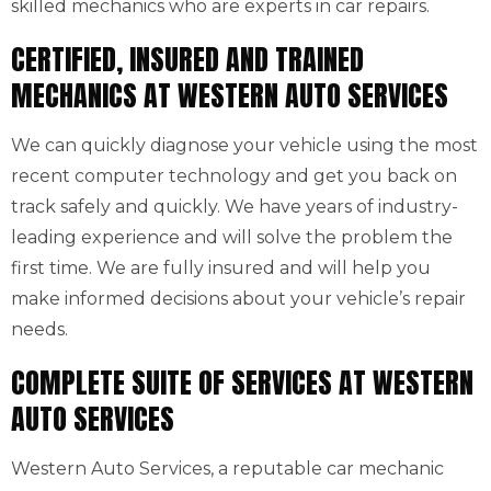
skilled mechanics who are experts in car repairs.
CERTIFIED, INSURED AND TRAINED
MECHANICS AT WESTERN AUTO SERVICES
We can quickly diagnose your vehicle using the most
recent computer technology and get you back on
track safely and quickly. We have years of industry-
leading experience and will solve the problem the
first time. We are fully insured and will help you
make informed decisions about your vehicle’s repair
needs.
COMPLETE SUITE OF SERVICES AT WESTERN
AUTO SERVICES
Western Auto Services, a reputable car mechanic