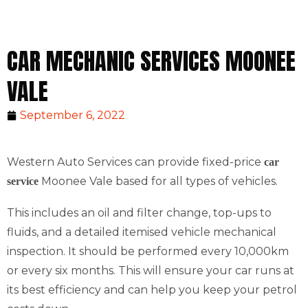
CAR MECHANIC SERVICES MOONEE
VALE
September 6, 2022
Western Auto Services can provide fixed-price
car
Moonee Vale based for all types of vehicles.
service
This includes an oil and filter change, top-ups to
fluids, and a detailed itemised vehicle mechanical
inspection. It should be performed every 10,000km
or every six months. This will ensure your car runs at
its best efficiency and can help you keep your petrol