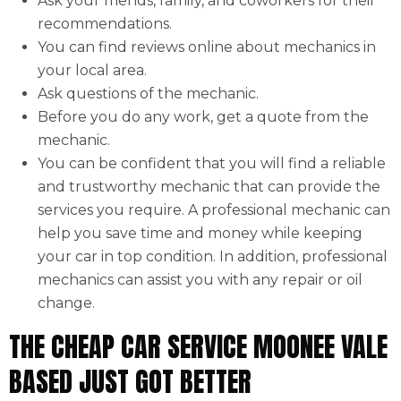
Ask your friends, family, and coworkers for their
recommendations.
You can find reviews online about mechanics in
your local area.
Ask questions of the mechanic.
Before you do any work, get a quote from the
mechanic.
You can be confident that you will find a reliable
and trustworthy mechanic that can provide the
services you require. A professional mechanic can
help you save time and money while keeping
your car in top condition. In addition, professional
mechanics can assist you with any repair or oil
change.
THE CHEAP CAR SERVICE MOONEE VALE
BASED JUST GOT BETTER