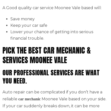
A Good quality car service Moonee Vale based will:
Save money
Keep your car safe
Lower your chance of getting into serious
financial trouble.
PICK THE BEST CAR MECHANIC &
SERVICES MOONEE VALE
OUR PROFESSIONAL SERVICES ARE WHAT
YOU NEED.
Auto repair can be complicated if you don’t have a
reliable
Moonee Vale based on your side.
car mechanic
If your car suddenly breaks down, it can be more