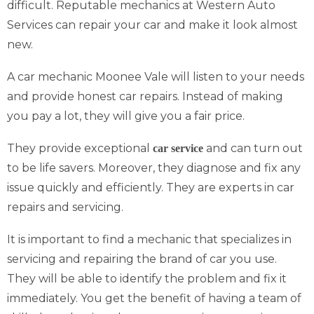
difficult. Reputable mechanics at Western Auto
Services can repair your car and make it look almost
new.
A car mechanic Moonee Vale will listen to your needs
and provide honest car repairs. Instead of making
you pay a lot, they will give you a fair price.
They provide exceptional
and can turn out
car service
to be life savers. Moreover, they diagnose and fix any
issue quickly and efficiently. They are experts in car
repairs and servicing.
It is important to find a mechanic that specializes in
servicing and repairing the brand of car you use.
They will be able to identify the problem and fix it
immediately. You get the benefit of having a team of