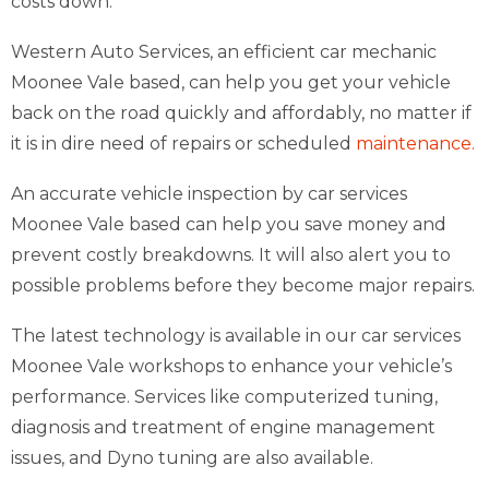
costs down.
Western Auto Services, an efficient car mechanic
Moonee Vale based, can help you get your vehicle
back on the road quickly and affordably, no matter if
it is in dire need of repairs or scheduled
maintenance.
An accurate vehicle inspection by car services
Moonee Vale based can help you save money and
prevent costly breakdowns. It will also alert you to
possible problems before they become major repairs.
The latest technology is available in our car services
Moonee Vale workshops to enhance your vehicle’s
performance. Services like computerized tuning,
diagnosis and treatment of engine management
issues, and Dyno tuning are also available.