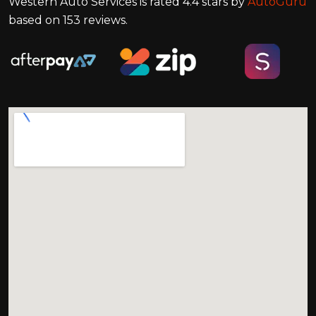
Western Auto Services
is rated
4.4
stars by
AutoGuru
based on
153
reviews.