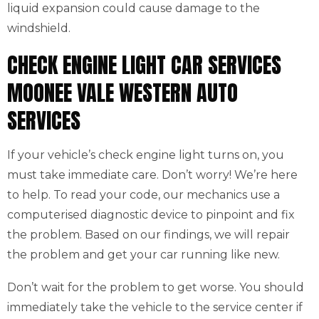
liquid expansion could cause damage to the
windshield.
CHECK ENGINE LIGHT CAR SERVICES
MOONEE VALE WESTERN AUTO
SERVICES
If your vehicle’s check engine light turns on, you
must take immediate care. Don’t worry! We’re here
to help. To read your code, our mechanics use a
computerised diagnostic device to pinpoint and fix
the problem. Based on our findings, we will repair
the problem and get your car running like new.
Don’t wait for the problem to get worse. You should
immediately take the vehicle to the service center if