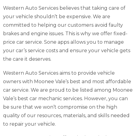
Western Auto Services believes that taking care of
your vehicle shouldn’t be expensive. We are
committed to helping our customers avoid faulty
brakes and engine issues. This is why we offer fixed-
price car service. Sone apps allows you to manage
your car’s service costs and ensure your vehicle gets
the care it deserves.
Western Auto Services aims to provide vehicle
owners with Moonee Vale’s best and most affordable
car service. We are proud to be listed among Moonee
Vale’s best car mechanic services. However, you can
be sure that we won’t compromise on the high
quality of our resources, materials, and skills needed
to repair your vehicle.