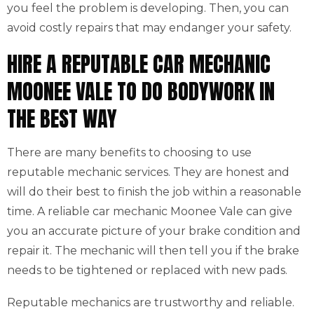
you feel the problem is developing. Then, you can
avoid costly repairs that may endanger your safety.
HIRE A REPUTABLE CAR MECHANIC
MOONEE VALE TO DO BODYWORK IN
THE BEST WAY
There are many benefits to choosing to use
reputable mechanic services. They are honest and
will do their best to finish the job within a reasonable
time. A reliable car mechanic Moonee Vale can give
you an accurate picture of your brake condition and
repair it. The mechanic will then tell you if the brake
needs to be tightened or replaced with new pads.
Reputable mechanics are trustworthy and reliable.