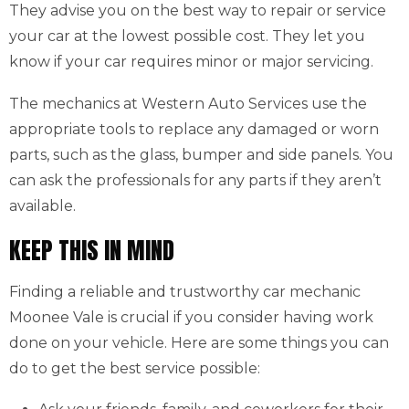
They advise you on the best way to repair or service
your car at the lowest possible cost. They let you
know if your car requires minor or major servicing.
The mechanics at Western Auto Services use the
appropriate tools to replace any damaged or worn
parts, such as the glass, bumper and side panels. You
can ask the professionals for any parts if they aren’t
available.
KEEP THIS IN MIND
Finding a reliable and trustworthy car mechanic
Moonee Vale is crucial if you consider having work
done on your vehicle. Here are some things you can
do to get the best service possible: