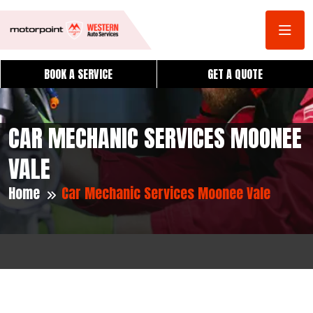
BOOK A SERVICE
GET A QUOTE
CAR MECHANIC SERVICES MOONEE
VALE
Home
Car Mechanic Services Moonee Vale