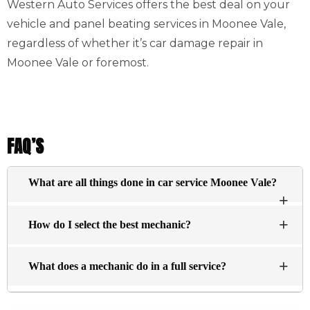
Western Auto Services offers the best deal on your
vehicle and panel beating services in Moonee Vale,
regardless of whether it’s car damage repair in
Moonee Vale or foremost.
FAQ’S
What are all things done in car service Moonee Vale?
The basic services typically include an inspection of
How do I select the best mechanic?
the engine visually and changing the oil, and filtering
essential fluids within the engine (antifreeze brake
There’s no definitive answer about what constitutes a top
fluid, washer fluid, and steering fluid) are replenished.
What does a mechanic do in a full service?
repair shop. Here are a few points to look for:
Find a dealership for the car you want to buy.
A mechanic will assess the condition of your vehicle and