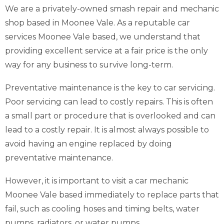
We are a privately-owned smash repair and mechanic
shop based in Moonee Vale. As a reputable car
services Moonee Vale based, we understand that
providing excellent service at a fair price is the only
way for any business to survive long-term.
Preventative maintenance is the key to car servicing.
Poor servicing can lead to costly repairs. This is often
a small part or procedure that is overlooked and can
lead to a costly repair. It is almost always possible to
avoid having an engine replaced by doing
preventative maintenance.
However, it is important to visit a car mechanic
Moonee Vale based immediately to replace parts that
fail, such as cooling hoses and timing belts, water
pumps, radiators, or water pumps.