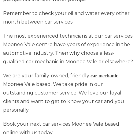
Remember to check your oil and water every other
month between car services.
The most experienced technicians at our car services
Moonee Vale centre have years of experience in the
automotive industry. Then why choose a less-
qualified car mechanic in Moonee Vale or elsewhere?
We are your family-owned, friendly
car mechanic
Moonee Vale based. We take pride in our
outstanding customer service. We love our loyal
clients and want to get to know your car and you
personally.
Book your next car services Moonee Vale based
online with us today!