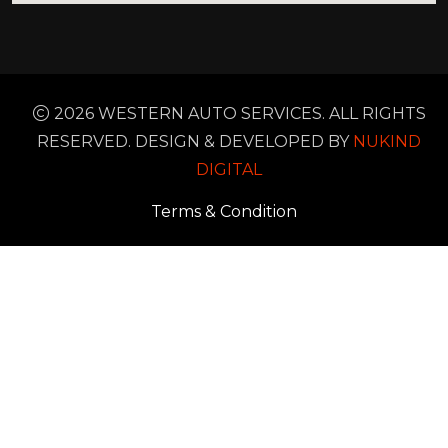
2026 WESTERN AUTO SERVICES. ALL RIGHTS
RESERVED. DESIGN & DEVELOPED BY
NUKIND
DIGITAL
Terms & Condition