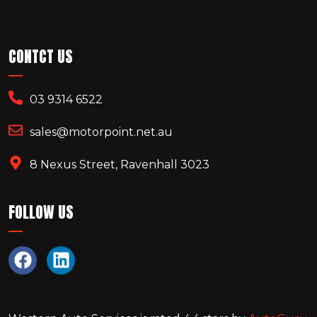
CONTCT US
03 9314 6522
sales@motorpoint.net.au
8 Nexus Street, Ravenhall 3023
FOLLOW US