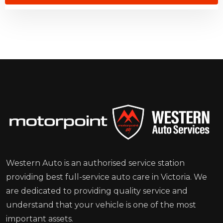
Western Auto is an authorised service station
providing best full-service auto care in Victoria. We
are dedicated to providing quality service and
understand that your vehicle is one of the most
important assets.