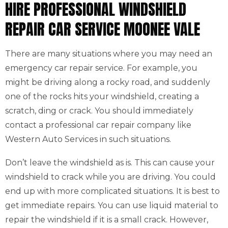
HIRE PROFESSIONAL WINDSHIELD
REPAIR CAR SERVICE MOONEE VALE
There are many situations where you may need an
emergency car repair service. For example, you
might be driving along a rocky road, and suddenly
one of the rocks hits your windshield, creating a
scratch, ding or crack. You should immediately
contact a professional car repair company like
Western Auto Services in such situations.
Don’t leave the windshield as is. This can cause your
windshield to crack while you are driving. You could
end up with more complicated situations. It is best to
get immediate repairs. You can use liquid material to
repair the windshield if it is a small crack. However,