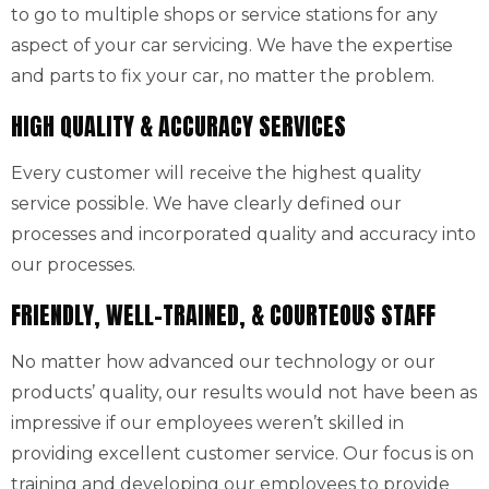
to go to multiple shops or service stations for any
aspect of your car servicing. We have the expertise
and parts to fix your car, no matter the problem.
HIGH QUALITY & ACCURACY SERVICES
Every customer will receive the highest quality
service possible. We have clearly defined our
processes and incorporated quality and accuracy into
our processes.
FRIENDLY, WELL-TRAINED, & COURTEOUS STAFF
No matter how advanced our technology or our
products’ quality, our results would not have been as
impressive if our employees weren’t skilled in
providing excellent customer service. Our focus is on
training and developing our employees to provide