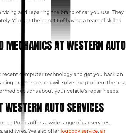
 servicing and repairing the brand of car you use. They
ately. You get the benefit of having a team of skilled
NED MECHANICS AT WESTERN AUTO
st recent computer technology and get you back on
eading experience and will solve the problem the first
formed decisions about your vehicle’s repair needs.
AT WESTERN AUTO SERVICES
nee Ponds offers a wide range of car services,
, and tyres. We also offer
logbook service
,
air