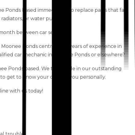
ee Ponds based immediately to replace parts that fail,
 radiators, or water pumps.
month between car services.
s Moonee Ponds centre have years of experience in
alified car mechanic in Moonee Ponds or elsewhere?
e Ponds based. We take pride in our outstanding
 to get to know your car and you personally.
ine with us today!
al trouble.