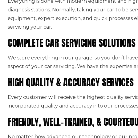
Everything is done with modern equipment and high-
diagnosis stations. Normally, taking your car to be ser
equipment, expert execution, and quick processes el
servicing your car.
COMPLETE CAR SERVICING SOLUTIONS
We store everything in our garage, so you don’t have 
aspect of your car servicing. We have the expertise a
HIGH QUALITY & ACCURACY SERVICES
Every customer will receive the highest quality serv
incorporated quality and accuracy into our processes
FRIENDLY, WELL-TRAINED, & COURTEO
No matter how advanced our technology or our produ