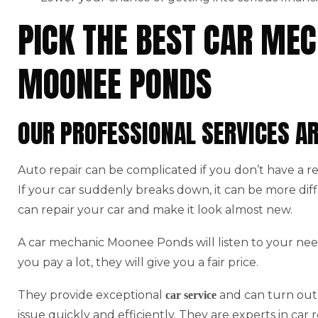
PICK THE BEST CAR MEC
MOONEE PONDS
OUR PROFESSIONAL SERVICES A
Auto repair can be complicated if you don’t have a r
If your car suddenly breaks down, it can be more di
can repair your car and make it look almost new.
A car mechanic Moonee Ponds will listen to your nee
you pay a lot, they will give you a fair price.
They provide exceptional
and can turn out 
car service
issue quickly and efficiently. They are experts in car r