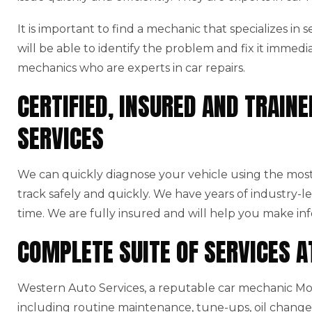
It is important to find a mechanic that specializes in
will be able to identify the problem and fix it immedi
mechanics who are experts in car repairs.
CERTIFIED, INSURED AND TRAI
SERVICES
We can quickly diagnose your vehicle using the mo
track safely and quickly. We have years of industry-l
time. We are fully insured and will help you make in
COMPLETE SUITE OF SERVICES 
Western Auto Services, a reputable car mechanic Moo
including routine maintenance, tune-ups, oil changes