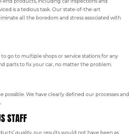
end products, including car inspections and
viced is a tedious task. Our state-of-the-art
iminate all the boredom and stress associated with
to go to multiple shops or service stations for any
nd parts to fix your car, no matter the problem.
ice possible. We have clearly defined our processes and
.
US STAFF
cts’ quality, our results would not have been as