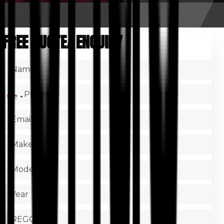
FREE QUOTE/ ENQUIRY