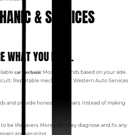
HANIC & SERVICES
RE WHAT YOU NEED.
eliable
Moonee Ponds based on your side.
car mechanic
fficult. Reputable mechanics at Western Auto Services
ds and provide honest car repairs. Instead of making
to be life savers. Moreover, they diagnose and fix any
epairs and servicing.