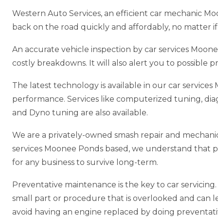
Western Auto Services, an efficient car mechanic M
back on the road quickly and affordably, no matter if 
An accurate vehicle inspection by car services Moo
costly breakdowns. It will also alert you to possible
The latest technology is available in our car servic
performance. Services like computerized tuning, di
and Dyno tuning are also available.
We are a privately-owned smash repair and mechanic
services Moonee Ponds based, we understand that prov
for any business to survive long-term.
Preventative maintenance is the key to car servicing. P
small part or procedure that is overlooked and can lead
avoid having an engine replaced by doing preventat