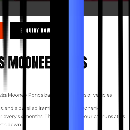
ENQUIRY NOW
ES MOONEE PONDS
Moonee Ponds based for all types of vehicles.
vice
ids, and a detailed itemised vehicle mechanical
every six months. This will ensure your car runs at its
osts down.