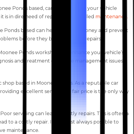
oonee Ponds based, can help you get your vehicle
it is in dire need of repairs or scheduled
maintenance.
nee Ponds based can help you save money and prevent
 problems before they become major repairs.
es Moonee Ponds workshops to enhance your vehicle’s
agnosis and treatment of engine management issues,
 shop based in Moonee Ponds. As a reputable car
iding excellent service at a fair price is the only way
oor servicing can lead to costly repairs. This is often a
 to a costly repair. It is almost always possible to
ive maintenance.