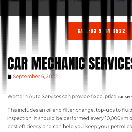
CALL:03 9314 6522
CAR MECHANIC SERVIC
September 6, 2022
Western Auto Services can provide fixed-price
car ser
This includes an oil and filter change, top-ups to flu
inspection. It should be performed every 10,000km or 
best efficiency and can help you keep your petrol c