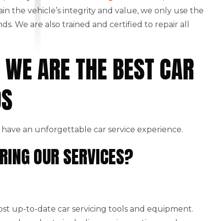
ain the vehicle’s integrity and value, we only use the
. We are also trained and certified to repair all
 WE ARE THE BEST CAR
DS
have an unforgettable car service experience.
RING OUR SERVICES?
st up-to-date car servicing tools and equipment.