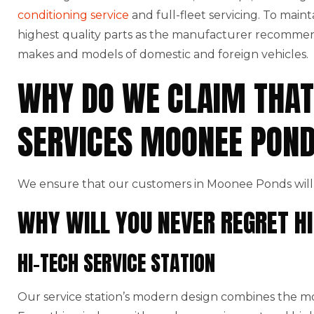
conditioning service
and full-fleet servicing. To maint
highest quality parts as the manufacturer recommends
makes and models of domestic and foreign vehicles.
WHY DO WE CLAIM THAT
SERVICES MOONEE PON
We ensure that our customers in Moonee Ponds will 
WHY WILL YOU NEVER REGRET HI
HI-TECH SERVICE STATION
Our service station’s modern design combines the mo