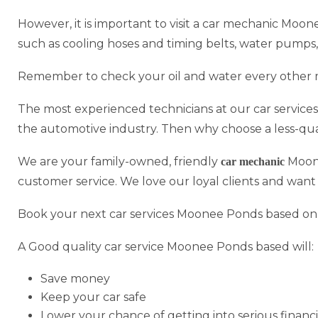
However, it is important to visit a car mechanic Moon
such as cooling hoses and timing belts, water pumps,
Remember to check your oil and water every other 
The most experienced technicians at our car service
the automotive industry. Then why choose a less-qu
We are your family-owned, friendly
Moone
car mechanic
customer service. We love our loyal clients and want
Book your next car services Moonee Ponds based onl
A Good quality car service Moonee Ponds based will:
Save money
Keep your car safe
Lower your chance of getting into serious financi