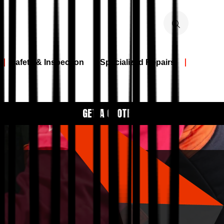
Safety & Inspection
Specialized Repairs
GET A QUOTE