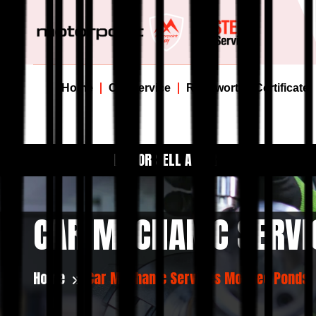
Home
Car Service
Roadworthy Certificate
BUY OR SELL A CAR
CAR MECHANIC SERV
Home
Car Mechanic Services Moonee Ponds