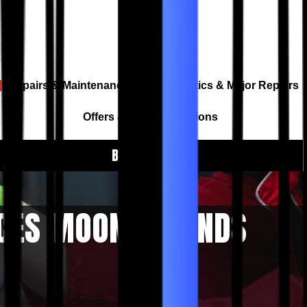
Repairs & Maintenance
Diagnostics & Major Repairs
Offers & Payment Options
BOOK A SERVICE
ICES MOONEE PONDS