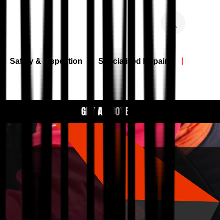
Safety & Inspection
Specialized Repairs
GET A QUOTE