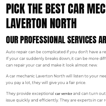
PICK THE BEST CAR MEC
LAVERTON NORTH
OUR PROFESSIONAL SERVICES A
Auto repair can be complicated if you don’t have a r
If your car suddenly breaks down, it can be more di
can repair your car and make it look almost new.
A car mechanic Laverton North will listen to your ne
you pay a lot, they will give you a fair price.
They provide exceptional
and can turn out 
car service
issue quickly and efficiently. They are experts in car r