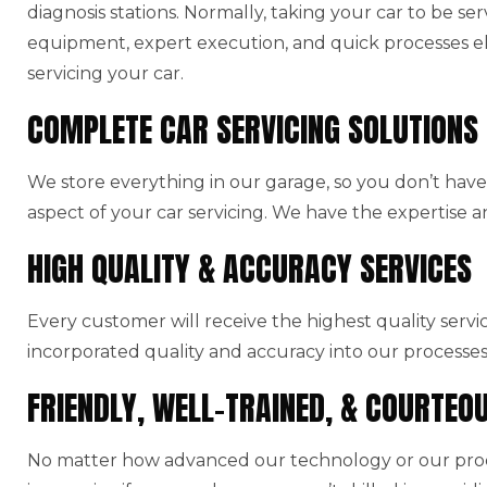
diagnosis stations. Normally, taking your car to be ser
equipment, expert execution, and quick processes el
servicing your car.
COMPLETE CAR SERVICING SOLUTIONS
We store everything in our garage, so you don’t have 
aspect of your car servicing. We have the expertise a
HIGH QUALITY & ACCURACY SERVICES
Every customer will receive the highest quality serv
incorporated quality and accuracy into our processes
FRIENDLY, WELL-TRAINED, & COURTEO
No matter how advanced our technology or our produ