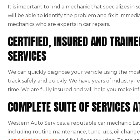
It is important to find a mechanic that specializes in
will be able to identify the problem and fix it immedi
mechanics who are experts in car repairs.
CERTIFIED, INSURED AND TRAI
SERVICES
We can quickly diagnose your vehicle using the mo
track safely and quickly. We have years of industry-l
time. We are fully insured and will help you make in
COMPLETE SUITE OF SERVICES 
Western Auto Services, a reputable car mechanic Lave
including routine maintenance, tune-ups, oil changes