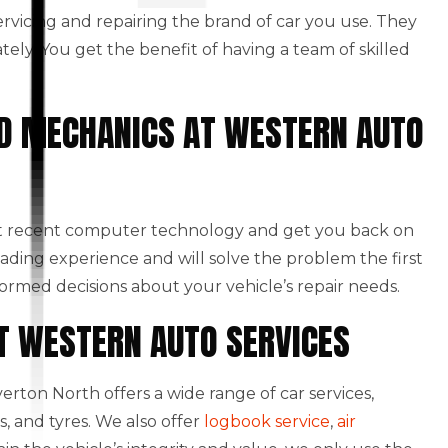
 servicing and repairing the brand of car you use. They
ately. You get the benefit of having a team of skilled
NED MECHANICS AT WESTERN AUTO
st recent computer technology and get you back on
eading experience and will solve the problem the first
formed decisions about your vehicle’s repair needs.
AT WESTERN AUTO SERVICES
rton North offers a wide range of car services,
, and tyres. We also offer
logbook service
,
air