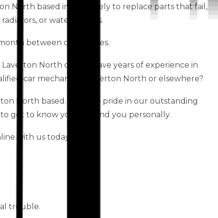
ton North based immediately to replace parts that fail,
 radiators, or water pumps.
month between car services.
s Laverton North centre have years of experience in
lified car mechanic in Laverton North or elsewhere?
ton North based. We take pride in our outstanding
 to get to know your car and you personally.
ine with us today!
al trouble.