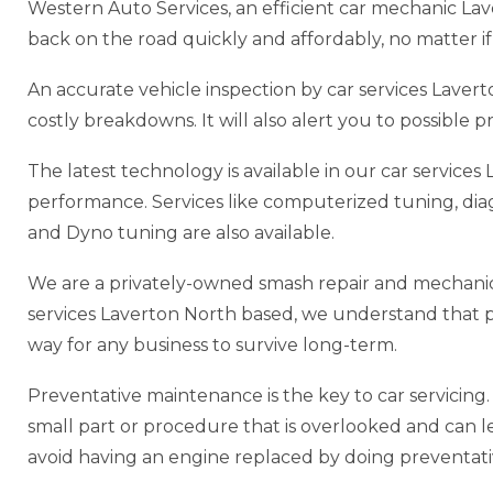
Western Auto Services, an efficient car mechanic La
back on the road quickly and affordably, no matter if 
An accurate vehicle inspection by car services Lav
costly breakdowns. It will also alert you to possible
The latest technology is available in our car servic
performance. Services like computerized tuning, di
and Dyno tuning are also available.
We are a privately-owned smash repair and mechanic
services Laverton North based, we understand that prov
way for any business to survive long-term.
Preventative maintenance is the key to car servicing. P
small part or procedure that is overlooked and can lead
avoid having an engine replaced by doing preventat