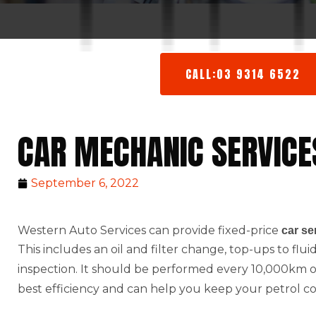
CALL:03 9314 6522
CAR MECHANIC SERVICE
September 6, 2022
Western Auto Services can provide fixed-price
car se
This includes an oil and filter change, top-ups to flu
inspection. It should be performed every 10,000km or 
best efficiency and can help you keep your petrol c