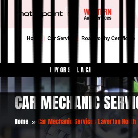
Home
Car Service
Roadworthy Certificate
BUY OR SELL A CAR
CAR MECHANIC SERVI
Home
Car Mechanic Services Laverton North