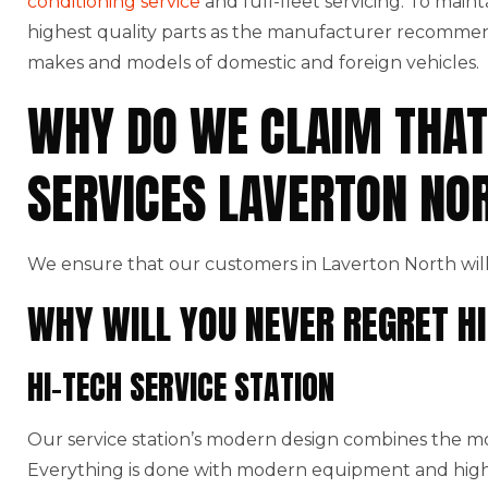
conditioning service
and full-fleet servicing. To maint
highest quality parts as the manufacturer recommends
makes and models of domestic and foreign vehicles.
WHY DO WE CLAIM THAT
SERVICES LAVERTON NO
We ensure that our customers in Laverton North will
WHY WILL YOU NEVER REGRET HI
HI-TECH SERVICE STATION
Our service station’s modern design combines the mo
Everything is done with modern equipment and high-