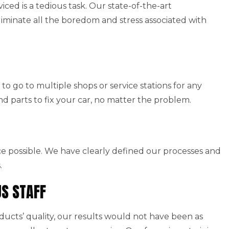
viced is a tedious task. Our state-of-the-art
iminate all the boredom and stress associated with
to go to multiple shops or service stations for any
nd parts to fix your car, no matter the problem.
ice possible. We have clearly defined our processes and
.
US STAFF
cts’ quality, our results would not have been as