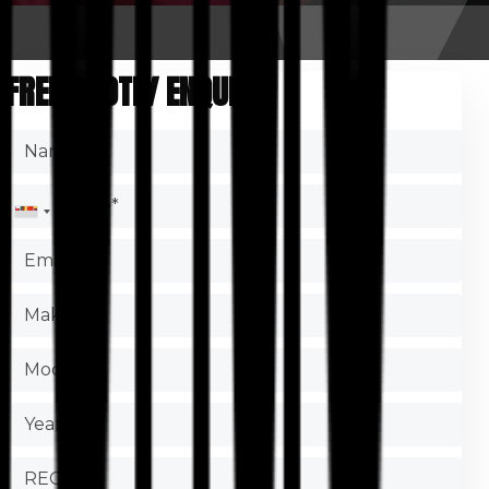
FREE QUOTE/ ENQUIRY