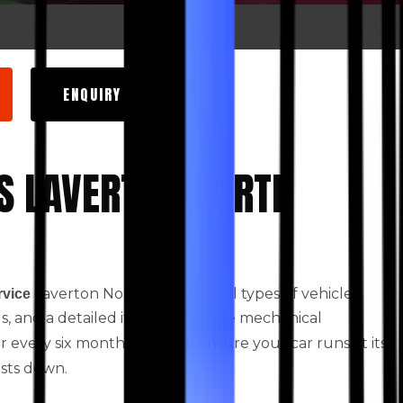
ENQUIRY NOW
S LAVERTON NORTH
Laverton North based for all types of vehicles.
rvice
ids, and a detailed itemised vehicle mechanical
every six months. This will ensure your car runs at its
osts down.