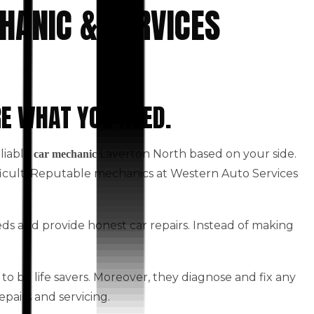
HANIC & SERVICES
RE WHAT YOU NEED.
eliable
Laverton North based on your side.
car mechanic
fficult. Reputable mechanics at Western Auto Services
eds and provide honest car repairs. Instead of making
to be life savers. Moreover, they diagnose and fix any
epairs and servicing.