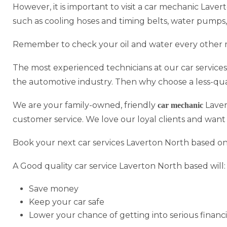
However, it is important to visit a car mechanic Laver
such as cooling hoses and timing belts, water pumps,
Remember to check your oil and water every other 
The most experienced technicians at our car service
the automotive industry. Then why choose a less-qua
We are your family-owned, friendly
Laver
car mechanic
customer service. We love our loyal clients and want
Book your next car services Laverton North based onl
A Good quality car service Laverton North based will:
Save money
Keep your car safe
Lower your chance of getting into serious financi