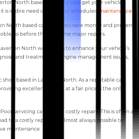
verton North based, can help you get your vehicle
it is in dire need of repairs or scheduled
maintenance.
erton North based can help you save money and prevent
 problems before they become major repairs.
es Laverton North workshops to enhance your vehicle’s
agnosis and treatment of engine management issues,
 shop based in Laverton North. As a reputable car
iding excellent service at a fair price is the only
oor servicing can lead to costly repairs. This is often a
 to a costly repair. It is almost always possible to
ive maintenance.