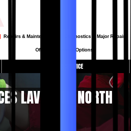
Repairs & Maintenance
Diagnostics & Major Repairs
Offers & Payment Options
BOOK A SERVICE
CES LAVERTON NORTH