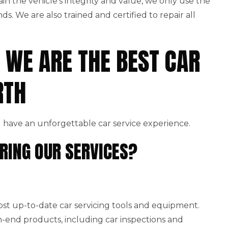
ain the vehicle’s integrity and value, we only use the
. We are also trained and certified to repair all
 WE ARE THE BEST CAR
RTH
 have an unforgettable car service experience.
RING OUR SERVICES?
st up-to-date car servicing tools and equipment.
end products, including car inspections and