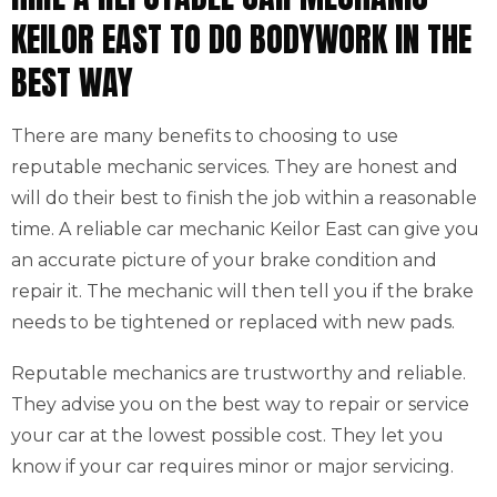
KEILOR EAST TO DO BODYWORK IN THE
BEST WAY
There are many benefits to choosing to use
reputable mechanic services. They are honest and
will do their best to finish the job within a reasonable
time. A reliable car mechanic Keilor East can give you
an accurate picture of your brake condition and
repair it. The mechanic will then tell you if the brake
needs to be tightened or replaced with new pads.
Reputable mechanics are trustworthy and reliable.
They advise you on the best way to repair or service
your car at the lowest possible cost. They let you
know if your car requires minor or major servicing.