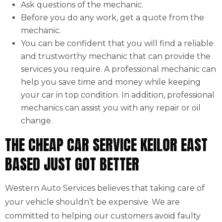
Ask questions of the mechanic.
Before you do any work, get a quote from the
mechanic.
You can be confident that you will find a reliable
and trustworthy mechanic that can provide the
services you require. A professional mechanic can
help you save time and money while keeping
your car in top condition. In addition, professional
mechanics can assist you with any repair or oil
change.
THE CHEAP CAR SERVICE KEILOR EAST
BASED JUST GOT BETTER
Western Auto Services believes that taking care of
your vehicle shouldn’t be expensive. We are
committed to helping our customers avoid faulty