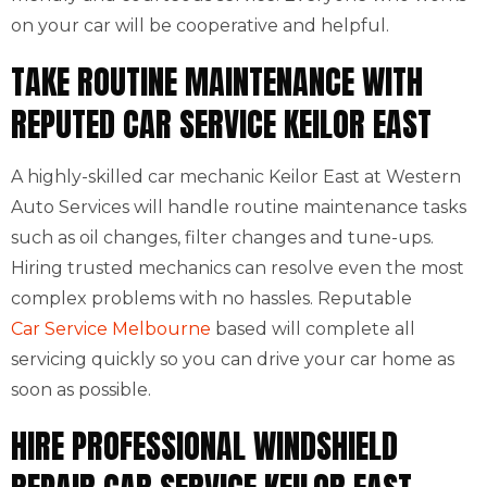
on your car will be cooperative and helpful.
TAKE ROUTINE MAINTENANCE WITH
REPUTED CAR SERVICE KEILOR EAST
A highly-skilled car mechanic Keilor East at Western
Auto Services will handle routine maintenance tasks
such as oil changes, filter changes and tune-ups.
Hiring trusted mechanics can resolve even the most
complex problems with no hassles. Reputable
Car Service Melbourne
based will complete all
servicing quickly so you can drive your car home as
soon as possible.
HIRE PROFESSIONAL WINDSHIELD