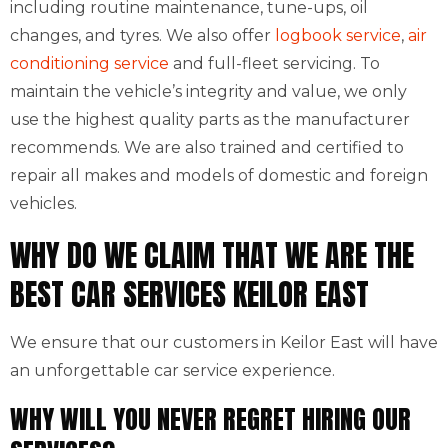
including routine maintenance, tune-ups, oil
changes, and tyres. We also offer
logbook service
,
air
conditioning service
and full-fleet servicing. To
maintain the vehicle’s integrity and value, we only
use the highest quality parts as the manufacturer
recommends. We are also trained and certified to
repair all makes and models of domestic and foreign
vehicles.
WHY DO WE CLAIM THAT WE ARE THE
BEST CAR SERVICES KEILOR EAST
We ensure that our customers in Keilor East will have
an unforgettable car service experience.
WHY WILL YOU NEVER REGRET HIRING OUR