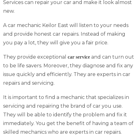
Services can repair your car and make it look almost
new.
A car mechanic Keilor East will listen to your needs
and provide honest car repairs. Instead of making
you pay a lot, they will give you a fair price.
They provide exceptional
and can turn out
car service
to be life savers. Moreover, they diagnose and fix any
issue quickly and efficiently. They are experts in car
repairs and servicing.
It is important to find a mechanic that specializes in
servicing and repairing the brand of car you use.
They will be able to identify the problem and fix it
immediately. You get the benefit of having a team of
skilled mechanics who are experts in car repairs.