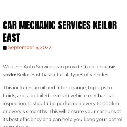
CAR MECHANIC SERVICES KEILOR
EAST
September 6, 2022
Western Auto Services can provide fixed-price
car
Keilor East based for all types of vehicles.
service
This includes an oil and filter change, top-ups to
fluids, and a detailed itemised vehicle mechanical
inspection. It should be performed every 10,000km
or every six months. This will ensure your car runs at
its best efficiency and can help you keep your petrol