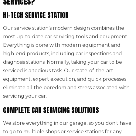
SERVICES?
HI-TECH SERVICE STATION
Our service station’s modern design combines the
most up-to-date car servicing tools and equipment.
Everything is done with modern equipment and
high-end products, including car inspections and
diagnosis stations. Normally, taking your car to be
serviced is a tedious task. Our state-of-the-art
equipment, expert execution, and quick processes
eliminate all the boredom and stress associated with
servicing your car.
COMPLETE CAR SERVICING SOLUTIONS
We store everything in our garage, so you don’t have
to go to multiple shops or service stations for any