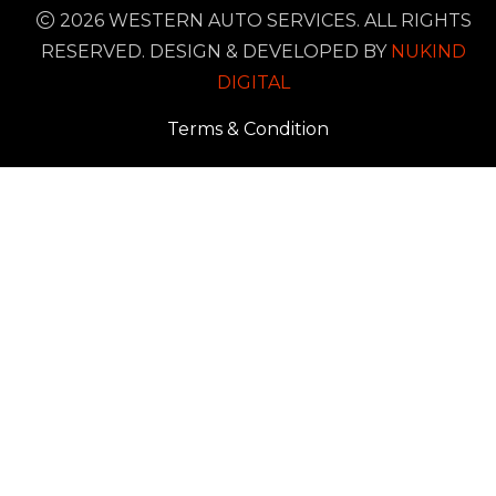
2026 WESTERN AUTO SERVICES. ALL RIGHTS
RESERVED. DESIGN & DEVELOPED BY
NUKIND
DIGITAL
Terms & Condition