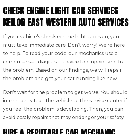
CHECK ENGINE LIGHT CAR SERVICES
KEILOR EAST WESTERN AUTO SERVICES
If your vehicle’s check engine light turns on, you
must take immediate care. Don’t worry! We’re here
to help. To read your code, our mechanics use a
computerised diagnostic device to pinpoint and fix
the problem. Based on our findings, we will repair
the problem and get your car running like new.
Don’t wait for the problem to get worse. You should
immediately take the vehicle to the service center if
you feel the problem is developing. Then, you can
avoid costly repairs that may endanger your safety.
HIRE A REPUTABLE CAR MECHANIC