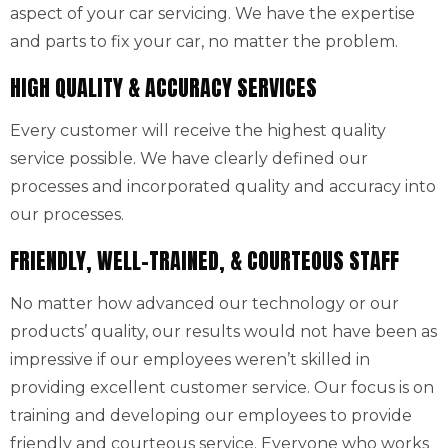
aspect of your car servicing. We have the expertise
and parts to fix your car, no matter the problem.
HIGH QUALITY & ACCURACY SERVICES
Every customer will receive the highest quality
service possible. We have clearly defined our
processes and incorporated quality and accuracy into
our processes.
FRIENDLY, WELL-TRAINED, & COURTEOUS STAFF
No matter how advanced our technology or our
products’ quality, our results would not have been as
impressive if our employees weren’t skilled in
providing excellent customer service. Our focus is on
training and developing our employees to provide
friendly and courteous service. Everyone who works