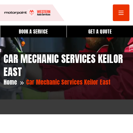
BOOK A SERVICE
GET A QUOTE
CAR MECHANIC SERVICES KEILOR
EAST
Home
Car Mechanic Services Keilor East