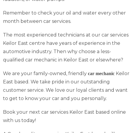
Remember to check your oil and water every other
month between car services.
The most experienced technicians at our car services
Keilor East centre have years of experience in the
automotive industry. Then why choose a less-
qualified car mechanic in Keilor East or elsewhere?
We are your family-owned, friendly
Keilor
car mechanic
East based. We take pride in our outstanding
customer service. We love our loyal clients and want
to get to know your car and you personally.
Book your next car services Keilor East based online
with us today!