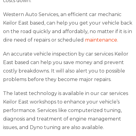
costs down.
Western Auto Services, an efficient car mechanic
Keilor East based, can help you get your vehicle back
on the road quickly and affordably, no matter if it is in
dire need of repairs or scheduled
maintenance.
An accurate vehicle inspection by car services Keilor
East based can help you save money and prevent
costly breakdowns. It will also alert you to possible
problems before they become major repairs.
The latest technology is available in our car services
Keilor East workshops to enhance your vehicle’s
performance. Services like computerized tuning,
diagnosis and treatment of engine management
issues, and Dyno tuning are also available.