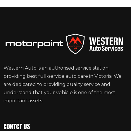
Western Auto is an authorised service station
providing best full-service auto care in Victoria. We
are dedicated to providing quality service and
understand that your vehicle is one of the most
important assets.
CONTCT US