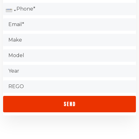
Check the Better Business Bureau.
Test the shop.
Find out about warranties.
Check that the store is accessible.