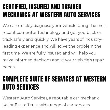
CERTIFIED, INSURED AND TRAINED
MECHANICS AT WESTERN AUTO SERVICES
We can quickly diagnose your vehicle using the most
recent computer technology and get you back on
track safely and quickly. We have years of industry-
leading experience and will solve the problem the
first time. We are fully insured and will help you
make informed decisions about your vehicle’s repair
needs.
COMPLETE SUITE OF SERVICES AT WESTERN
AUTO SERVICES
Western Auto Services, a reputable car mechanic
Keilor East offers a wide range of car services,