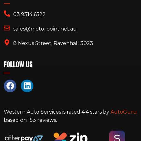
03 9314 6522
sales@motorpoint.net.au
8 Nexus Street, Ravenhall 3023
FOLLOW US
Western Auto Services
is rated
4.4
stars by
AutoGuru
based on
153
reviews.