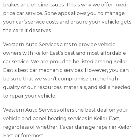
brakes and engine issues. This is why we offer fixed-
price car service. Sone apps allows you to manage
your car’s service costs and ensure your vehicle gets
the care it deserves.
Western Auto Services aims to provide vehicle
owners with Keilor East’s best and most affordable
car service. We are proud to be listed among Keilor
East’s best car mechanic services. However, you can
be sure that we won’t compromise on the high
quality of our resources, materials, and skills needed
to repair your vehicle.
Western Auto Services offers the best deal on your
vehicle and panel beating services in Keilor East,
regardless of whether it’s car damage repair in Keilor
East or foremost.