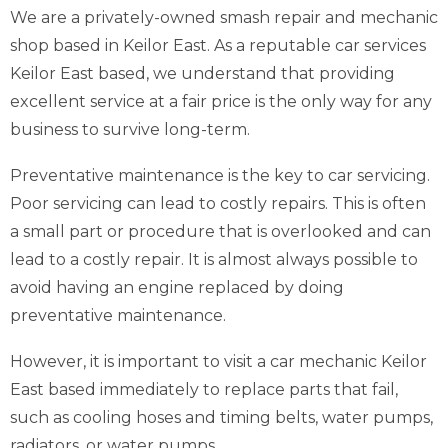
We are a privately-owned smash repair and mechanic
shop based in Keilor East. As a reputable car services
Keilor East based, we understand that providing
excellent service at a fair price is the only way for any
business to survive long-term.
Preventative maintenance is the key to car servicing.
Poor servicing can lead to costly repairs. This is often
a small part or procedure that is overlooked and can
lead to a costly repair. It is almost always possible to
avoid having an engine replaced by doing
preventative maintenance.
However, it is important to visit a car mechanic Keilor
East based immediately to replace parts that fail,
such as cooling hoses and timing belts, water pumps,
radiators, or water pumps.