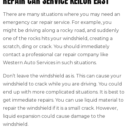
REPAIR CAR SERVICE KEILOR EAST
There are many situations where you may need an
emergency car repair service. For example, you
might be driving along a rocky road, and suddenly
one of the rocks hits your windshield, creating a
scratch, ding or crack. You should immediately
contact a professional car repair company like
Western Auto Services in such situations.
Don’t leave the windshield as is. This can cause your
windshield to crack while you are driving. You could
end up with more complicated situations. It is best to
get immediate repairs. You can use liquid material to
repair the windshield if it is a small crack. However,
liquid expansion could cause damage to the
windshield.