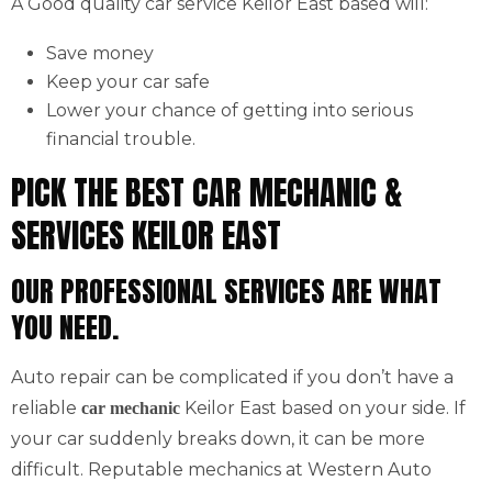
A Good quality car service Keilor East based will:
Save money
Keep your car safe
Lower your chance of getting into serious
financial trouble.
PICK THE BEST CAR MECHANIC &
SERVICES KEILOR EAST
OUR PROFESSIONAL SERVICES ARE WHAT
YOU NEED.
Auto repair can be complicated if you don’t have a
reliable
Keilor East based on your side. If
car mechanic
your car suddenly breaks down, it can be more
difficult. Reputable mechanics at Western Auto