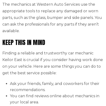
The mechanics at Western Auto Services use the
appropriate tools to replace any damaged or worn
parts, such as the glass, bumper and side panels. You
can ask the professionals for any parts if they aren’t
available.
KEEP THIS IN MIND
Finding a reliable and trustworthy car mechanic
Keilor East is crucial if you consider having work done
on your vehicle. Here are some things you can do to
get the best service possible:
Ask your friends, family, and coworkers for their
recommendations.
You can find reviews online about mechanics in
your local area.