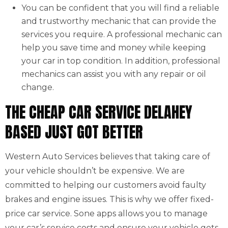
You can be confident that you will find a reliable
and trustworthy mechanic that can provide the
services you require. A professional mechanic can
help you save time and money while keeping
your car in top condition. In addition, professional
mechanics can assist you with any repair or oil
change.
THE CHEAP CAR SERVICE DELAHEY
BASED JUST GOT BETTER
Western Auto Services believes that taking care of
your vehicle shouldn’t be expensive. We are
committed to helping our customers avoid faulty
brakes and engine issues. This is why we offer fixed-
price car service. Sone apps allows you to manage
your car’s service costs and ensure your vehicle gets