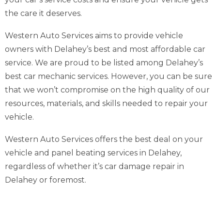
the care it deserves.
Western Auto Services aims to provide vehicle
owners with Delahey’s best and most affordable car
service. We are proud to be listed among Delahey’s
best car mechanic services. However, you can be sure
that we won’t compromise on the high quality of our
resources, materials, and skills needed to repair your
vehicle.
Western Auto Services offers the best deal on your
vehicle and panel beating services in Delahey,
regardless of whether it’s car damage repair in
Delahey or foremost.