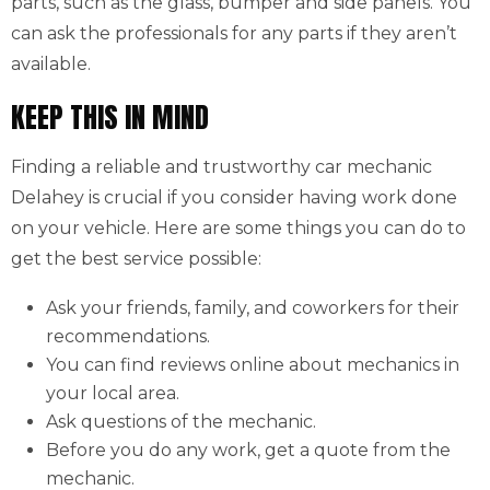
parts, such as the glass, bumper and side panels. You
can ask the professionals for any parts if they aren’t
available.
KEEP THIS IN MIND
Finding a reliable and trustworthy car mechanic
Delahey is crucial if you consider having work done
on your vehicle. Here are some things you can do to
get the best service possible:
Ask your friends, family, and coworkers for their
recommendations.
You can find reviews online about mechanics in
your local area.
Ask questions of the mechanic.
Before you do any work, get a quote from the
mechanic.