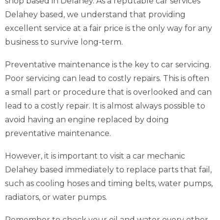
shop based in Delahey. As a reputable car services
Delahey based, we understand that providing
excellent service at a fair price is the only way for any
business to survive long-term.
Preventative maintenance is the key to car servicing.
Poor servicing can lead to costly repairs. This is often
a small part or procedure that is overlooked and can
lead to a costly repair. It is almost always possible to
avoid having an engine replaced by doing
preventative maintenance.
However, it is important to visit a car mechanic
Delahey based immediately to replace parts that fail,
such as cooling hoses and timing belts, water pumps,
radiators, or water pumps.
Remember to check your oil and water every other