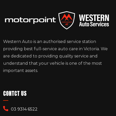
Western Auto is an authorised service station
providing best full-service auto care in Victoria. We
are dedicated to providing quality service and
understand that your vehicle is one of the most
important assets.
CONTCT US
03 9314 6522