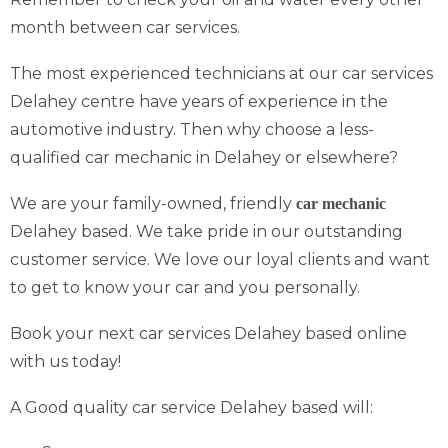
month between car services.
The most experienced technicians at our car services
Delahey centre have years of experience in the
automotive industry. Then why choose a less-
qualified car mechanic in Delahey or elsewhere?
We are your family-owned, friendly
car mechanic
Delahey based. We take pride in our outstanding
customer service. We love our loyal clients and want
to get to know your car and you personally.
Book your next car services Delahey based online
with us today!
A Good quality car service Delahey based will: