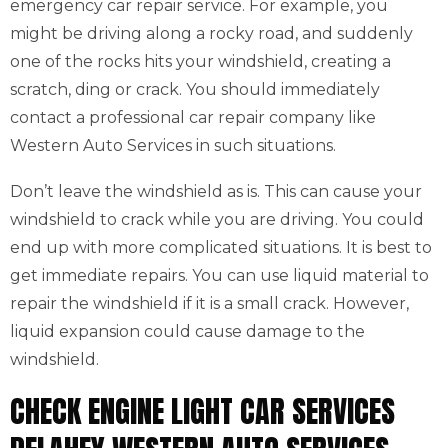
emergency car repair service. For example, you
might be driving along a rocky road, and suddenly
one of the rocks hits your windshield, creating a
scratch, ding or crack. You should immediately
contact a professional car repair company like
Western Auto Services in such situations.
Don’t leave the windshield as is. This can cause your
windshield to crack while you are driving. You could
end up with more complicated situations. It is best to
get immediate repairs. You can use liquid material to
repair the windshield if it is a small crack. However,
liquid expansion could cause damage to the
windshield.
CHECK ENGINE LIGHT CAR SERVICES