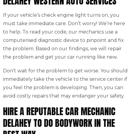
DELAHEY WESTERN AUTO SERVICES
If your vehicle’s check engine light turns on, you
must take immediate care. Don’t worry! We’re here
to help. To read your code, our mechanics use a
computerised diagnostic device to pinpoint and fix
the problem. Based on our findings, we will repair
the problem and get your car running like new.
Don’t wait for the problem to get worse. You should
immediately take the vehicle to the service center if
you feel the problem is developing. Then, you can
avoid costly repairs that may endanger your safety.
HIRE A REPUTABLE CAR MECHANIC
DELAHEY TO DO BODYWORK IN THE