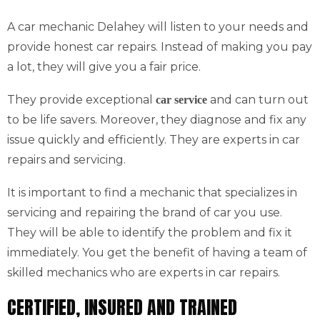
A car mechanic Delahey will listen to your needs and
provide honest car repairs. Instead of making you pay
a lot, they will give you a fair price.
They provide exceptional
and can turn out
car service
to be life savers. Moreover, they diagnose and fix any
issue quickly and efficiently. They are experts in car
repairs and servicing.
It is important to find a mechanic that specializes in
servicing and repairing the brand of car you use.
They will be able to identify the problem and fix it
immediately. You get the benefit of having a team of
skilled mechanics who are experts in car repairs.
CERTIFIED, INSURED AND TRAINED