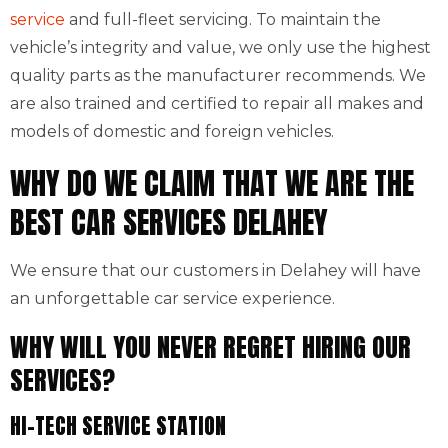
service
and full-fleet servicing. To maintain the
vehicle’s integrity and value, we only use the highest
quality parts as the manufacturer recommends. We
are also trained and certified to repair all makes and
models of domestic and foreign vehicles.
WHY DO WE CLAIM THAT WE ARE THE
BEST CAR SERVICES DELAHEY
We ensure that our customers in Delahey will have
an unforgettable car service experience.
WHY WILL YOU NEVER REGRET HIRING OUR
SERVICES?
HI-TECH SERVICE STATION