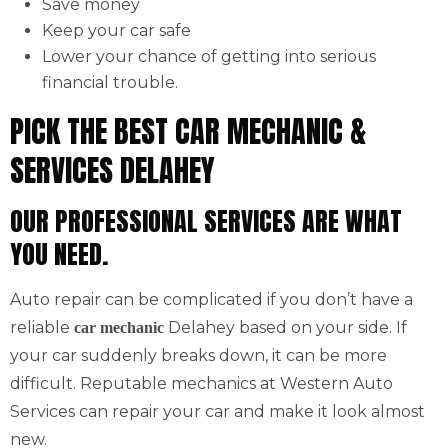
Save money
Keep your car safe
Lower your chance of getting into serious
financial trouble.
PICK THE BEST CAR MECHANIC &
SERVICES DELAHEY
OUR PROFESSIONAL SERVICES ARE WHAT
YOU NEED.
Auto repair can be complicated if you don’t have a
reliable
Delahey based on your side. If
car mechanic
your car suddenly breaks down, it can be more
difficult. Reputable mechanics at Western Auto
Services can repair your car and make it look almost
new.