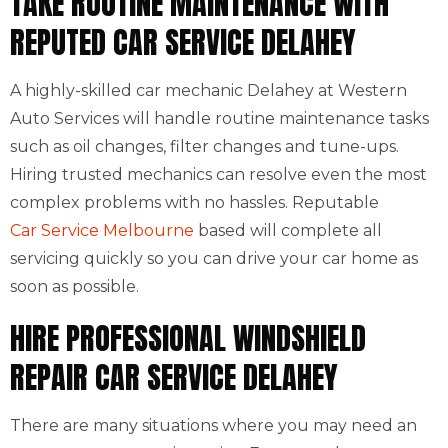
TAKE ROUTINE MAINTENANCE WITH
REPUTED CAR SERVICE DELAHEY
A highly-skilled car mechanic Delahey at Western
Auto Services will handle routine maintenance tasks
such as oil changes, filter changes and tune-ups.
Hiring trusted mechanics can resolve even the most
complex problems with no hassles. Reputable
Car Service Melbourne
based will complete all
servicing quickly so you can drive your car home as
soon as possible.
HIRE PROFESSIONAL WINDSHIELD
REPAIR CAR SERVICE DELAHEY
There are many situations where you may need an