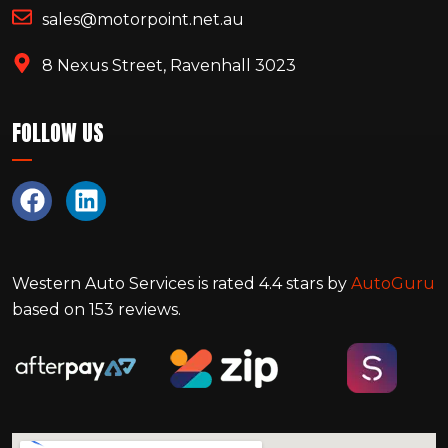
sales@motorpoint.net.au
8 Nexus Street, Ravenhall 3023
FOLLOW US
Western Auto Services
is rated
4.4
stars by
AutoGuru
based on
153
reviews.