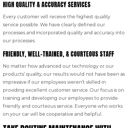
HIGH QUALITY & ACCURACY SERVICES
Every customer will receive the highest quality
service possible. We have clearly defined our
processes and incorporated quality and accuracy into
our processes.
FRIENDLY, WELL-TRAINED, & COURTEOUS STAFF
No matter how advanced our technology or our
products’ quality, our results would not have been as
impressive if our employees weren’t skilled in
providing excellent customer service. Our focus is on
training and developing our employees to provide
friendly and courteous service. Everyone who works
on your car will be cooperative and helpful.