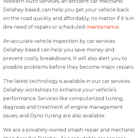
Western Auto Services, an efficient car mechanic
Delahey based, can help you get your vehicle back
on the road quickly and affordably, no matter if it is in
dire need of repairs or scheduled
maintenance.
An accurate vehicle inspection by car services
Delahey based can help you save money and
prevent costly breakdowns. It will also alert you to
possible problems before they become major repairs.
The latest technology is available in our car services
Delahey workshops to enhance your vehicle’s
performance. Services like computerized tuning,
diagnosis and treatment of engine management
issues, and Dyno tuning are also available.
We are a privately-owned smash repair and mechanic