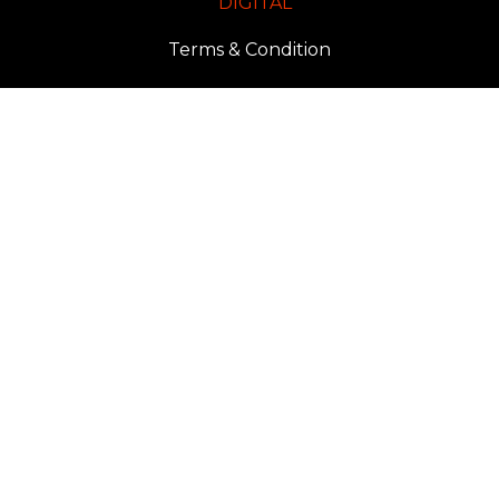
DIGITAL
Terms & Condition