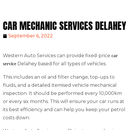
CAR MECHANIC SERVICES DELAHEY
September 6, 2022
Western Auto Services can provide fixed-price
car
Delahey based for all types of vehicles.
service
This includes an oil and filter change, top-ups to
fluids, and a detailed itemised vehicle mechanical
inspection. It should be performed every 10,000km
or every six months. This will ensure your car runs at
its best efficiency and can help you keep your petrol
costs down.