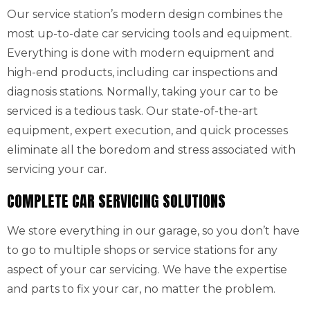
Our service station’s modern design combines the
most up-to-date car servicing tools and equipment.
Everything is done with modern equipment and
high-end products, including car inspections and
diagnosis stations. Normally, taking your car to be
serviced is a tedious task. Our state-of-the-art
equipment, expert execution, and quick processes
eliminate all the boredom and stress associated with
servicing your car.
COMPLETE CAR SERVICING SOLUTIONS
We store everything in our garage, so you don’t have
to go to multiple shops or service stations for any
aspect of your car servicing. We have the expertise
and parts to fix your car, no matter the problem.