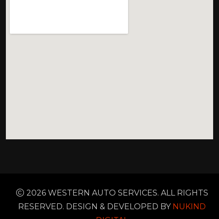
2026 WESTERN AUTO SERVICES. ALL RIGHTS
RESERVED. DESIGN & DEVELOPED BY
NUKIND