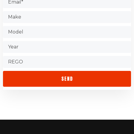
Check that the store is accessible.