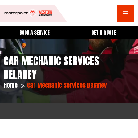
BOOK A SERVICE
GET A QUOTE
CAR MECHANIC SERVICES
DELAHEY
Home
Car Mechanic Services Delahey