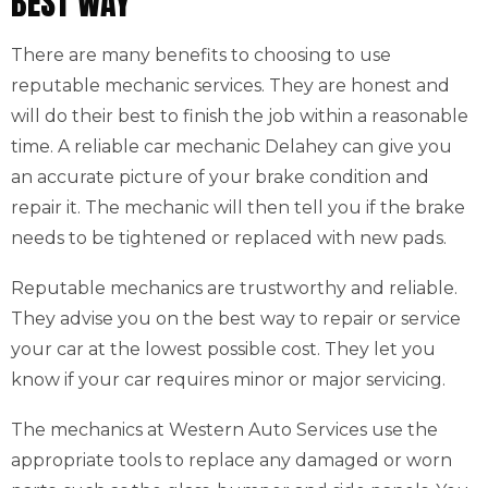
BEST WAY
There are many benefits to choosing to use
reputable mechanic services. They are honest and
will do their best to finish the job within a reasonable
time. A reliable car mechanic Delahey can give you
an accurate picture of your brake condition and
repair it. The mechanic will then tell you if the brake
needs to be tightened or replaced with new pads.
Reputable mechanics are trustworthy and reliable.
They advise you on the best way to repair or service
your car at the lowest possible cost. They let you
know if your car requires minor or major servicing.
The mechanics at Western Auto Services use the
appropriate tools to replace any damaged or worn