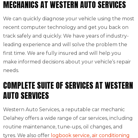
MECHANICS AT WESTERN AUTO SERVICES
We can quickly diagnose your vehicle using the most
recent computer technology and get you back on
track safely and quickly. We have years of industry-
leading experience and will solve the problem the
first time. We are fully insured and will help you
make informed decisions about your vehicle’s repair
needs.
COMPLETE SUITE OF SERVICES AT WESTERN
AUTO SERVICES
Western Auto Services, a reputable car mechanic
Delahey offers a wide range of car services, including
routine maintenance, tune-ups, oil changes, and
tyres. We also offer
logbook service
,
air conditioning