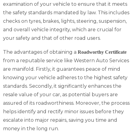
examination of your vehicle to ensure that it meets
the safety standards mandated by law. This includes
checks on tyres, brakes, lights, steering, suspension,
and overall vehicle integrity, which are crucial for
your safety and that of other road users.
The advantages of obtaining a
Roadworthy Certificate
from a reputable service like Western Auto Services
are manifold. Firstly, it guarantees peace of mind
knowing your vehicle adheres to the highest safety
standards. Secondly, it significantly enhances the
resale value of your car, as potential buyers are
assured of its roadworthiness. Moreover, the process
helps identify and rectify minor issues before they
escalate into major repairs, saving you time and
money in the long run.