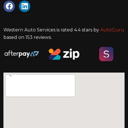
Western Auto Services
is rated
4.4
stars by
AutoGuru
based on
153
reviews.