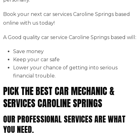
Book your next car services Caroline Springs based
online with us today!
A Good quality car service Caroline Springs based will:
Save money
Keep your car safe
Lower your chance of getting into serious
financial trouble.
PICK THE BEST CAR MECHANIC &
SERVICES CAROLINE SPRINGS
OUR PROFESSIONAL SERVICES ARE WHAT
YOU NEED.