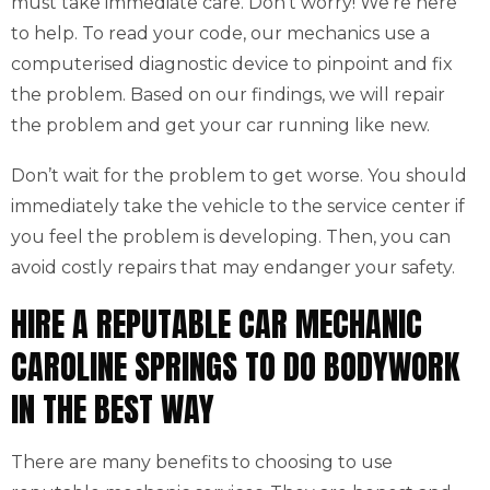
must take immediate care. Don’t worry! We’re here
to help. To read your code, our mechanics use a
computerised diagnostic device to pinpoint and fix
the problem. Based on our findings, we will repair
the problem and get your car running like new.
Don’t wait for the problem to get worse. You should
immediately take the vehicle to the service center if
you feel the problem is developing. Then, you can
avoid costly repairs that may endanger your safety.
HIRE A REPUTABLE CAR MECHANIC
CAROLINE SPRINGS TO DO BODYWORK
IN THE BEST WAY
There are many benefits to choosing to use