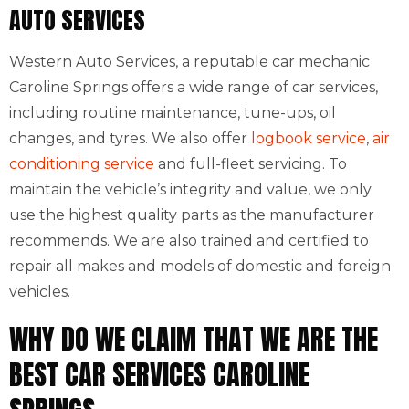
AUTO SERVICES
Western Auto Services, a reputable car mechanic
Caroline Springs offers a wide range of car services,
including routine maintenance, tune-ups, oil
changes, and tyres. We also offer
logbook service
,
air
conditioning service
and full-fleet servicing. To
maintain the vehicle’s integrity and value, we only
use the highest quality parts as the manufacturer
recommends. We are also trained and certified to
repair all makes and models of domestic and foreign
vehicles.
WHY DO WE CLAIM THAT WE ARE THE
BEST CAR SERVICES CAROLINE