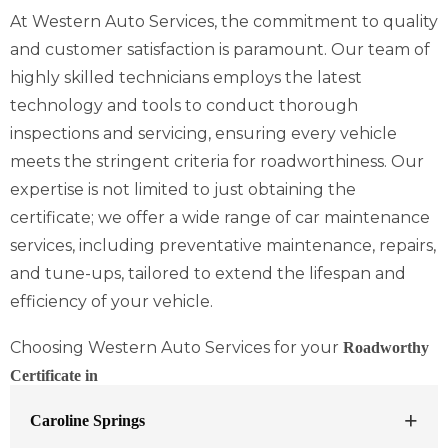
At Western Auto Services, the commitment to quality
and customer satisfaction is paramount. Our team of
highly skilled technicians employs the latest
technology and tools to conduct thorough
inspections and servicing, ensuring every vehicle
meets the stringent criteria for roadworthiness. Our
expertise is not limited to just obtaining the
certificate; we offer a wide range of car maintenance
services, including preventative maintenance, repairs,
and tune-ups, tailored to extend the lifespan and
efficiency of your vehicle.
Choosing Western Auto Services for your
Roadworthy
Certificate in
Caroline Springs