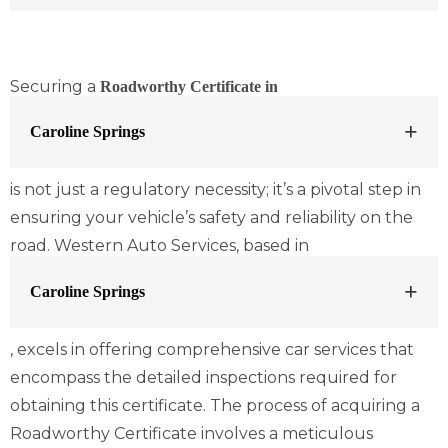
Securing a
Roadworthy Certificate in
Caroline Springs
is not just a regulatory necessity; it’s a pivotal step in
ensuring your vehicle’s safety and reliability on the
road. Western Auto Services, based in
Caroline Springs
, excels in offering comprehensive car services that
encompass the detailed inspections required for
obtaining this certificate. The process of acquiring a
Roadworthy Certificate involves a meticulous