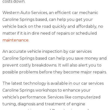
costs down.
Western Auto Services, an efficient car mechanic
Caroline Springs based, can help you get your
vehicle back on the road quickly and affordably, no
matter if it is in dire need of repairs or scheduled
maintenance.
An accurate vehicle inspection by car services
Caroline Springs based can help you save money and
prevent costly breakdowns. It will also alert you to
possible problems before they become major repairs.
The latest technology is available in our car services
Caroline Springs workshops to enhance your
vehicle’s performance. Services like computerized
tuning, diagnosis and treatment of engine