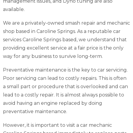
management issues, and Dyno tuning are also
available.
We are a privately-owned smash repair and mechanic
shop based in Caroline Springs. As a reputable car
services Caroline Springs based, we understand that
providing excellent service at a fair price is the only
way for any business to survive long-term.
Preventative maintenance is the key to car servicing.
Poor servicing can lead to costly repairs. This is often
a small part or procedure that is overlooked and can
lead to a costly repair. It is almost always possible to
avoid having an engine replaced by doing
preventative maintenance.
However, it is important to visit a car mechanic