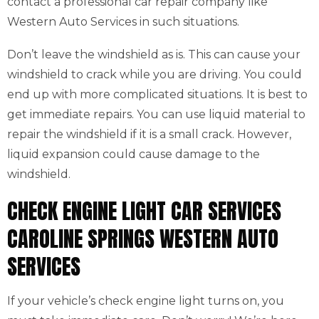
contact a professional car repair company like
Western Auto Services in such situations.
Don’t leave the windshield as is. This can cause your
windshield to crack while you are driving. You could
end up with more complicated situations. It is best to
get immediate repairs. You can use liquid material to
repair the windshield if it is a small crack. However,
liquid expansion could cause damage to the
windshield.
CHECK ENGINE LIGHT CAR SERVICES
CAROLINE SPRINGS WESTERN AUTO
SERVICES
If your vehicle’s check engine light turns on, you