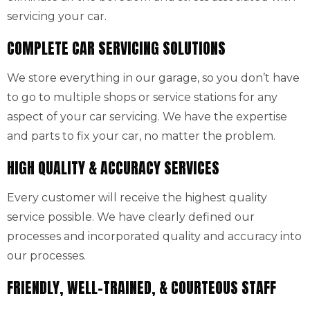
servicing your car.
COMPLETE CAR SERVICING SOLUTIONS
We store everything in our garage, so you don’t have
to go to multiple shops or service stations for any
aspect of your car servicing. We have the expertise
and parts to fix your car, no matter the problem.
HIGH QUALITY & ACCURACY SERVICES
Every customer will receive the highest quality
service possible. We have clearly defined our
processes and incorporated quality and accuracy into
our processes.
FRIENDLY, WELL-TRAINED, & COURTEOUS STAFF