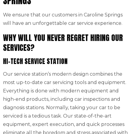
SPRINGS
We ensure that our customers in Caroline Springs
will have an unforgettable car service experience.
WHY WILL YOU NEVER REGRET HIRING OUR
SERVICES?
HI-TECH SERVICE STATION
Our service station’s modern design combines the
most up-to-date car servicing tools and equipment.
Everything is done with modern equipment and
high-end products, including car inspections and
diagnosis stations. Normally, taking your car to be
serviced is a tedious task. Our state-of-the-art
equipment, expert execution, and quick processes
eliminate all the boredom and stress associated with