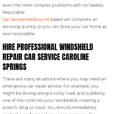
even the most complex problems with no hassles.
Reputable
Car Service Melbourne
based will complete all
servicing quickly so you can drive your car home as
soon as possible.
HIRE PROFESSIONAL WINDSHIELD
REPAIR CAR SERVICE CAROLINE
SPRINGS
There are many situations where you may need an
emergency car repair service. For example, you
might be driving along a rocky road, and suddenly
one of the rocks hits your windshield, creating a
scratch, ding or crack. You should immediately