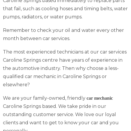
Caroline Springs based immediately to replace parts
that fail, such as cooling hoses and timing belts, water
pumps, radiators, or water pumps.
Remember to check your oil and water every other
month between car services.
The most experienced technicians at our car services
Caroline Springs centre have years of experience in
the automotive industry. Then why choose a less-
qualified car mechanic in Caroline Springs or
elsewhere?
We are your family-owned, friendly
car mechanic
Caroline Springs based. We take pride in our
outstanding customer service. We love our loyal
clients and want to get to know your car and you
personally.