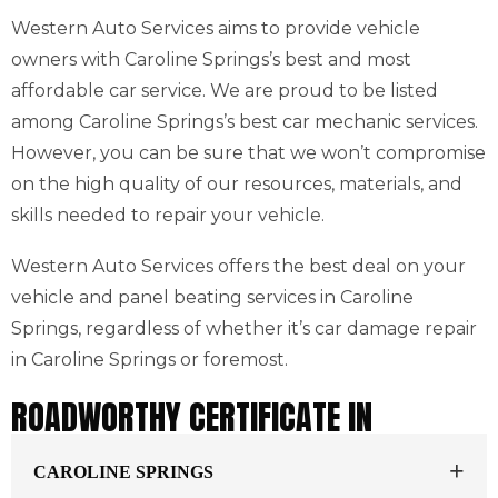
Western Auto Services aims to provide vehicle
owners with Caroline Springs’s best and most
affordable car service. We are proud to be listed
among Caroline Springs’s best car mechanic services.
However, you can be sure that we won’t compromise
on the high quality of our resources, materials, and
skills needed to repair your vehicle.
Western Auto Services offers the best deal on your
vehicle and panel beating services in Caroline
Springs, regardless of whether it’s car damage repair
in Caroline Springs or foremost.
ROADWORTHY CERTIFICATE IN
CAROLINE SPRINGS