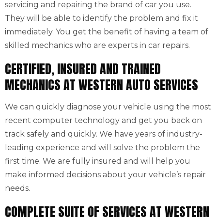
servicing and repairing the brand of car you use.
They will be able to identify the problem and fix it
immediately. You get the benefit of having a team of
skilled mechanics who are experts in car repairs.
CERTIFIED, INSURED AND TRAINED
MECHANICS AT WESTERN AUTO SERVICES
We can quickly diagnose your vehicle using the most
recent computer technology and get you back on
track safely and quickly. We have years of industry-
leading experience and will solve the problem the
first time. We are fully insured and will help you
make informed decisions about your vehicle’s repair
needs.
COMPLETE SUITE OF SERVICES AT WESTERN