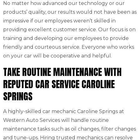
No matter how advanced our technology or our
products’ quality, our results would not have been as
impressive if our employees weren’t skilled in
providing excellent customer service. Our focus is on
training and developing our employees to provide
friendly and courteous service. Everyone who works
on your car will be cooperative and helpful.
TAKE ROUTINE MAINTENANCE WITH
REPUTED CAR SERVICE CAROLINE
SPRINGS
A highly-skilled car mechanic Caroline Springs at
Western Auto Services will handle routine
maintenance tasks such as oil changes, filter changes
and tune-ups. Hiring trusted mechanics can resolve