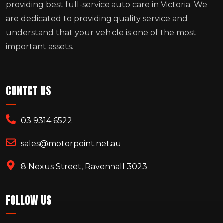
providing best full-service auto care in Victoria. We
are dedicated to providing quality service and
understand that your vehicle is one of the most
important assets.
CONTCT US
03 9314 6522
sales@motorpoint.net.au
8 Nexus Street, Ravenhall 3023
FOLLOW US