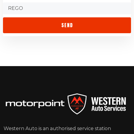
Western Auto is an authorised service station