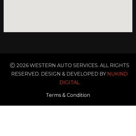
2026 WESTERN AUTO SERVICES. ALL RIGHTS
RESERVED. DESIGN & DEVELOPED BY
NUKIND
DIGITAL
Terms & Condition