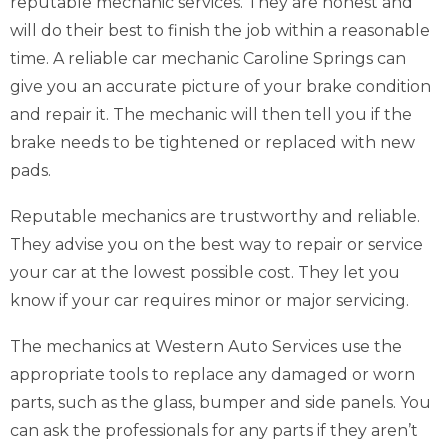
reputable mechanic services. They are honest and
will do their best to finish the job within a reasonable
time. A reliable car mechanic Caroline Springs can
give you an accurate picture of your brake condition
and repair it. The mechanic will then tell you if the
brake needs to be tightened or replaced with new
pads.
Reputable mechanics are trustworthy and reliable.
They advise you on the best way to repair or service
your car at the lowest possible cost. They let you
know if your car requires minor or major servicing.
The mechanics at Western Auto Services use the
appropriate tools to replace any damaged or worn
parts, such as the glass, bumper and side panels. You
can ask the professionals for any parts if they aren’t