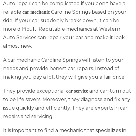
Auto repair can be complicated if you don’t have a
reliable
Caroline Springs based on your
car mechanic
side. If your car suddenly breaks down, it can be
more difficult. Reputable mechanics at Western
Auto Services can repair your car and make it look
almost new.
A car mechanic Caroline Springs will listen to your
needs and provide honest car repairs. Instead of
making you pay a lot, they will give you a fair price.
They provide exceptional
and can turn out
car service
to be life savers. Moreover, they diagnose and fix any
issue quickly and efficiently. They are experts in car
repairs and servicing.
It is important to find a mechanic that specializes in