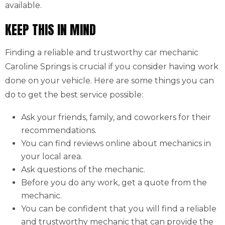
available.
KEEP THIS IN MIND
Finding a reliable and trustworthy car mechanic
Caroline Springs is crucial if you consider having work
done on your vehicle. Here are some things you can
do to get the best service possible:
Ask your friends, family, and coworkers for their
recommendations.
You can find reviews online about mechanics in
your local area.
Ask questions of the mechanic.
Before you do any work, get a quote from the
mechanic.
You can be confident that you will find a reliable
and trustworthy mechanic that can provide the