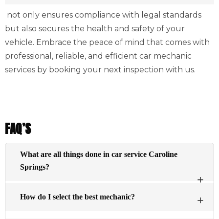
not only ensures compliance with legal standards
but also secures the health and safety of your
vehicle. Embrace the peace of mind that comes with
professional, reliable, and efficient car mechanic
services by booking your next inspection with us.
FAQ’S
What are all things done in car service Caroline
Springs?
The basic services typically include an inspection of
How do I select the best mechanic?
the engine visually and changing the oil, and filtering
essential fluids within the engine (antifreeze brake