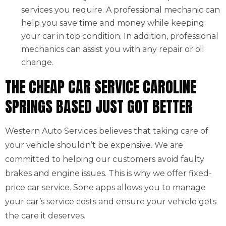
services you require. A professional mechanic can
help you save time and money while keeping
your car in top condition. In addition, professional
mechanics can assist you with any repair or oil
change.
THE CHEAP CAR SERVICE CAROLINE
SPRINGS BASED JUST GOT BETTER
Western Auto Services believes that taking care of
your vehicle shouldn’t be expensive. We are
committed to helping our customers avoid faulty
brakes and engine issues. This is why we offer fixed-
price car service. Sone apps allows you to manage
your car’s service costs and ensure your vehicle gets
the care it deserves.