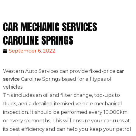
CAR MECHANIC SERVICES
CAROLINE SPRINGS
September 6, 2022
Western Auto Services can provide fixed-price
car
Caroline Springs based for all types of
service
vehicles.
This includes an oil and filter change, top-ups to
fluids, and a detailed itemised vehicle mechanical
inspection. It should be performed every 10,000km
or every six months. This will ensure your car runs at
its best efficiency and can help you keep your petrol