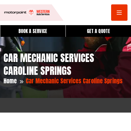
BOOK A SERVICE
GET A QUOTE
CAR MECHANIC SERVICES
CAROLINE SPRINGS
Home
Car Mechanic Services Caroline Springs