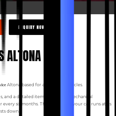
ENQUIRY NOW
S ALTONA
Altona based for all types of vehicles.
vice
ids, and a detailed itemised vehicle mechanical
every six months. This will ensure your car runs at its
osts down.