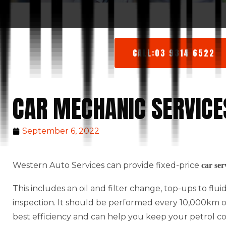
CALL:03 9314 6522
CAR MECHANIC SERVICE
September 6, 2022
Western Auto Services can provide fixed-price
car ser
This includes an oil and filter change, top-ups to flu
inspection. It should be performed every 10,000km or 
best efficiency and can help you keep your petrol c