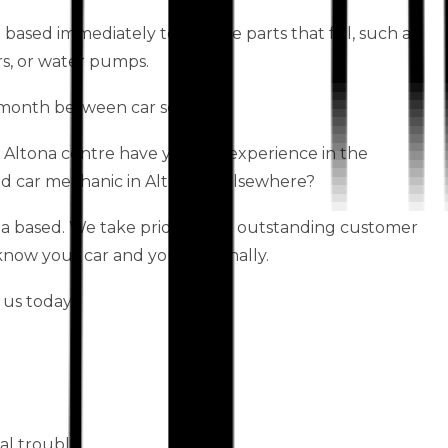
a based immediately to replace parts that fail, such as
rs, or water pumps.
month between car services.
 Altona centre have years of experience in the
ed car mechanic in Altona or elsewhere?
a based. We take pride in our outstanding customer
 know your car and you personally.
 us today!
al trouble.