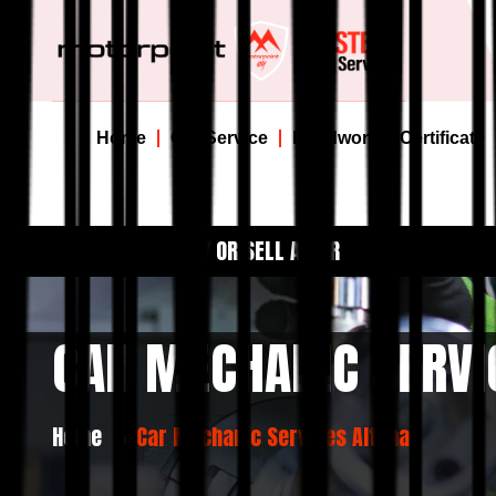
Home
Car Service
Roadworthy Certificate
BUY OR SELL A CAR
CAR MECHANIC SERVI
Home
Car Mechanic Services Altona