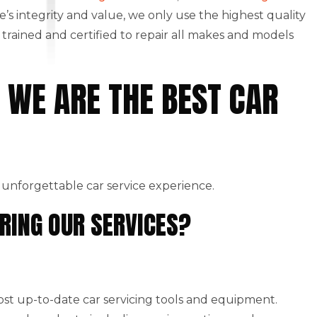
le’s integrity and value, we only use the highest quality
rained and certified to repair all makes and models
 WE ARE THE BEST CAR
 unforgettable car service experience.
RING OUR SERVICES?
st up-to-date car servicing tools and equipment.