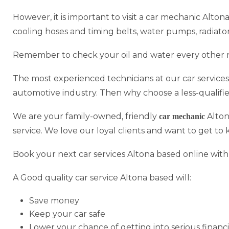
However, it is important to visit a car mechanic Alton
cooling hoses and timing belts, water pumps, radiato
Remember to check your oil and water every other 
The most experienced technicians at our car services
automotive industry. Then why choose a less-qualifi
We are your family-owned, friendly
Alton
car mechanic
service. We love our loyal clients and want to get to
Book your next car services Altona based online with
A Good quality car service Altona based will:
Save money
Keep your car safe
Lower your chance of getting into serious financi