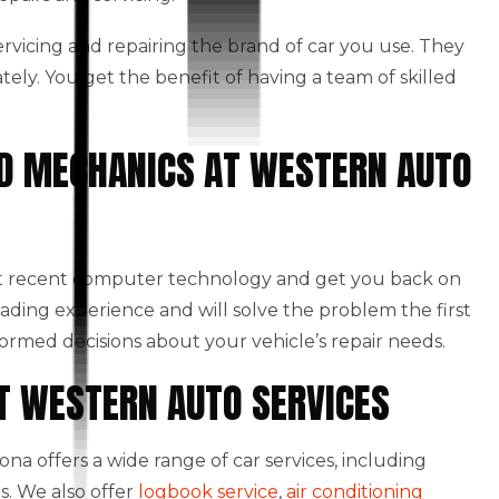
 servicing and repairing the brand of car you use. They
ately. You get the benefit of having a team of skilled
NED MECHANICS AT WESTERN AUTO
st recent computer technology and get you back on
eading experience and will solve the problem the first
formed decisions about your vehicle’s repair needs.
AT WESTERN AUTO SERVICES
a offers a wide range of car services, including
s. We also offer
logbook service
,
air conditioning