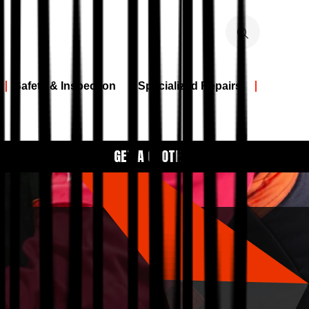
Safety & Inspection
Specialized Repairs
GET A QUOTE