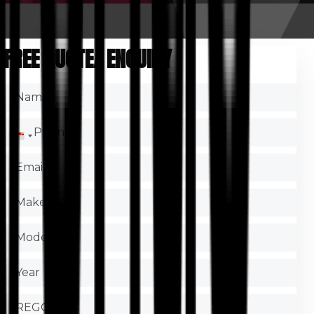
FREE QUOTE/ ENQUIRY