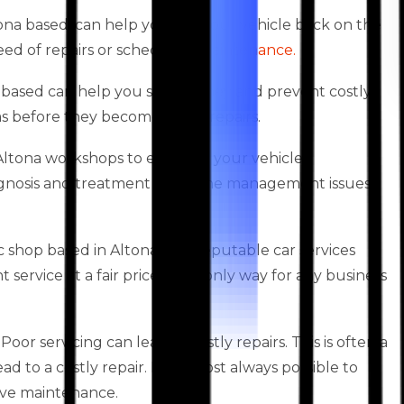
ona based, can help you get your vehicle back on the
 need of repairs or scheduled
maintenance.
na based can help you save money and prevent costly
ems before they become major repairs.
s Altona workshops to enhance your vehicle’s
agnosis and treatment of engine management issues,
shop based in Altona. As a reputable car services
ervice at a fair price is the only way for any business
oor servicing can lead to costly repairs. This is often a
 to a costly repair. It is almost always possible to
ive maintenance.