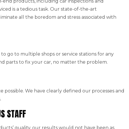
end products, including car inspections and
viced is a tedious task. Our state-of-the-art
iminate all the boredom and stress associated with
to go to multiple shops or service stations for any
nd parts to fix your car, no matter the problem.
ice possible. We have clearly defined our processes and
.
US STAFF
cts’ quality, our results would not have been as