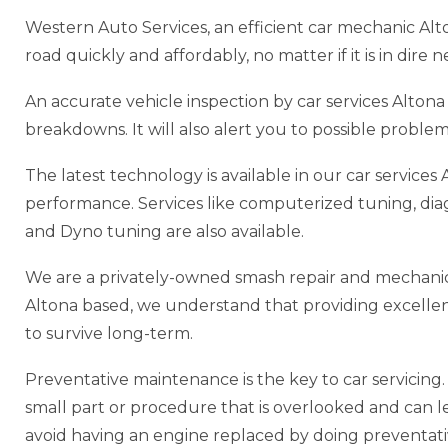
Western Auto Services, an efficient car mechanic Alt
road quickly and affordably, no matter if it is in dire
An accurate vehicle inspection by car services Alto
breakdowns. It will also alert you to possible probl
The latest technology is available in our car service
performance. Services like computerized tuning, di
and Dyno tuning are also available.
We are a privately-owned smash repair and mechanic 
Altona based, we understand that providing excellent s
to survive long-term.
Preventative maintenance is the key to car servicing. P
small part or procedure that is overlooked and can lead
avoid having an engine replaced by doing preventat