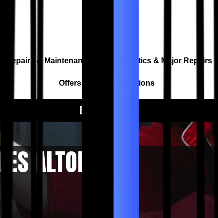
Repairs & Maintenance
Diagnostics & Major Repairs
Offers & Payment Options
BOOK A SERVICE
CES ALTONA