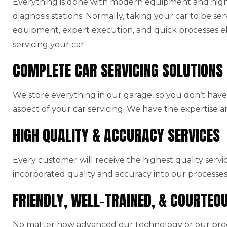
Everything is done with modern equipment and high-
diagnosis stations. Normally, taking your car to be ser
equipment, expert execution, and quick processes el
servicing your car.
COMPLETE CAR SERVICING SOLUTIONS
We store everything in our garage, so you don’t have 
aspect of your car servicing. We have the expertise a
HIGH QUALITY & ACCURACY SERVICES
Every customer will receive the highest quality serv
incorporated quality and accuracy into our processes
FRIENDLY, WELL-TRAINED, & COURTEO
No matter how advanced our technology or our produ