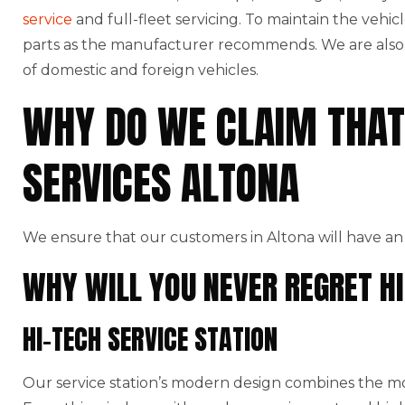
service
and full-fleet servicing. To maintain the vehic
parts as the manufacturer recommends. We are also t
of domestic and foreign vehicles.
WHY DO WE CLAIM THAT
SERVICES ALTONA
We ensure that our customers in Altona will have an
WHY WILL YOU NEVER REGRET HI
HI-TECH SERVICE STATION
Our service station’s modern design combines the mo