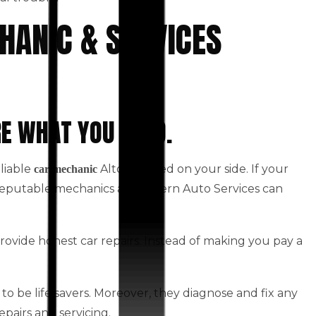
HANIC & SERVICES
RE WHAT YOU NEED.
eliable
Altona based on your side. If your
car mechanic
 Reputable mechanics at Western Auto Services can
rovide honest car repairs. Instead of making you pay a
to be life savers. Moreover, they diagnose and fix any
epairs and servicing.