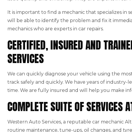
It is important to find a mechanic that specializes in
will be able to identify the problem and fix it immedi
mechanics who are experts in car repairs.
CERTIFIED, INSURED AND TRAI
SERVICES
We can quickly diagnose your vehicle using the mo
track safely and quickly. We have years of industry-l
time. We are fully insured and will help you make in
COMPLETE SUITE OF SERVICES 
Western Auto Services, a reputable car mechanic Alton
routine maintenance, tune-ups, oil changes, and tyre