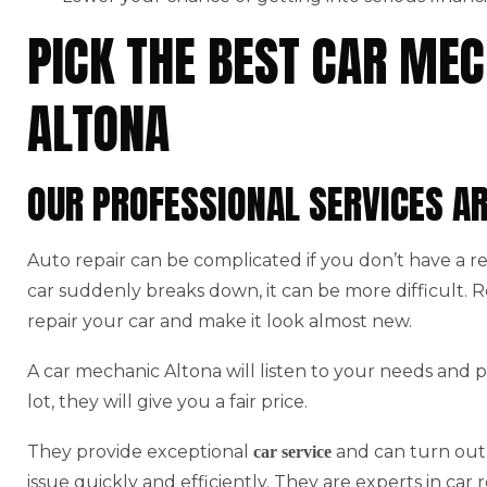
PICK THE BEST CAR MEC
ALTONA
OUR PROFESSIONAL SERVICES A
Auto repair can be complicated if you don’t have a r
car suddenly breaks down, it can be more difficult.
repair your car and make it look almost new.
A car mechanic Altona will listen to your needs and p
lot, they will give you a fair price.
They provide exceptional
and can turn out 
car service
issue quickly and efficiently. They are experts in car r