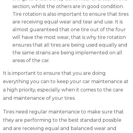
section, whilst the others are in good condition.
Tire rotation is also important to ensure that tires
are receiving equal wear and tear and use. It is
almost guaranteed that one tire out of the four
will have the most wear, that is why tire rotation
ensures that all tires are being used equally and
the same strains are being implemented on all
areas of the car.
It is important to ensure that you are doing
everything you can to keep your car maintenance at
a high priority, especially when it comes to the care
and maintenance of your tires.
Tires need regular maintenance to make sure that
they are performing to the best standard possible
and are receiving equal and balanced wear and