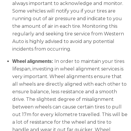
always important to acknowledge and monitor.
Some vehicles will notify you if your tires are
running out of air pressure and indicate to you
the amount of air in each tire. Monitoring this
regularly and seeking tire service from Western
Auto is highly advised to avoid any potential
incidents from occurring.
In order to maintain your tires
Wheel alignments:
lifespan, investing in wheel alignment services is
very important. Wheel alignments ensure that
all wheels are directly aligned with each other to
ensure balance, less resistance and a smooth
drive. The slightest degree of misalignment
between wheels can cause certain tires to pull
out 17m for every kilometre travelled. This will be
a lot of resistance for the wheel and tire to
handle and wear it out far quicker. Wheel