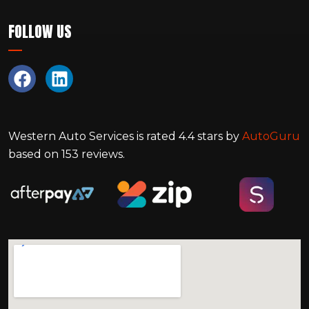
FOLLOW US
Western Auto Services
is rated
4.4
stars by
AutoGuru
based on
153
reviews.