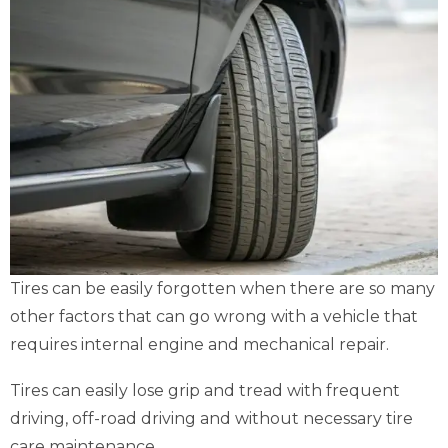
Tires can be easily forgotten when there are so many
other factors that can go wrong with a vehicle that
requires internal engine and mechanical repair.
Tires can easily lose grip and tread with frequent
driving, off-road driving and without necessary tire
care maintenance.