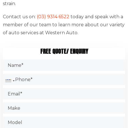
strain.
Contact us on:
(03) 9314 6522
today and speak with a
member of our team to learn more about our variety
of auto services at Western Auto.
FREE QUOTE/ ENQUIRY