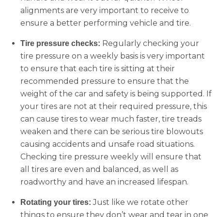
alignments are very important to receive to
ensure a better performing vehicle and tire.
Regularly checking your
Tire pressure checks:
tire pressure on a weekly basis is very important
to ensure that each tire is sitting at their
recommended pressure to ensure that the
weight of the car and safety is being supported. If
your tires are not at their required pressure, this
can cause tires to wear much faster, tire treads
weaken and there can be serious tire blowouts
causing accidents and unsafe road situations.
Checking tire pressure weekly will ensure that
all tires are even and balanced, as well as
roadworthy and have an increased lifespan.
Just like we rotate other
Rotating your tires:
things to ensure they don’t wear and tear in one