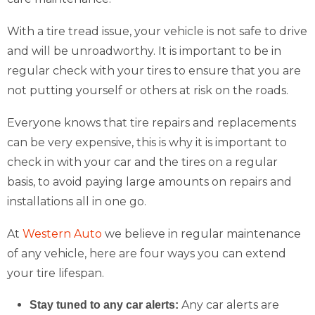
With a tire tread issue, your vehicle is not safe to drive
and will be unroadworthy. It is important to be in
regular check with your tires to ensure that you are
not putting yourself or others at risk on the roads.
Everyone knows that tire repairs and replacements
can be very expensive, this is why it is important to
check in with your car and the tires on a regular
basis, to avoid paying large amounts on repairs and
installations all in one go.
At
Western Auto
we believe in regular maintenance
of any vehicle, here are four ways you can extend
your tire lifespan.
Any car alerts are
Stay tuned to any car alerts: