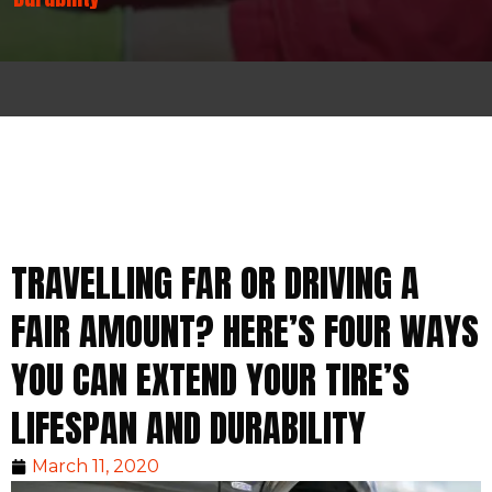
TRAVELLING FAR OR DRIVING A
FAIR AMOUNT? HERE’S FOUR WAYS
YOU CAN EXTEND YOUR TIRE’S
LIFESPAN AND DURABILITY
March 11, 2020