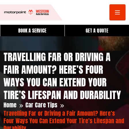
BOOK A SERVICE
GET A QUOTE
TRAVELLING FAR OR DRIVING A
FAIR AMOUNT? HERE’S FOUR
WAYS YOU CAN EXTEND YOUR
TIRE’S LIFESPAN AND DURABILITY
Home
Car Care Tips
Travelling Far or Driving a Fair Amount? Here’s
Four Ways You Can Extend Your Tire’s Lifespan and
Durability