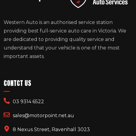
Western Auto is an authorised service station
providing best full-service auto care in Victoria. We
are dedicated to providing quality service and
understand that your vehicle is one of the most
important assets.
CONTCT US
03 9314 6522
sales@motorpoint.net.au
8 Nexus Street, Ravenhall 3023