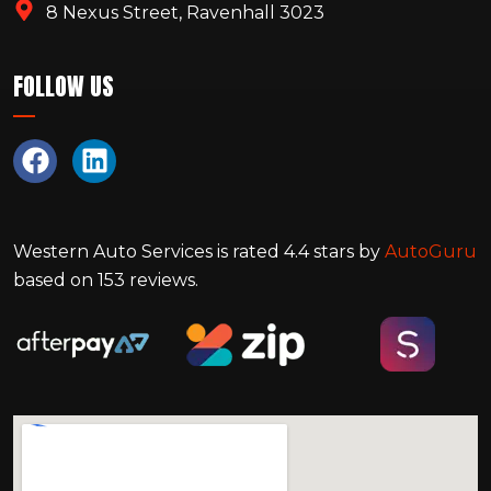
8 Nexus Street, Ravenhall 3023
FOLLOW US
Western Auto Services
is rated
4.4
stars by
AutoGuru
based on
153
reviews.