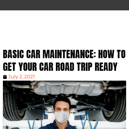
BASIC CAR MAINTENANCE: HOW TO
GET YOUR CAR ROAD TRIP READY
July 2, 2021