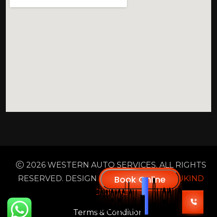
2026 WESTERN AUTO SERVICES. ALL RIGHTS
RESERVED. DESIGN & DEVELOPED BY
NUKIND
DIGITAL
Terms & Condition