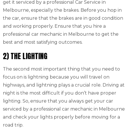
get it serviced by a professional Car Service in
Melbourne, especially the brakes. Before you hop in
the car, ensure that the brakes are in good condition
and working properly. Ensure that you hire a
professional car mechanic in Melbourne to get the
best and most satisfying outcomes.
2) THE LIGHTING
The second most important thing that you need to
focus on is lightning because you will travel on
highways, and lightning plays a crucial role. Driving at
night is the most difficult if you don’t have proper
lighting. So, ensure that you always get your car
serviced by a professional car mechanic in Melbourne
and check your lights properly before moving for a
road trip.