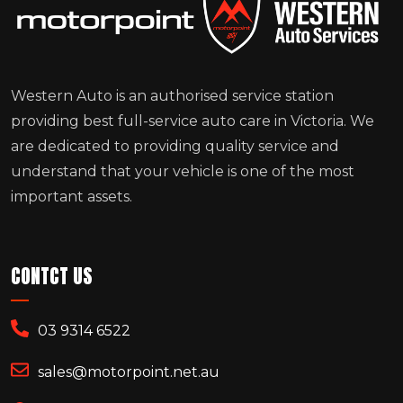
Western Auto is an authorised service station
providing best full-service auto care in Victoria. We
are dedicated to providing quality service and
understand that your vehicle is one of the most
important assets.
CONTCT US
03 9314 6522
sales@motorpoint.net.au