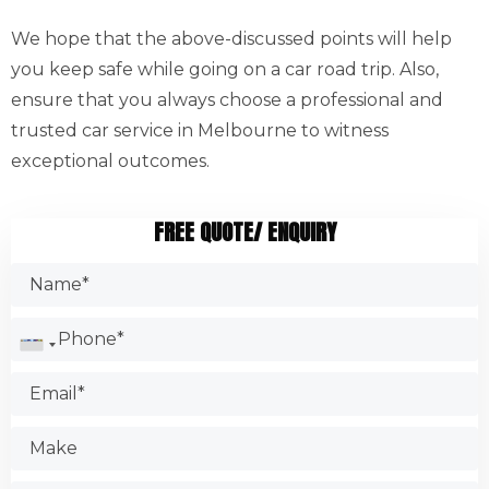
We hope that the above-discussed points will help
you keep safe while going on a car road trip. Also,
ensure that you always choose a professional and
trusted car service in Melbourne to witness
exceptional outcomes.
FREE QUOTE/ ENQUIRY