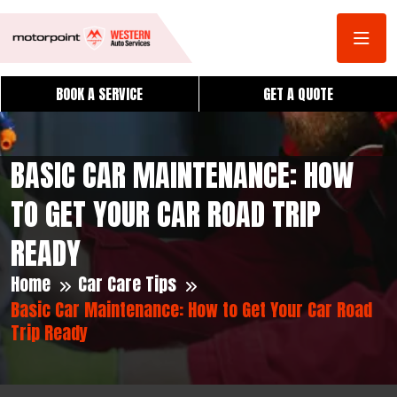
BOOK A SERVICE
GET A QUOTE
BASIC CAR MAINTENANCE: HOW
TO GET YOUR CAR ROAD TRIP
READY
Home
Car Care Tips
Basic Car Maintenance: How to Get Your Car Road
Trip Ready