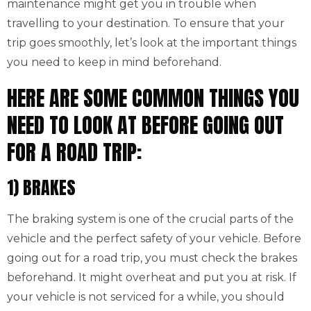
maintenance might get you in trouble when
travelling to your destination. To ensure that your
trip goes smoothly, let’s look at the important things
you need to keep in mind beforehand.
HERE ARE SOME COMMON THINGS YOU
NEED TO LOOK AT BEFORE GOING OUT
FOR A ROAD TRIP:
1) BRAKES
The braking system is one of the crucial parts of the
vehicle and the perfect safety of your vehicle. Before
going out for a road trip, you must check the brakes
beforehand. It might overheat and put you at risk. If
your vehicle is not serviced for a while, you should