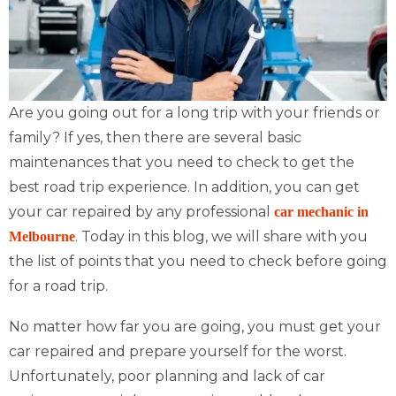
Are you going out for a long trip with your friends or
family? If yes, then there are several basic
maintenances that you need to check to get the
best road trip experience. In addition, you can get
your car repaired by any professional
car mechanic in
. Today in this blog, we will share with you
Melbourne
the list of points that you need to check before going
for a road trip.
No matter how far you are going, you must get your
car repaired and prepare yourself for the worst.
Unfortunately, poor planning and lack of car